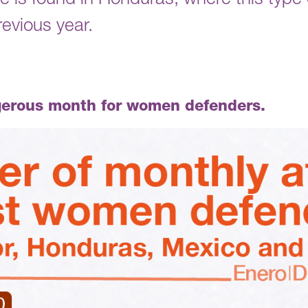
e is found in Honduras, where this type o
evious year.
gerous month for women defenders.