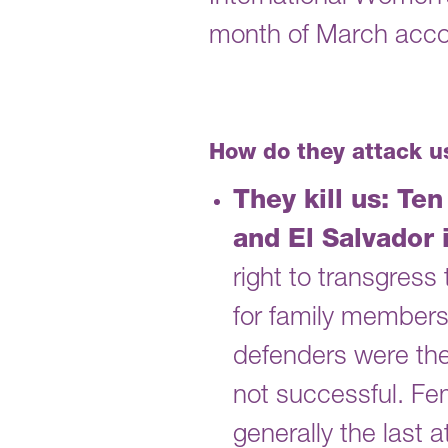
month of March accou
How do they attack u
They kill us: Te
and El Salvador 
right to transgres
for family members 
defenders were the 
not successful. Fe
generally the last 