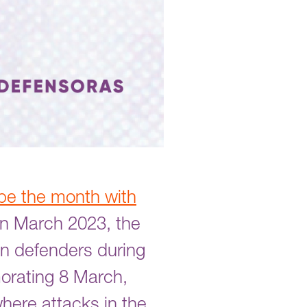
be the month with
 In March 2023, the
en defenders during
morating 8 March,
where attacks in the