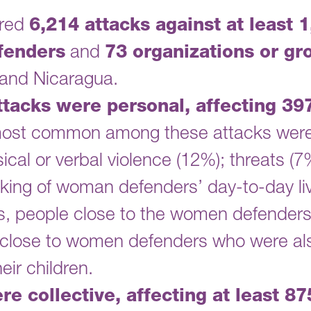
ered
6,214 attacks against at least 
fenders
and
73 organizations or gr
and Nicaragua.
attacks were personal, affecting 3
ost common among these attacks were
ical or verbal violence (12%); threats (7
lking of woman defenders’ day-to-day liv
s, people close to the women defenders
close to women defenders who were als
eir children.
re collective, affecting at least 