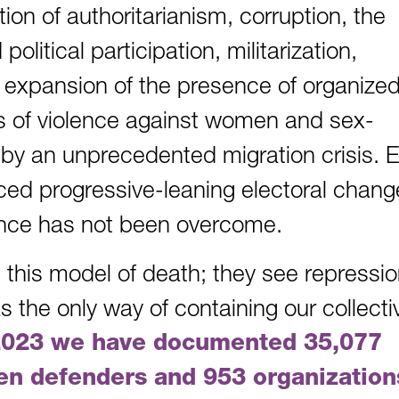
tion of authoritarianism, corruption, the
olitical participation, militarization,
r expansion of the presence of organize
s of violence against women and sex-
 by an unprecedented migration crisis. 
ced progressive-leaning electoral chang
lence has not been overcome.
 this model of death; they see repressio
s the only way of containing our collecti
2023 we have documented 35,077
en defenders and 953 organization