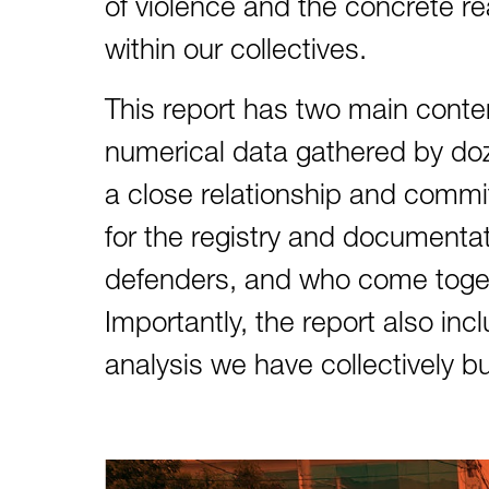
of violence and the concrete rea
within our collectives.
This report has two main conten
numerical data gathered by doz
a close relationship and commit
for the registry and documenta
defenders, and who come togethe
Importantly, the report also inc
analysis we have collectively b