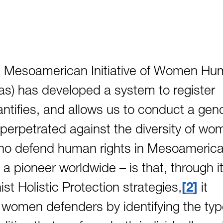
the Mesoamerican Initiative of Women H
s) has developed a system to register
tifies, and allows us to conduct a gen
 perpetrated against the diversity of wo
ho defend human rights in Mesoamerica
a pioneer worldwide – is that, through i
ist Holistic Protection strategies,
2
it
f women defenders by identifying the ty