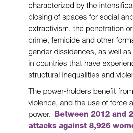
characterized by the intensifica
closing of spaces for social and p
extractivism, the penetration o
crime, femicide and other form
gender dissidences, as well as
in countries that have experien
structural inequalities and vio
The power-holders benefit from
violence, and the use of force a
power.
Between 2012 and 
attacks against 8,926 wom