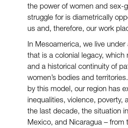
the power of women and sex-ge
struggle for is diametrically o
us and, therefore, our work plac
In Mesoamerica, we live under a
that is a colonial legacy, which
and a historical continuity of pa
women’s bodies and territories. 
by this model, our region has
inequalities, violence, poverty
the last decade, the situation 
Mexico, and Nicaragua – from th