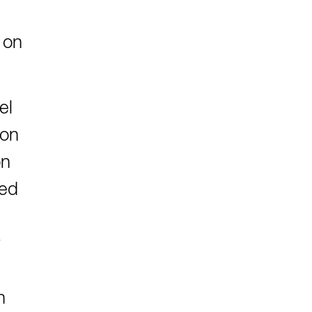
 on
el
ion
on
ted
n