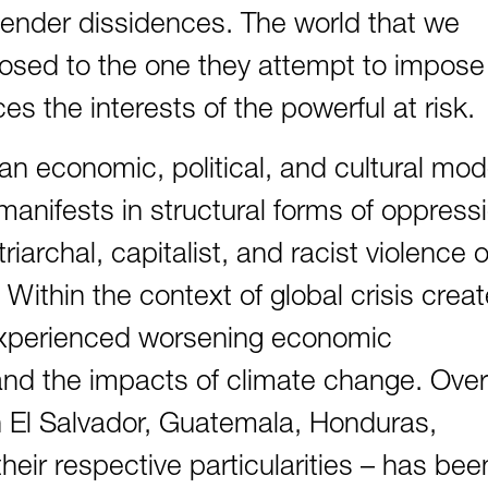
nder dissidences. The world that we
pposed to the one they attempt to impose
es the interests of the powerful at risk.
n economic, political, and cultural mod
 manifests in structural forms of oppress
triarchal, capitalist, and racist violence 
Within the context of global crisis crea
 experienced worsening economic
, and the impacts of climate change. Over
in El Salvador, Guatemala, Honduras,
eir respective particularities – has bee