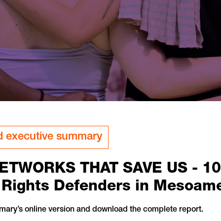
 executive summary
ETWORKS THAT SAVE US - 10+ 
ights Defenders in Mesoame
mary’s online version and download the complete report.