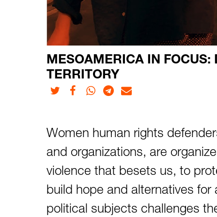
MESOAMERICA IN FOCUS: D
TERRITORY
Twitter
Facebook
Whatsapp
Telegram
E-mail
Women human rights defenders,
and organizations, are organized 
violence that besets us, to prot
build hope and alternatives for a
political subjects challenges t