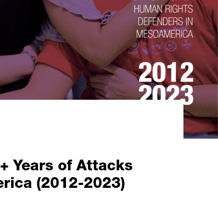
Years of Attacks
rica (2012-2023)