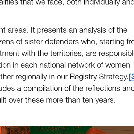
lities that we face, both individually an
t areas. It presents an analysis of the
ens of sister defenders who, starting f
ment with the territories, are responsib
tion in each national network of women
r regionally in our Registry Strategy.
ludes a compilation of the reflections an
uilt over these more than ten years.