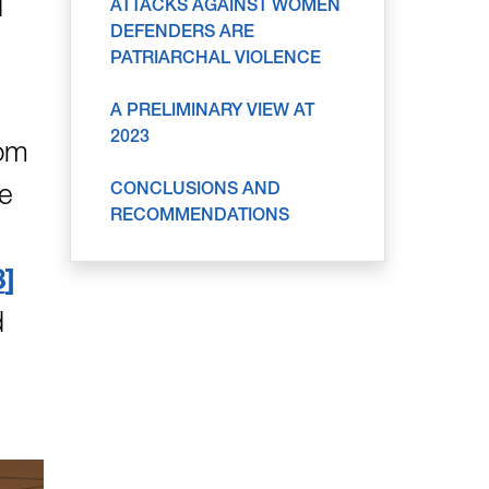
d
ATTACKS AGAINST WOMEN
DEFENDERS ARE
PATRIARCHAL VIOLENCE
A PRELIMINARY VIEW AT
2023
rom
CONCLUSIONS AND
le
RECOMMENDATIONS
3
d