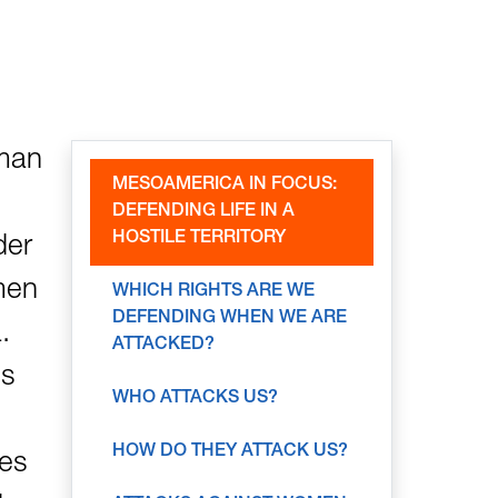
uman
MESOAMERICA IN FOCUS:
DEFENDING LIFE IN A
HOSTILE TERRITORY
der
men
WHICH RIGHTS ARE WE
DEFENDING WHEN WE ARE
.
ATTACKED?
ts
WHO ATTACKS US?
HOW DO THEY ATTACK US?
pes