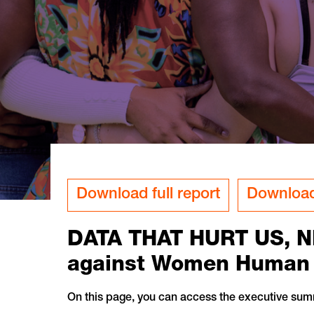
Download full report
Download
DATA THAT HURT US, N
against Women Human R
On this page, you can access the executive sum