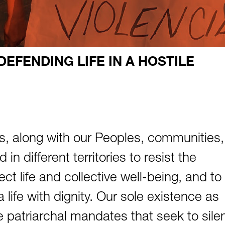
EFENDING LIFE IN A HOSTILE
 along with our Peoples, communities,
in different territories to resist the
ect life and collective well-being, and to
 life with dignity. Our sole existence as
he patriarchal mandates that seek to sile