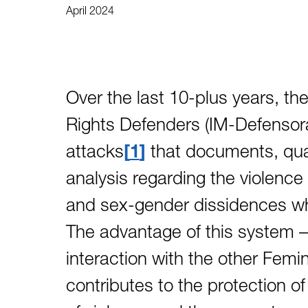
April 2024
Over the last 10-plus years, 
Rights Defenders (IM-Defensora
attacks
1
that documents, quan
analysis regarding the violence
and sex-gender dissidences w
The advantage of this system – 
interaction with the other Femin
contributes to the protection o