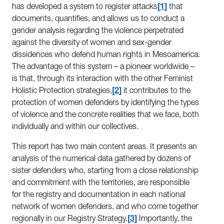
has developed a system to register attacks
1
that
documents, quantifies, and allows us to conduct a
gender analysis regarding the violence perpetrated
against the diversity of women and sex-gender
dissidences who defend human rights in Mesoamerica.
The advantage of this system – a pioneer worldwide –
is that, through its interaction with the other Feminist
Holistic Protection strategies,
2
it contributes to the
protection of women defenders by identifying the types
of violence and the concrete realities that we face, both
individually and within our collectives.
This report has two main content areas. It presents an
analysis of the numerical data gathered by dozens of
sister defenders who, starting from a close relationship
and commitment with the territories, are responsible
for the registry and documentation in each national
network of women defenders, and who come together
regionally in our Registry Strategy.
3
Importantly, the