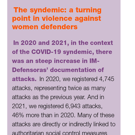
The syndemic: a turning
point in violence against
women defenders
In 2020 and 2021, in the context
of the COVID-19 syndemic, there
was an steep increase in IM-
Defensoras’ documentation of
attacks.
In 2020, we registered 4,745
attacks, representing twice as many
attacks as the previous year. And in
2021, we registered 6,943 attacks,
46% more than in 2020. Many of these
attacks are directly or indirectly linked to
authoritarian social control measures