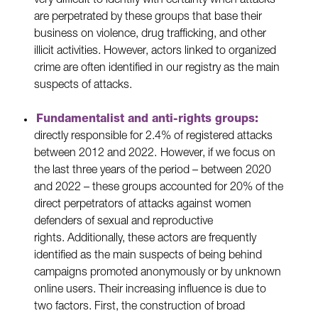
very difficult to identify with certainty when attacks
are perpetrated by these groups that base their
business on violence, drug trafficking, and other
illicit activities. However, actors linked to organized
crime are often identified in our registry as the main
suspects of attacks.
Fundamentalist and anti-rights groups:
directly responsible for 2.4% of registered attacks
between 2012 and 2022.
However, if we focus on
the last three years of the period – between 2020
and 2022 – these groups accounted for 20% of the
direct perpetrators of attacks against women
defenders of sexual and reproductive
rights. Additionally, these actors are frequently
identified as the main suspects of being behind
campaigns promoted anonymously or by unknown
online users. Their increasing influence is due to
two factors. First, the construction of broad