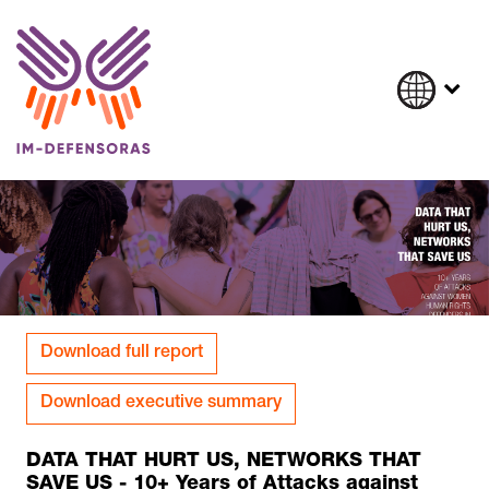
Skip to content
Download full report
Download executive summary
DATA THAT HURT US, NETWORKS THAT
SAVE US - 10+ Years of Attacks against