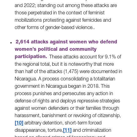
and 2022; standing out among these attacks are
those perpetrated in the context of feminist
mobilizations protesting against femicides and
other forms of gender-based violence..
2,614 attacks against women who defend
women’s political and community
participation.
These attacks account for 9.1% of
the regional total, but it is noteworthy that more
than half of the attacks (1,475) were documented in
Nicaragua. A process consolidating a totalitarian
government in Nicaragua began in 2018. This
process punishes and persecutes any action in
defense of rights and deploys repressive strategies
against women defenders or their families through
harassment, banishment or revoking of citizenship,
10
arbitrary detention, short-term forced
disappearance, torture,
11
and criminalization