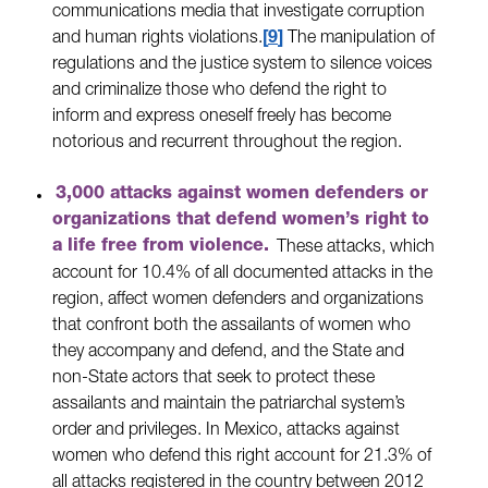
communications media that investigate corruption
and human rights violations.
9
The manipulation of
regulations and the justice system to silence voices
and criminalize those who defend the right to
inform and express oneself freely has become
notorious and recurrent throughout the region.
3,000 attacks against women defenders or
organizations that defend women’s right to
a life free from violence.
These attacks, which
account for 10.4% of all documented attacks in the
region, affect women defenders and organizations
that confront both the assailants of women who
they accompany and defend, and the State and
non-State actors that seek to protect these
assailants and maintain the patriarchal system’s
order and privileges. In Mexico, attacks against
women who defend this right account for 21.3% of
all attacks registered in the country between 2012