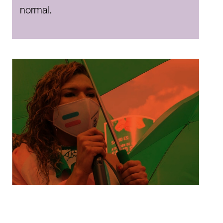
normal.