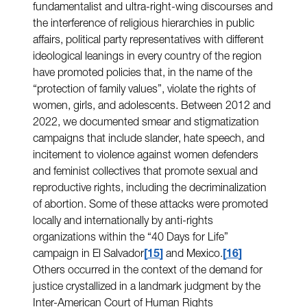
fundamentalist and ultra-right-wing discourses and
the interference of religious hierarchies in public
affairs, political party representatives with different
ideological leanings in every country of the region
have promoted policies that, in the name of the
“protection of family values”, violate the rights of
women, girls, and adolescents. Between 2012 and
2022, we documented smear and stigmatization
campaigns that include slander, hate speech, and
incitement to violence against women defenders
and feminist collectives that promote sexual and
reproductive rights, including the decriminalization
of abortion. Some of these attacks were promoted
locally and internationally by anti-rights
organizations within the “40 Days for Life”
campaign in El Salvador
15
and Mexico.
16
Others occurred in the context of the demand for
justice crystallized in a landmark judgment by the
Inter-American Court of Human Rights