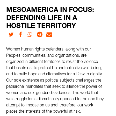
MESOAMERICA IN FOCUS:
DEFENDING LIFE IN A
HOSTILE TERRITORY
Twitter
Facebook
Whatsapp
Telegram
E-mail
Women human rights defenders, along with our
Peoples, communities, and organizations, are
organized in different territories to resist the violence
that besets us, to protect life and collective well-being,
and to build hope and alternatives for a life with dignity.
Our sole existence as political subjects challenges the
patriarchal mandates that seek to silence the power of
women and sex-gender dissidences. The world that
we struggle for is diametrically opposed to the one they
attempt to impose on us and, therefore, our work
places the interests of the powerful at risk.