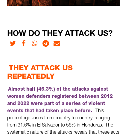
HOW DO THEY ATTACK US?
Twitter
Facebook
Whatsapp
Telegram
E-mail
THEY ATTACK US
REPEATEDLY
Almost half (46.3%) of the attacks against
women defenders registered between 2012
and 2022 were part of a series of violent
events that had taken place before.
This
percentage varies from country to country, ranging
from 31.6% in El Salvador to 58% in Honduras.
The
systematic nature of the attacks reveals that these acts