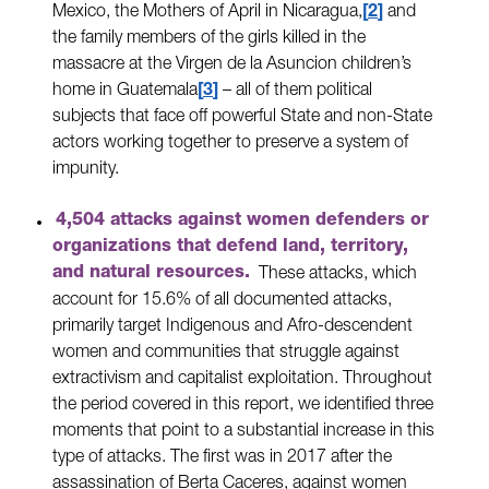
Mexico, the Mothers of April in Nicaragua,
2
and
the family members of the girls killed in the
massacre at the Virgen de la Asuncion children’s
home in Guatemala
3
– all of them political
subjects that face off powerful State and non-State
actors working together to preserve a system of
impunity.
4,504 attacks against women defenders or
organizations that defend land, territory,
and natural resources.
These attacks, which
account for 15.6% of all documented attacks,
primarily target Indigenous and Afro-descendent
women and communities that struggle against
extractivism and capitalist exploitation. Throughout
the period covered in this report, we identified three
moments that point to a substantial increase in this
type of attacks. The first was in 2017 after the
assassination of Berta Caceres, against women