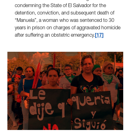
condemning the State of El Salvador for the
detention, conviction, and subsequent death of
“Manuela”, a woman who was sentenced to 30
years in prison on charges of aggravated homicide
after suffering an obstetric emergency.
17