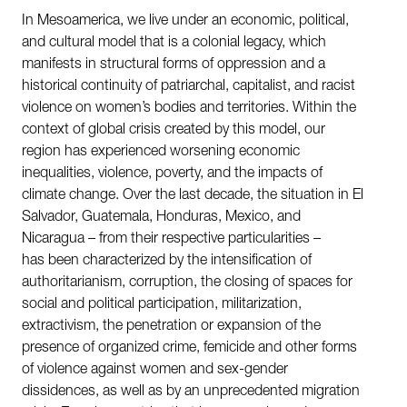
In Mesoamerica, we live under an economic, political,
and cultural model that is a colonial legacy, which
manifests in structural forms of oppression and a
historical continuity of patriarchal, capitalist, and racist
violence on women’s bodies and territories. Within the
context of global crisis created by this model, our
region has experienced worsening economic
inequalities, violence, poverty, and the impacts of
climate change. Over the last decade, the situation in El
Salvador, Guatemala, Honduras, Mexico, and
Nicaragua – from their respective particularities –
has been characterized by the intensification of
authoritarianism, corruption, the closing of spaces for
social and political participation, militarization,
extractivism, the penetration or expansion of the
presence of organized crime, femicide and other forms
of violence against women and sex-gender
dissidences, as well as by an unprecedented migration