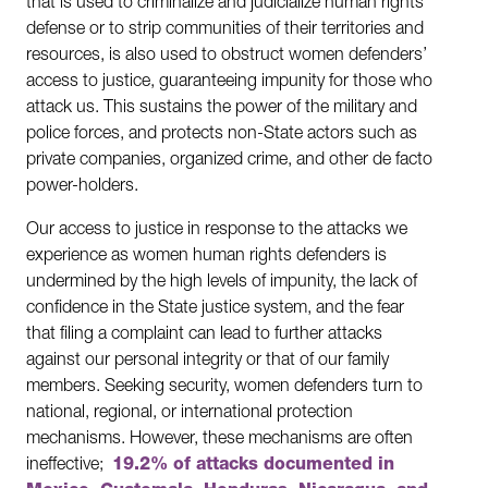
that is used to criminalize and judicialize human rights
defense or to strip communities of their territories and
resources, is also used to obstruct women defenders’
access to justice, guaranteeing impunity for those who
attack us. This sustains the power of the military and
police forces, and protects non-State actors such as
private companies, organized crime, and other de facto
power-holders.
Our access to justice in response to the attacks we
experience as women human rights defenders is
undermined by the high levels of impunity, the lack of
confidence in the State justice system, and the fear
that filing a complaint can lead to further attacks
against our personal integrity or that of our family
members. Seeking security, women defenders turn to
national, regional, or international protection
mechanisms. However, these mechanisms are often
ineffective;
19.2% of attacks documented in