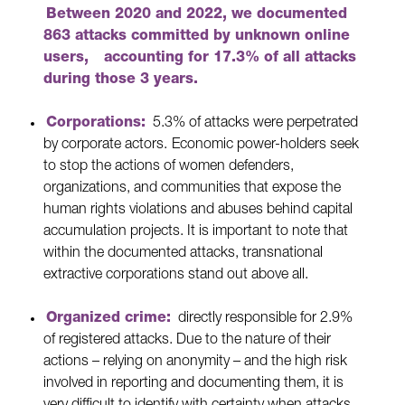
Between 2020 and 2022, we documented
863 attacks committed by unknown online
users,
accounting for 17.3% of all attacks
during those 3 years.
Corporations:
5.3% of attacks were perpetrated
by corporate actors.
Economic power-holders seek
to stop the actions of women defenders,
organizations, and communities that expose the
human rights violations and abuses behind capital
accumulation projects. It is important to note that
within the documented attacks, transnational
extractive corporations stand out above all.
Organized crime:
directly responsible for 2.9%
of registered attacks. Due to the nature of their
actions – relying on anonymity – and the high risk
involved in reporting and documenting them, it is