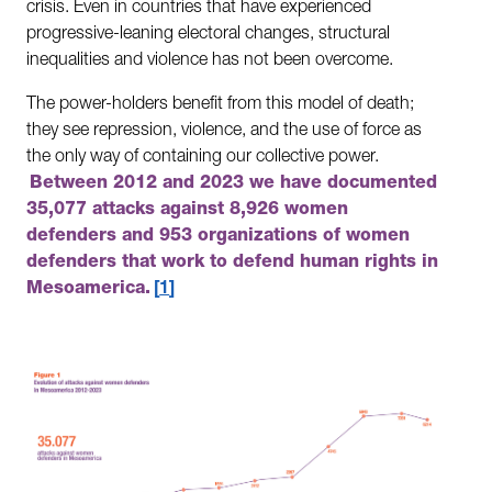
crisis. Even in countries that have experienced
progressive-leaning electoral changes, structural
inequalities and violence has not been overcome.
The power-holders benefit from this model of death;
they see repression, violence, and the use of force as
the only way of containing our collective power.
Between 2012 and 2023 we have documented
35,077 attacks against 8,926 women
defenders and 953 organizations of women
defenders that work to defend human rights in
Mesoamerica.
1