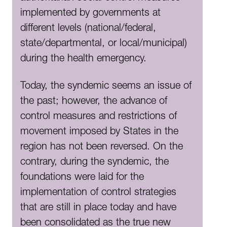
implemented by governments at
different levels (national/federal,
state/departmental, or local/municipal)
during the health emergency.
Today, the syndemic seems an issue of
the past; however, the advance of
control measures and restrictions of
movement imposed by States in the
region has not been reversed. On the
contrary, during the syndemic, the
foundations were laid for the
implementation of control strategies
that are still in place today and have
been consolidated as the true new