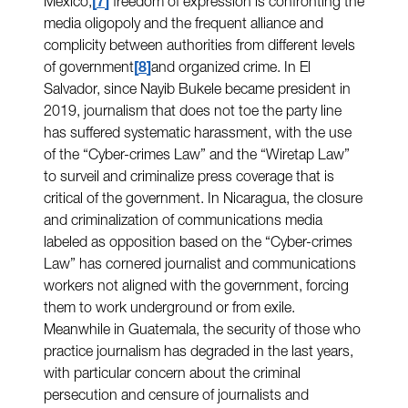
Mexico,
7
freedom of expression is confronting the
media oligopoly and the frequent alliance and
complicity between authorities from different levels
of government
8
and organized crime. In El
Salvador, since Nayib Bukele became president in
2019, journalism that does not toe the party line
has suffered systematic harassment, with the use
of the “Cyber-crimes Law” and the “Wiretap Law”
to surveil and criminalize press coverage that is
critical of the government. In Nicaragua, the closure
and criminalization of communications media
labeled as opposition based on the “Cyber-crimes
Law” has cornered journalist and communications
workers not aligned with the government, forcing
them to work underground or from exile.
Meanwhile in Guatemala, the security of those who
practice journalism has degraded in the last years,
with particular concern about the criminal
persecution and censure of journalists and