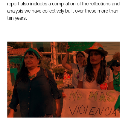
report also includes a compilation of the reflections and
analysis we have collectively built over these more than
ten years.