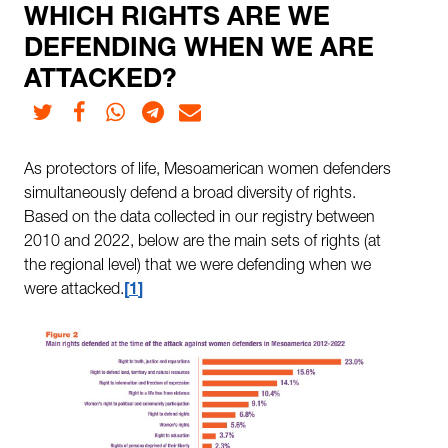
WHICH RIGHTS ARE WE
DEFENDING WHEN WE ARE
ATTACKED?
Twitter
Facebook
Whatsapp
Telegram
E-mail
As protectors of life, Mesoamerican women defenders
simultaneously defend a broad diversity of rights.
Based on the data collected in our registry between
2010 and 2022, below are the main sets of rights (at
the regional level) that we were defending when we
were attacked.
1