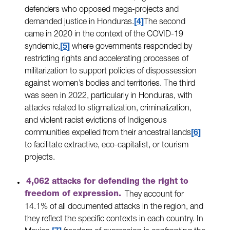
defenders who opposed mega-projects and
demanded justice in Honduras.
4
The second
came in 2020 in the context of the COVID-19
syndemic,
5
where governments responded by
restricting rights and accelerating processes of
militarization to support policies of dispossession
against women’s bodies and territories. The third
was seen in 2022, particularly in Honduras, with
attacks related to stigmatization, criminalization,
and violent racist evictions of Indigenous
communities expelled from their ancestral lands
6
to facilitate extractive, eco-capitalist, or tourism
projects.
4,062 attacks for defending the right to
freedom of expression.
They account for
14.1% of all documented attacks in the region, and
they reflect the specific contexts in each country. In