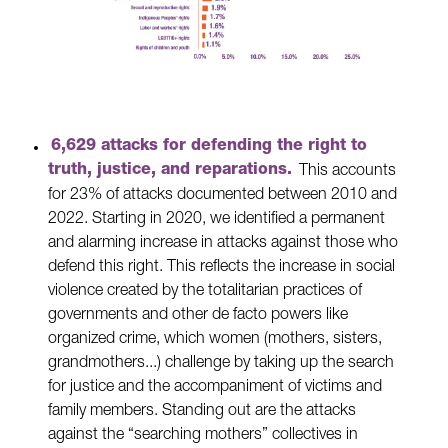
6,629 attacks for defending the right to
truth, justice, and reparations.
This accounts
for 23% of attacks documented between 2010 and
2022. Starting in 2020, we identified a permanent
and alarming increase in attacks against those who
defend this right. This reflects the increase in social
violence created by the totalitarian practices of
governments and other de facto powers like
organized crime, which women (mothers, sisters,
grandmothers...) challenge by taking up the search
for justice and the accompaniment of victims and
family members. Standing out are the attacks
against the “searching mothers” collectives in