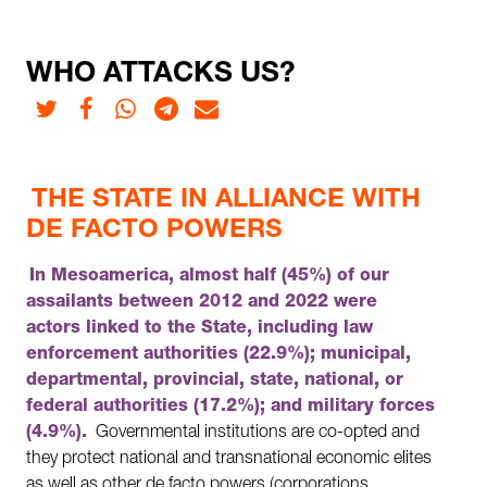
WHO ATTACKS US?
Twitter
Facebook
Whatsapp
Telegram
E-mail
THE STATE IN ALLIANCE WITH
DE FACTO POWERS
In Mesoamerica, almost half (45%) of our
assailants between 2012 and 2022 were
actors linked to the State, including law
enforcement authorities (22.9%); municipal,
departmental, provincial, state, national, or
federal authorities (17.2%); and military forces
(4.9%).
Governmental institutions are co-opted and
they protect national and transnational economic elites
as well as other de facto powers (corporations,