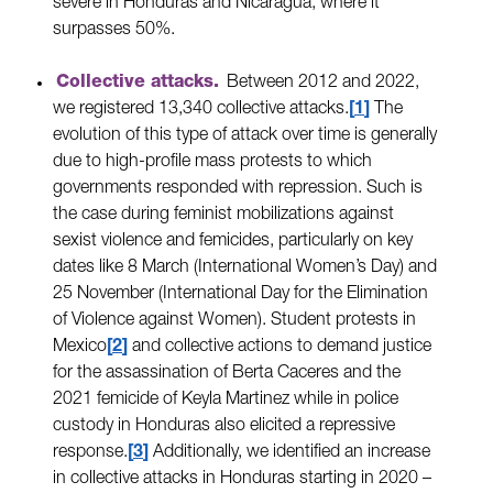
severe in Honduras and Nicaragua, where it
surpasses 50%.
Collective attacks.
Between 2012 and 2022,
we registered 13,340 collective attacks.
1
The
evolution of this type of attack over time is generally
due to high-profile mass protests to which
governments responded with repression. Such is
the case during feminist mobilizations against
sexist violence and femicides, particularly on key
dates like 8 March (International Women’s Day) and
25 November (International Day for the Elimination
of Violence against Women). Student protests in
Mexico
2
and collective actions to demand justice
for the assassination of Berta Caceres and the
2021 femicide of Keyla Martinez while in police
custody in Honduras also elicited a repressive
response.
3
Additionally, we identified an increase
in collective attacks in Honduras starting in 2020 –