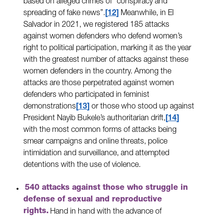
based on alleged crimes of “conspiracy and
spreading of fake news”.
12
Meanwhile, in El
Salvador in 2021, we registered 185 attacks
against women defenders who defend women’s
right to political participation, marking it as the year
with the greatest number of attacks against these
women defenders in the country. Among the
attacks are those perpetrated against women
defenders who participated in feminist
demonstrations
13
or those who stood up against
President Nayib Bukele’s authoritarian drift,
14
with the most common forms of attacks being
smear campaigns and online threats, police
intimidation and surveillance, and attempted
detentions with the use of violence.
540 attacks against those who struggle in
defense of sexual and reproductive
rights.
Hand in hand with the advance of