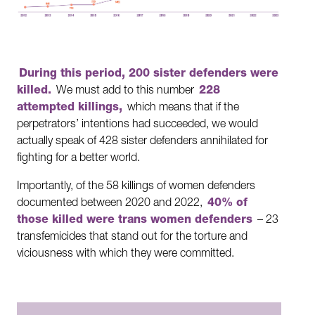
During this period, 200 sister defenders were
killed.
We must add to this number
228
attempted killings,
which means that if the
perpetrators’ intentions had succeeded, we would
actually speak of 428 sister defenders annihilated for
fighting for a better world.
Importantly, of the 58 killings of women defenders
documented between 2020 and 2022,
40% of
those killed were trans women defenders
– 23
transfemicides that stand out for the torture and
viciousness with which they were committed.