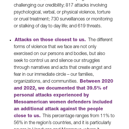
challenging our credibility; 817 attacks involving
psychological, verbal, or physical violence, torture
or cruel treatment; 730 surveillances or monitoring
or stalking of day to day life; and 619 threats.
Attacks on those closest to us.
The different
forms of violence that we face are not only
exercised on our persons and bodies, but also
seek to control us and silence our struggles
through narratives and acts that create angst and
fear in our immediate circle – our families,
organizations, and communities.
Between 2020
and 2022, we documented that 39.5% of
personal attacks experienced by
Mesoamerican women defenders included
an additional attack against the people
close to us.
This percentage ranges from 11% to
56% in the region’s countries, and it is particularly