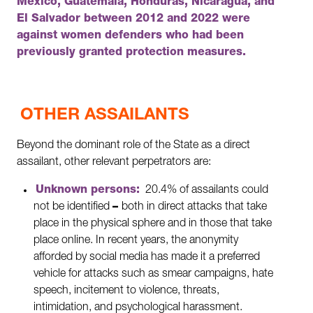
Mexico, Guatemala, Honduras, Nicaragua, and
El Salvador between 2012 and 2022 were
against women defenders who had been
previously granted protection measures.
OTHER ASSAILANTS
Beyond the dominant role of the State as a direct
assailant, other relevant perpetrators are:
Unknown persons:
20.4% of assailants could
not be identified
–
both in direct attacks that take
place in the physical sphere and in those that take
place online. In recent years, the anonymity
afforded by social media has made it a preferred
vehicle for attacks such as smear campaigns, hate
speech, incitement to violence, threats,
intimidation, and psychological harassment.