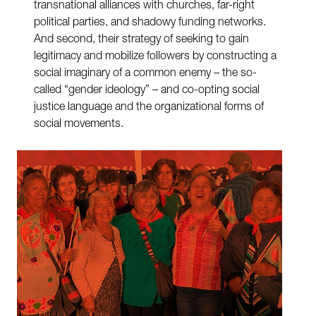
transnational alliances with churches, far-right
political parties, and shadowy funding networks.
And second, their strategy of seeking to gain
legitimacy and mobilize followers by constructing a
social imaginary of a common enemy – the so-
called “gender ideology” – and co-opting social
justice language and the organizational forms of
social movements.