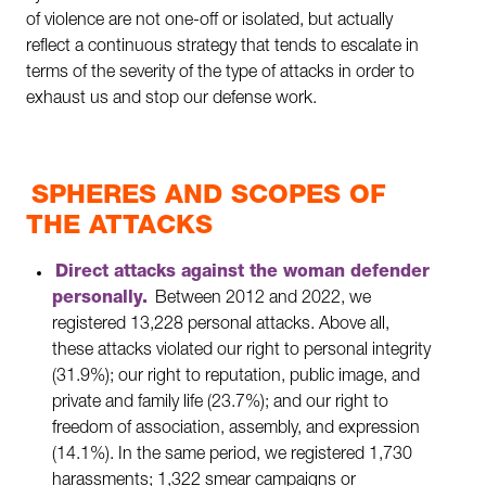
of violence are not one-off or isolated, but actually
reflect a continuous strategy that tends to escalate in
terms of the severity of the type of attacks in order to
exhaust us and stop our defense work.
SPHERES AND SCOPES OF
THE ATTACKS
Direct attacks against the woman defender
personally.
Between 2012 and 2022, we
registered 13,228 personal attacks. Above all,
these attacks violated our right to personal integrity
(31.9%); our right to reputation, public image, and
private and family life (23.7%); and our right to
freedom of association, assembly, and expression
(14.1%). In the same period, we registered 1,730
harassments; 1,322 smear campaigns or