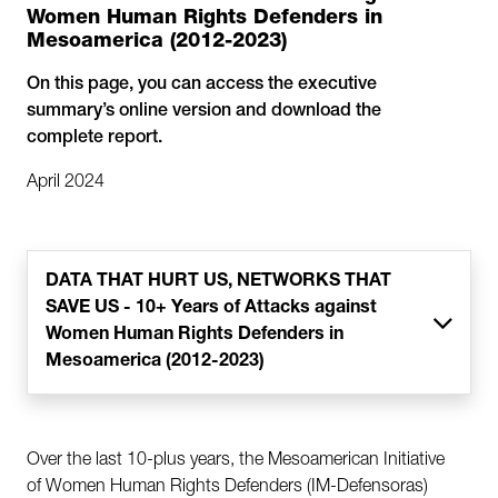
Women Human Rights Defenders in
Mesoamerica (2012-2023)
On this page, you can access the executive
summary’s online version and download the
complete report.
April 2024
DATA THAT HURT US, NETWORKS THAT
SAVE US - 10+ Years of Attacks against
Women Human Rights Defenders in
Mesoamerica (2012-2023)
Over the last 10-plus years, the Mesoamerican Initiative
of Women Human Rights Defenders (IM-Defensoras)