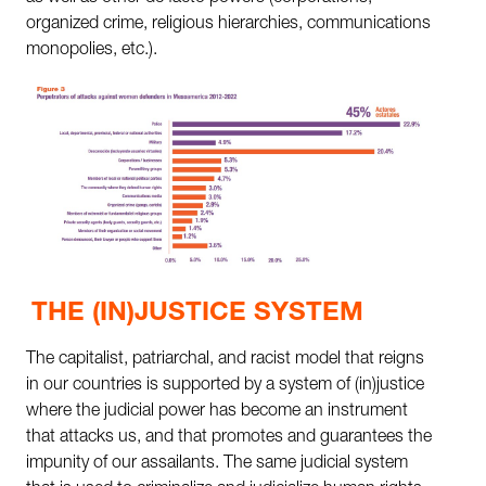
organized crime, religious hierarchies, communications
monopolies, etc.).
THE (IN)JUSTICE SYSTEM
The capitalist, patriarchal, and racist model that reigns
in our countries is supported by a system of (in)justice
where the judicial power has become an instrument
that attacks us, and that promotes and guarantees the
impunity of our assailants. The same judicial system