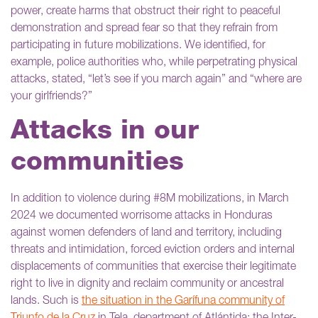
power, create harms that obstruct their right to peaceful
demonstration and spread fear so that they refrain from
participating in future mobilizations. We identified, for
example, police authorities who, while perpetrating physical
attacks, stated, “let’s see if you march again” and “where are
your girlfriends?”
Attacks in our
communities
In addition to violence during #8M mobilizations, in March
2024 we documented worrisome attacks in Honduras
against women defenders of land and territory, including
threats and intimidation, forced eviction orders and internal
displacements of communities that exercise their legitimate
right to live in dignity and reclaim community or ancestral
lands. Such is
the situation in the Garífuna community of