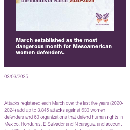
March established as the most
dangerous month for Mesoamerican
women defenders.
03/03/2025
Attacks registered each March over the last five years (2020-
2024) add up to 3,845 attacks against 633 women
defenders and 63 organizations that defend human rights in
Mexico, Honduras, El Salvador and Nicaragua, and account