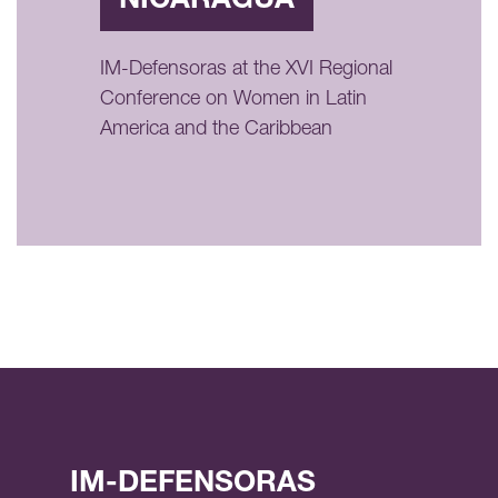
NICARAGUA
IM-Defensoras at the XVI Regional
Conference on Women in Latin
America and the Caribbean
IM-DEFENSORAS