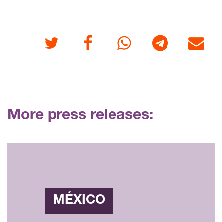
Twitter
Facebook
Whatsapp
Telegram
E-mail
More press releases:
MÉXICO