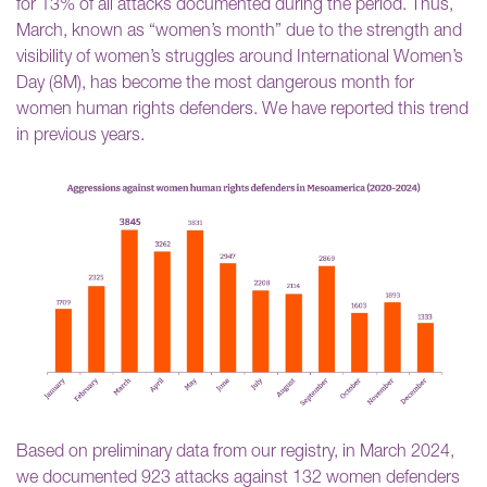
for 13% of all attacks documented during the period. Thus,
March, known as “women’s month” due to the strength and
visibility of women’s struggles around International Women’s
Day (8M), has become the most dangerous month for
women human rights defenders. We have reported this trend
in previous years.
Based on preliminary data from our registry, in March 2024,
we documented 923 attacks against 132 women defenders