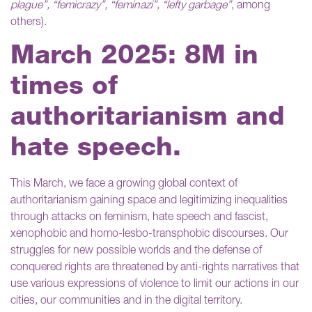
plague”, “femicrazy”, “feminazi”, “lefty garbage”
, among
others).
March 2025: 8M in
times of
authoritarianism and
hate speech.
This March, we face a growing global context of
authoritarianism gaining space and legitimizing inequalities
through attacks on feminism, hate speech and fascist,
xenophobic and
homo-lesbo-transphobic discourses. Our
struggles for new possible worlds and the defense of
conquered rights are threatened by anti-rights narratives that
use various expressions of violence to limit our actions in our
cities, our communities and in the digital territory.