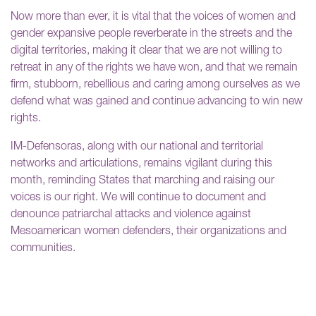
Now more than ever, it is vital that the voices of women and
gender expansive people reverberate in the streets and the
digital territories, making it clear that we are not willing to
retreat in any of the rights we have won, and that we remain
firm, stubborn, rebellious and caring among ourselves as we
defend what was gained and continue advancing to win new
rights.
IM-Defensoras, along with our national and territorial
networks and articulations, remains vigilant during this
month, reminding States that marching and raising our
voices is our right. We will continue to document and
denounce patriarchal attacks and violence against
Mesoamerican women defenders, their organizations and
communities.