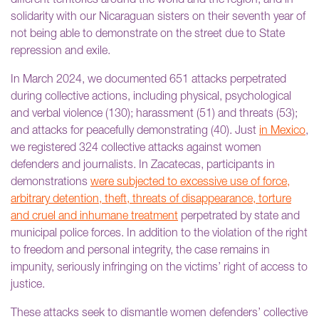
different territories around the world and the region, and in
solidarity with our Nicaraguan sisters on their seventh year of
not being able to demonstrate on the street due to State
repression and exile.
In March 2024, we documented 651 attacks perpetrated
during collective actions, including physical, psychological
and verbal violence (130); harassment (51) and threats (53);
and attacks for peacefully demonstrating (40). Just
in Mexico
,
we registered 324 collective attacks against women
defenders and journalists. In Zacatecas, participants in
demonstrations
were subjected to excessive use of force,
arbitrary detention, theft, threats of disappearance, torture
and cruel and inhumane treatment
perpetrated by state and
municipal police forces. In addition to the violation of the right
to freedom and personal integrity, the case remains in
impunity, seriously infringing on the victims’ right of access to
justice.
These attacks seek to dismantle women defenders’ collective