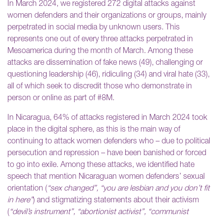
In March 2024, we registered 272 digital attacks against
women defenders and their organizations or groups, mainly
perpetrated in social media by unknown users. This
represents one out of every three attacks perpetrated in
Mesoamerica during the month of March. Among these
attacks are dissemination of fake news (49), challenging or
questioning leadership (46), ridiculing (34) and viral hate (33),
all of which seek to discredit those who demonstrate in
person or online as part of #8M.
In Nicaragua, 64% of attacks registered in March 2024 took
place in the digital sphere, as this is the main way of
continuing to attack women defenders who – due to political
persecution and repression – have been banished or forced
to go into exile. Among these attacks, we identified hate
speech that mention Nicaraguan women defenders’ sexual
orientation (
“sex changed”, “you are lesbian and you don’t fit
in here”
) and stigmatizing statements about their activism
(
“devil’s instrument”, “abortionist activist”, “communist