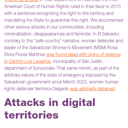
Triunfo de la Cruz
in Tela, department of Atlántida; the Inter-
American Court of Human Rights ruled in their favor in 2015
with a sentence recognizing the right to the territory and
mandating the State to guarantee this right. We documented
other serious attacks in our communities, including
criminalization, disappearances and femicide. In El Salvador,
contrary to the “safe country” narrative, woman defender and
leader of the Salvadoran Women’s Movement (MSM) Rosa
Elvira Flores Martínez
was found dead with signs of violence
in Cantón Los Lagartos
, municipality of San Julián,
department of Sonsonate. That same month, as part of the
arbitrary nature of the state of emergency imposed by the
Salvadoran government since March 2022, women human
rights defender Verónica Delgado
was arbitrarily detained
.
Attacks in digital
territories