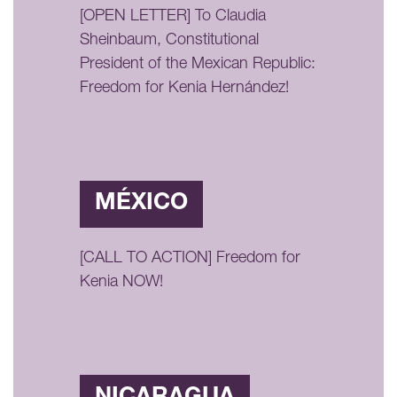
[OPEN LETTER] To Claudia
Sheinbaum, Constitutional
President of the Mexican Republic:
Freedom for Kenia Hernández!
MÉXICO
[CALL TO ACTION] Freedom for
Kenia NOW!