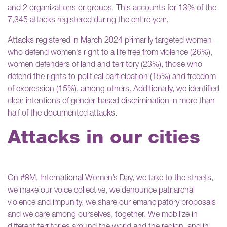
and 2 organizations or groups. This accounts for 13% of the
7,345 attacks registered during the entire year.
Attacks registered in March 2024 primarily targeted women
who defend women’s right to a life free from violence (26%),
women defenders of land and territory (23%), those who
defend the rights to political participation (15%) and freedom
of expression (15%), among others. Additionally, we identified
clear intentions of gender-based discrimination in more than
half of the documented attacks.
Attacks in our cities
On #8M, International Women’s Day, we take to the streets,
we make our voice collective, we denounce patriarchal
violence and impunity, we share our emancipatory proposals
and we care among ourselves, together. We mobilize in