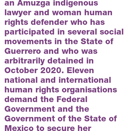
an Amuzga indigenous
lawyer and woman human
rights defender who has
participated in several social
movements in the State of
Guerrero and who was
arbitrarily detained in
October 2020. Eleven
national and international
human rights organisations
demand the Federal
Government and the
Government of the State of
Mexico to secure her