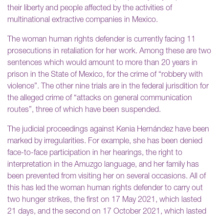
their liberty and people affected by the activities of
multinational extractive companies in Mexico.
The woman human rights defender is currently facing 11
prosecutions in retaliation for her work. Among these are two
sentences which would amount to more than 20 years in
prison in the State of Mexico, for the crime of “robbery with
violence”. The other nine trials are in the federal jurisdition for
the alleged crime of “attacks on general communication
routes”, three of which have been suspended.
The judicial proceedings against Kenia Hernández have been
marked by irregularities. For example, she has been denied
face-to-face participation in her hearings, the right to
interpretation in the Amuzgo language, and her family has
been prevented from visiting her on several occasions. All of
this has led the woman human rights defender to carry out
two hunger strikes, the first on 17 May 2021, which lasted
21 days, and the second on 17 October 2021, which lasted