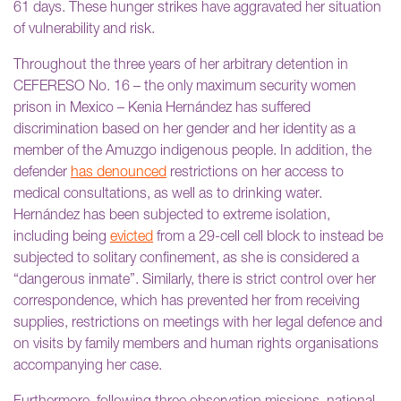
61 days. These hunger strikes have aggravated her situation
of vulnerability and risk.
Throughout the three years of her arbitrary detention in
CEFERESO No. 16 – the only maximum security women
prison in Mexico – Kenia Hernández has suffered
discrimination based on her gender and her identity as a
member of the Amuzgo indigenous people. In addition, the
defender
has denounced
restrictions on her access to
medical consultations, as well as to drinking water.
Hernández has been subjected to extreme isolation,
including being
evicted
from a 29-cell cell block to instead be
subjected to solitary confinement, as she is considered a
“dangerous inmate”. Similarly, there is strict control over her
correspondence, which has prevented her from receiving
supplies, restrictions on meetings with her legal defence and
on visits by family members and human rights organisations
accompanying her case.