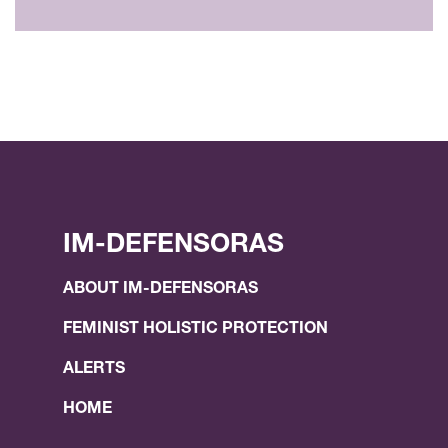
IM-DEFENSORAS
ABOUT IM-DEFENSORAS
FEMINIST HOLISTIC PROTECTION
ALERTS
HOME