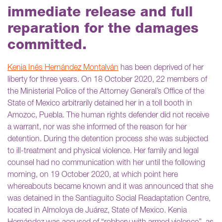
immediate release and full
reparation for the damages
committed.
Kenia Inés Hernández Montalván
has been deprived of her
liberty for three years. On 18 October 2020, 22 members of
the Ministerial Police of the Attorney General’s Office of the
State of Mexico arbitrarily detained her in a toll booth in
Amozoc, Puebla. The human rights defender did not receive
a warrant, nor was she informed of the reason for her
detention. During the detention process she was subjected
to ill-treatment and physical violence. Her family and legal
counsel had no communication with her until the following
morning, on 19 October 2020, at which point here
whereabouts became known and it was announced that she
was detained in the Santiaguito Social Readaptation Centre,
located in Almoloya de Juárez, State of Mexico. Kenia