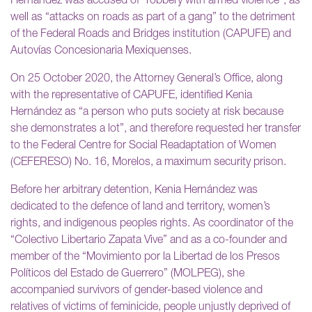
Hernández was accused of “robbery with armed violence”, as
well as “attacks on roads as part of a gang” to the detriment
of the Federal Roads and Bridges institution (CAPUFE) and
Autovías Concesionaria Mexiquenses.
On 25 October 2020, the Attorney General’s Office, along
with the representative of CAPUFE, identified Kenia
Hernández as “a person who puts society at risk because
she demonstrates a lot”, and therefore requested her transfer
to the Federal Centre for Social Readaptation of Women
(CEFERESO) No. 16, Morelos, a maximum security prison.
Before her arbitrary detention, Kenia Hernández was
dedicated to the defence of land and territory, women’s
rights, and indigenous peoples rights. As coordinator of the
“Colectivo Libertario Zapata Vive” and as a co-founder and
member of the “Movimiento por la Libertad de los Presos
Políticos del Estado de Guerrero” (MOLPEG), she
accompanied survivors of gender-based violence and
relatives of victims of feminicide, people unjustly deprived of