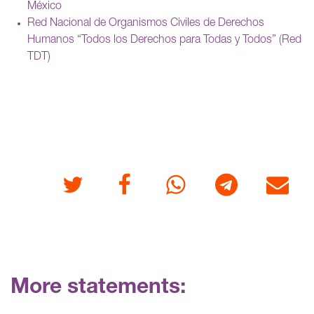
México
Red Nacional de Organismos Civiles de Derechos
Humanos “Todos los Derechos para Todas y Todos” (Red
TDT)
Twitter
Facebook
Whatsapp
Telegram
E-mail
More statements: