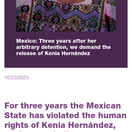
Mexico: Three years after her
arbitrary detention, we demand the
release of Kenia Hernández
10/23/2023
For three years the Mexican
State has violated the human
rights of Kenia Hernández,