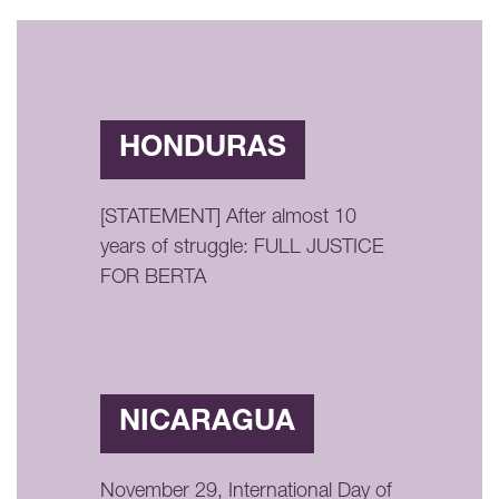
HONDURAS
[STATEMENT] After almost 10
years of struggle: FULL JUSTICE
FOR BERTA
NICARAGUA
November 29, International Day of