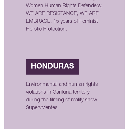
Women Human Rights Defenders:
WE ARE RESISTANCE, WE ARE
EMBRACE, 15 years of Feminist
Holistic Protection.
HONDURAS
Environmental and human rights
violations in Garífuna territory
during the filming of reality show
Supervivientes