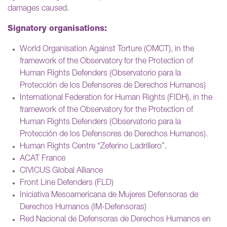
damages caused.
Signatory organisations:
World Organisation Against Torture (OMCT), in the
framework of the Observatory for the Protection of
Human Rights Defenders (Observatorio para la
Protección de los Defensores de Derechos Humanos)
International Federation for Human Rights (FIDH), in the
framework of the Observatory for the Protection of
Human Rights Defenders (Observatorio para la
Protección de los Defensores de Derechos Humanos).
Human Rights Centre “Zeferino Ladrillero”.
ACAT France
CIVICUS Global Alliance
Front Line Defenders (FLD)
Iniciativa Mesoamericana de Mujeres Defensoras de
Derechos Humanos (IM-Defensoras)
Red Nacional de Defensoras de Derechos Humanos en