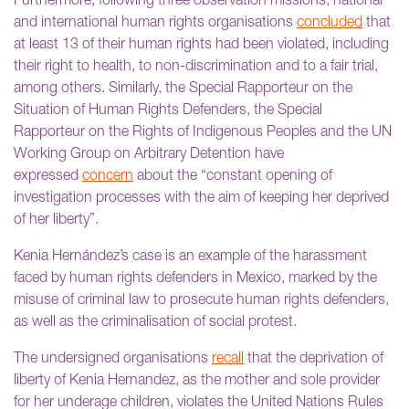
Furthermore, following three observation missions, national
and international human rights organisations
concluded
that
at least 13 of their human rights had been violated, including
their right to health, to non-discrimination and to a fair trial,
among others. Similarly, the Special Rapporteur on the
Situation of Human Rights Defenders, the Special
Rapporteur on the Rights of Indigenous Peoples and the UN
Working Group on Arbitrary Detention have
expressed
concern
about the “constant opening of
investigation processes with the aim of keeping her deprived
of her liberty”.
Kenia Hernández’s case is an example of the harassment
faced by human rights defenders in Mexico, marked by the
misuse of criminal law to prosecute human rights defenders,
as well as the criminalisation of social protest.
The undersigned organisations
recall
that the deprivation of
liberty of Kenia Hernandez, as the mother and sole provider
for her underage children, violates the United Nations Rules