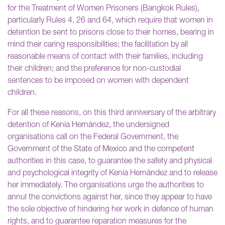
for the Treatment of Women Prisoners (Bangkok Rules),
particularly Rules 4, 26 and 64, which require that women in
detention be sent to prisons close to their homes, bearing in
mind their caring responsibilities; the facilitation by all
reasonable means of contact with their families, including
their children; and the preference for non-custodial
sentences to be imposed on women with dependent
children.
For all these reasons, on this third anniversary of the arbitrary
detention of Kenia Hernández, the undersigned
organisations call on the Federal Government, the
Government of the State of Mexico and the competent
authorities in this case, to guarantee the safety and physical
and psychological integrity of Kenia Hernández and to release
her immediately. The organisations urge the authorities to
annul the convictions against her, since they appear to have
the sole objective of hindering her work in defence of human
rights, and to guarantee reparation measures for the