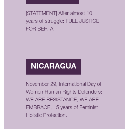
[STATEMENT] After almost 10
years of struggle: FULL JUSTICE
FOR BERTA
NICARAGUA
November 29, International Day of
Women Human Rights Defenders:
WE ARE RESISTANCE, WE ARE
EMBRACE, 15 years of Feminist
Holistic Protection.