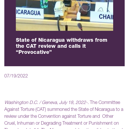
State of Nicaragua withdraws from
the CAT review and calls it
“Provocative”
07/19/2022
Washington D.C. / Geneva, July 18, 2022-.
The Committee
Against Torture (CAT) summoned the State of Nicaragua to a
review under the Convention against Torture and Other
Cruel, Inhuman or Degrading Treatment or Punishment on