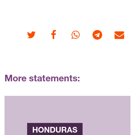
Twitter
Facebook
Whatsapp
Telegram
E-mail
More statements:
HONDURAS