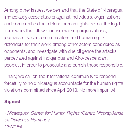
Among other issues, we demand that the State of Nicaragua:
immediately cease attacks against individuals, organizations
and communities that defend human rights; repeal the legal
framework that allows for criminalizing organizations,
journalists, social communicators and human rights
defenders for their work, among other actors considered as
opponents; and investigate with due diligence the attacks
perpetrated against indigenous and Afro-descendant
peoples, in order to prosecute and punish those responsible.
Finally, we call on the international community to respond
forcefully to hold Nicaragua accountable for the human rights
violations committed since April 2018. No more impunity!
Signed
- Nicaraguan Center for Human Rights (Centro Nicaragüense
de Derechos Humanos,
CENIDH)