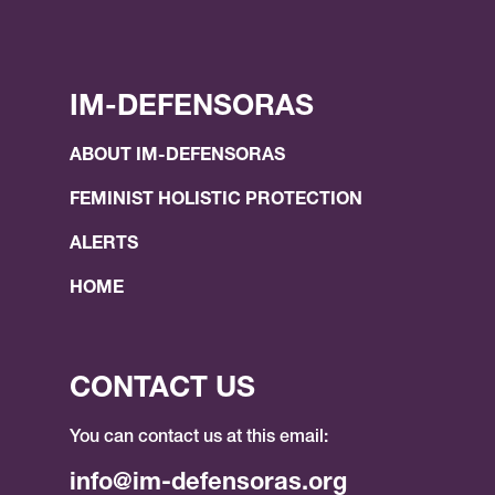
IM-DEFENSORAS
ABOUT IM-DEFENSORAS
FEMINIST HOLISTIC PROTECTION
ALERTS
HOME
CONTACT US
You can contact us at this email:
info@im-defensoras.org