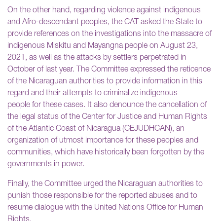
On the other hand, regarding violence against indigenous
and Afro-descendant peoples, the CAT asked the State to
provide references on the investigations into the massacre of
indigenous Miskitu and Mayangna people on August 23,
2021, as well as the attacks by settlers perpetrated in
October of last year. The Committee expressed the reticence
of the Nicaraguan authorities to provide information in this
regard and their attempts to criminalize indigenous
people for these cases. It also denounce the cancellation of
the legal status of the Center for Justice and Human Rights
of the Atlantic Coast of Nicaragua (CEJUDHCAN), an
organization of utmost importance for these peoples and
communities, which have historically been forgotten by the
governments in power.
Finally, the Committee urged the Nicaraguan authorities to
punish those responsible for the reported abuses and to
resume dialogue with the United Nations Office for Human
Rights.