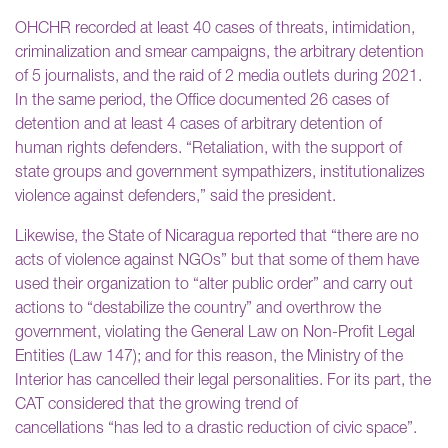
OHCHR recorded at least 40 cases of threats, intimidation,
criminalization and smear campaigns, the arbitrary detention
of 5 journalists, and the raid of 2 media outlets during 2021.
In the same period, the Office documented 26 cases of
detention and at least 4 cases of arbitrary detention of
human rights defenders. “Retaliation, with the support of
state groups and government sympathizers, institutionalizes
violence against defenders,” said the president.
Likewise, the State of Nicaragua reported that “there are no
acts of violence against NGOs” but that some of them have
used their organization to “alter public order” and carry out
actions to “destabilize the country” and overthrow the
government, violating the General Law on Non-Profit Legal
Entities (Law 147); and for this reason, the Ministry of the
Interior has cancelled their legal personalities. For its part, the
CAT considered that the growing trend of
cancellations “has led to a drastic reduction of civic space”.