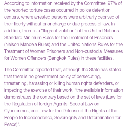
According to information received by the Committee, 97% of
the reported torture cases occurred in police detention
centers, where arrested persons were arbitrarily deprived of
their liberty without prior charge or due process of law. In
addition, there is a “flagrant violation” of the United Nations
Standard Minimum Rules for the Treatment of Prisoners
(Nelson Mandela Rules) and the United Nations Rules for the
Treatment of Women Prisoners and Non-custodial Measures
for Women Offenders (Bangkok Rules) in these facilities.
The Committee reported that, although the State has stated
that there is no government policy of persecuting,
threatening, harassing or killing human rights defenders, or
impeding the exercise of their work, “the available information
demonstrates the contrary based on the set of laws (Law for
the Regulation of foreign Agents, Special Law on
Cybercrimes, and Law for the Defense of the Rights of the
People to Independence, Sovereignty and Determination for
Peace)”.