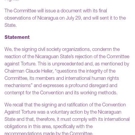
The Committee will issue a document with its final
observations of Nicaragua on July 29, and will sent it to the
State.
Statement
We, the signing civil society organizations, condemn the
reaction of the Nicaraguan State’s rejection of the Committee
against Torture. This is unprecedented and, as mentioned by
Chairman Claude Heller, “questions the integrity of the
Committee, its members and international human rights
mechanisms” and expresses a profound disregard and
contempt for the Convention and its working methods.
We recall that the signing and ratification of the Convention
Against Torture was a voluntary action by the Nicaraguan
State and that, therefore, it must comply with its international
obligations in this area, specifically with the
recommendations made by the Committee.