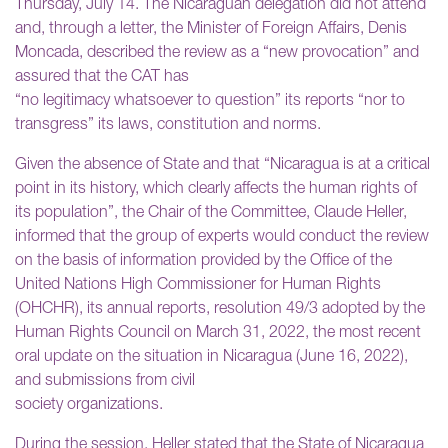
Thursday, July 14. The Nicaraguan delegation did not attend
and, through a letter, the Minister of Foreign Affairs, Denis
Moncada, described the review as a “new provocation” and
assured that the CAT has
“no legitimacy whatsoever to question” its reports “nor to
transgress” its laws, constitution and norms.
Given the absence of State and that “Nicaragua is at a critical
point in its history, which clearly affects the human rights of
its population”, the Chair of the Committee, Claude Heller,
informed that the group of experts would conduct the review
on the basis of information provided by the Office of the
United Nations High Commissioner for Human Rights
(OHCHR), its annual reports, resolution 49/3 adopted by the
Human Rights Council on March 31, 2022, the most recent
oral update on the situation in Nicaragua (June 16, 2022),
and submissions from civil
society organizations.
During the session, Heller stated that the State of Nicaragua