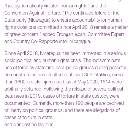
“has systematically violated human rights” and the
Convention Against Torture. “The continued failure of the
State party (Nicaragua) to ensure accountability for human
rights violations committed since April 2018 remains a matter
of grave concern,” added Erdoğan İşcan, Committee Expert
and Country Co-Rapporteur for Nicaragua.
Since April 2018, Nicaragua has been immersed in a serious
socio-political and human rights crisis. The indiscriminate
use of force by state and para-police groups during peaceful
demonstrations has resulted in at least 355 fatalities, more
than 1600 people injured and, as of May 2020, 1614 were
arbitrarily detained. Following the release of several political
detainees in 2019, cases of torture in state custody were
documented. Currently, more than 190 people are deprived
of liberty on political grounds, and there are allegations of
cases of torture in state
and clandestine facilities.