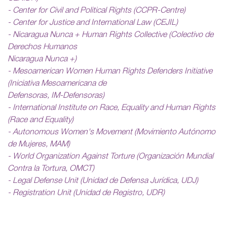
- Center for Civil and Political Rights (CCPR-Centre)
- Center for Justice and International Law (CEJIL)
- Nicaragua Nunca + Human Rights Collective (Colectivo de
Derechos Humanos
Nicaragua Nunca +)
- Mesoamerican Women Human Rights Defenders Initiative
(Iniciativa Mesoamericana de
Defensoras, IM-Defensoras)
- International Institute on Race, Equality and Human Rights
(Race and Equality)
- Autonomous Women's Movement (Movimiento Autónomo
de Mujeres, MAM)
- World Organization Against Torture (Organización Mundial
Contra la Tortura, OMCT)
- Legal Defense Unit (Unidad de Defensa Jurídica, UDJ)
- Registration Unit (Unidad de Registro, UDR)