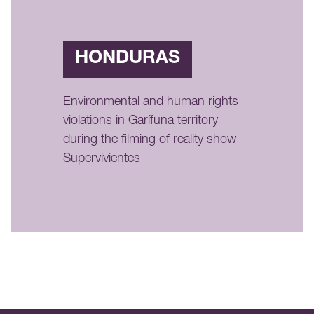
HONDURAS
Environmental and human rights
violations in Garífuna territory
during the filming of reality show
Supervivientes