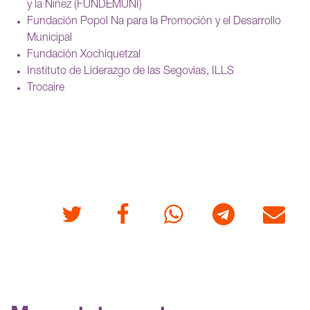
y la Niñez (FUNDEMUNI)
Fundación Popol Na para la Promoción y el Desarrollo
Municipal
Fundación Xochiquetzal
Instituto de Liderazgo de las Segovias, ILLS
Trocaire
Twitter
Facebook
Whatsapp
Telegram
E-mail