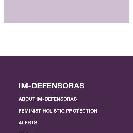
IM-DEFENSORAS
ABOUT IM-DEFENSORAS
FEMINIST HOLISTIC PROTECTION
ALERTS