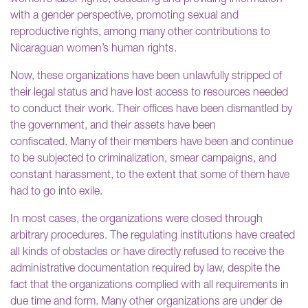
with a gender perspective, promoting sexual and
reproductive rights, among many other contributions to
Nicaraguan women’s human rights.
Now, these organizations have been unlawfully stripped of
their legal status and have lost access to resources needed
to conduct their work. Their offices have been dismantled by
the government, and their assets have been
confiscated. Many of their members have been and continue
to be subjected to criminalization, smear campaigns, and
constant harassment, to the extent that some of them have
had to go into exile.
In most cases, the organizations were closed through
arbitrary procedures. The regulating institutions have created
all kinds of obstacles or have directly refused to receive the
administrative documentation required by law, despite the
fact that the organizations complied with all requirements in
due time and form. Many other organizations are under de