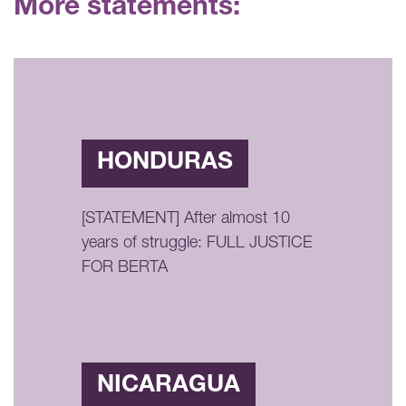
More statements:
HONDURAS
[STATEMENT] After almost 10
years of struggle: FULL JUSTICE
FOR BERTA
NICARAGUA