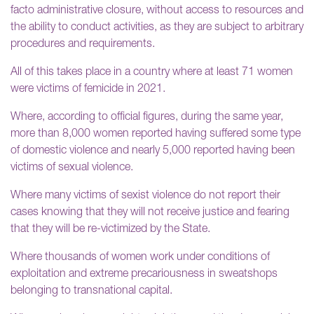
facto administrative closure, without access to resources and
the ability to conduct activities, as they are subject to arbitrary
procedures and requirements.
All of this takes place in a country where at least 71 women
were victims of femicide in 2021.
Where, according to official figures, during the same year,
more than 8,000 women reported having suffered some type
of domestic violence and nearly 5,000 reported having been
victims of sexual violence.
Where many victims of sexist violence do not report their
cases knowing that they will not receive justice and fearing
that they will be re-victimized by the State.
Where thousands of women work under conditions of
exploitation and extreme precariousness in sweatshops
belonging to transnational capital.