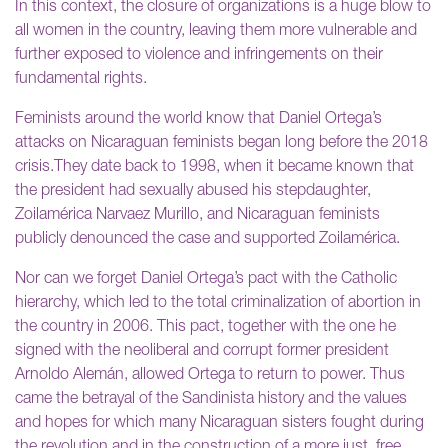
In this context, the closure of organizations is a huge blow to
all women in the country, leaving them more vulnerable and
further exposed to violence and infringements on their
fundamental rights.
Feminists around the world know that Daniel Ortega’s
attacks on Nicaraguan feminists began long before the 2018
crisis.They date back to 1998, when it became known that
the president had sexually abused his stepdaughter,
Zoilamérica Narvaez Murillo, and Nicaraguan feminists
publicly denounced the case and supported Zoilamérica.
Nor can we forget Daniel Ortega’s pact with the Catholic
hierarchy, which led to the total criminalization of abortion in
the country in 2006. This pact, together with the one he
signed with the neoliberal and corrupt former president
Arnoldo Alemán, allowed Ortega to return to power. Thus
came the betrayal of the Sandinista history and the values
and hopes for which many Nicaraguan sisters fought during
the revolution and in the construction of a more just, free,