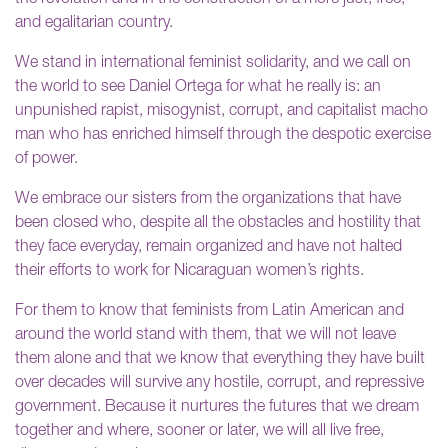
and egalitarian country.
We stand in international feminist solidarity, and we call on
the world to see Daniel Ortega for what he really is: an
unpunished rapist, misogynist, corrupt, and capitalist macho
man who has enriched himself through the despotic exercise
of power.
We embrace our sisters from the organizations that have
been closed who, despite all the obstacles and hostility that
they face everyday, remain organized and have not halted
their efforts to work for Nicaraguan women’s rights.
For them to know that feminists from Latin American and
around the world stand with them, that we will not leave
them alone and that we know that everything they have built
over decades will survive any hostile, corrupt, and repressive
government. Because it nurtures the futures that we dream
together and where, sooner or later, we will all live free,