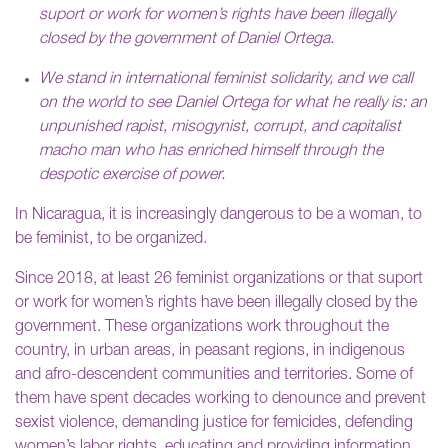
suport or work for women’s rights have been illegally
closed by the government of Daniel Ortega.
We stand in international feminist solidarity, and we call
on the world to see Daniel Ortega for what he really is: an
unpunished rapist, misogynist, corrupt, and capitalist
macho man who has enriched himself through the
despotic exercise of power.
In Nicaragua, it is increasingly dangerous to be a woman, to
be feminist, to be organized.
Since 2018, at least 26 feminist organizations or that suport
or work for women’s rights have been illegally closed by the
government. These organizations work throughout the
country, in urban areas, in peasant regions, in indigenous
and afro-descendent communities and territories. Some of
them have spent decades working to denounce and prevent
sexist violence, demanding justice for femicides, defending
women’s labor rights, educating and providing information