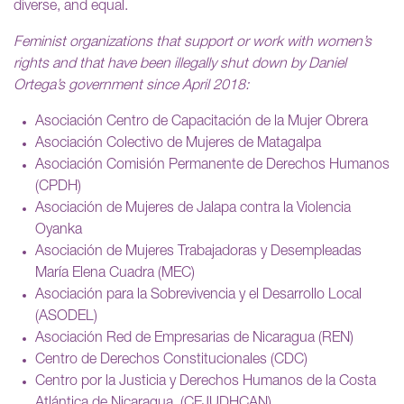
diverse, and equal.
Feminist organizations that support or work with women’s
rights and that have been illegally shut down by Daniel
Ortega’s government since April 2018:
Asociación Centro de Capacitación de la Mujer Obrera
Asociación Colectivo de Mujeres de Matagalpa
Asociación Comisión Permanente de Derechos Humanos
(CPDH)
Asociación de Mujeres de Jalapa contra la Violencia
Oyanka
Asociación de Mujeres Trabajadoras y Desempleadas
María Elena Cuadra (MEC)
Asociación para la Sobrevivencia y el Desarrollo Local
(ASODEL)
Asociación Red de Empresarias de Nicaragua (REN)
Centro de Derechos Constitucionales (CDC)
Centro por la Justicia y Derechos Humanos de la Costa
Atlántica de Nicaragua. (CEJUDHCAN)