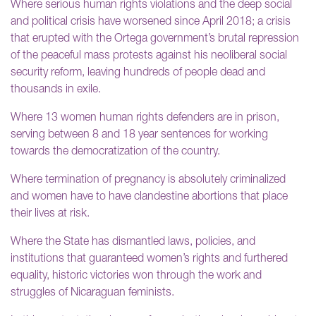
Where serious human rights violations and the deep social
and political crisis have worsened since April 2018; a crisis
that erupted with the Ortega government’s brutal repression
of the peaceful mass protests against his neoliberal social
security reform, leaving hundreds of people dead and
thousands in exile.
Where 13 women human rights defenders are in prison,
serving between 8 and 18 year sentences for working
towards the democratization of the country.
Where termination of pregnancy is absolutely criminalized
and women have to have clandestine abortions that place
their lives at risk.
Where the State has dismantled laws, policies, and
institutions that guaranteed women’s rights and furthered
equality, historic victories won through the work and
struggles of Nicaraguan feminists.