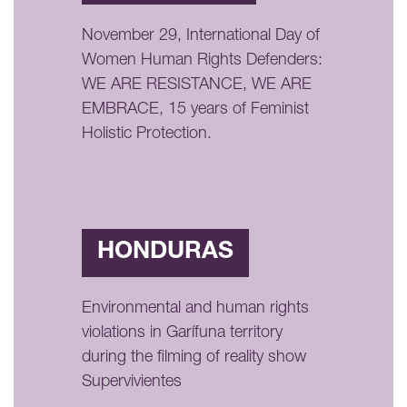
November 29, International Day of
Women Human Rights Defenders:
WE ARE RESISTANCE, WE ARE
EMBRACE, 15 years of Feminist
Holistic Protection.
HONDURAS
Environmental and human rights
violations in Garífuna territory
during the filming of reality show
Supervivientes