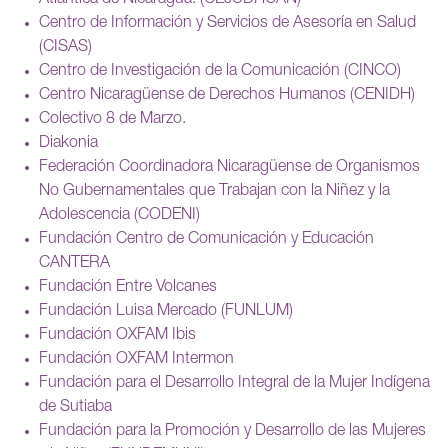
Centro de Información y Servicios de Asesoría en Salud
(CISAS)
Centro de Investigación de la Comunicación (CINCO)
Centro Nicaragüense de Derechos Humanos (CENIDH)
Colectivo 8 de Marzo.
Diakonia
Federación Coordinadora Nicaragüense de Organismos
No Gubernamentales que Trabajan con la Niñez y la
Adolescencia (CODENI)
Fundación Centro de Comunicación y Educación
CANTERA
Fundación Entre Volcanes
Fundación Luisa Mercado (FUNLUM)
Fundación OXFAM Ibis
Fundación OXFAM Intermon
Fundación para el Desarrollo Integral de la Mujer Indígena
de Sutiaba
Fundación para la Promoción y Desarrollo de las Mujeres