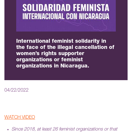
International feminist solidarity in
the face of the illegal cancellation of
women’s rights supporter
organizations or feminist
organizations in Nicaragua.
04/22/2022
WATCH VIDEO
Since 2018, at least 26 feminist organizations or that