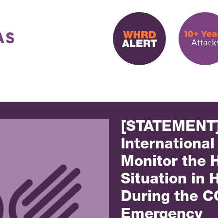
[STATEMENT
International
Monitor the 
Situation in
During the C
Emergency