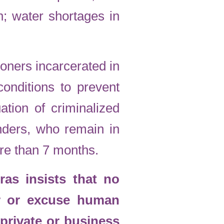
in; water shortages in
soners incarcerated in
onditions to prevent
ation of criminalized
nders, who remain in
ore than 7 months.
as insists that no
r or excuse human
 private or business