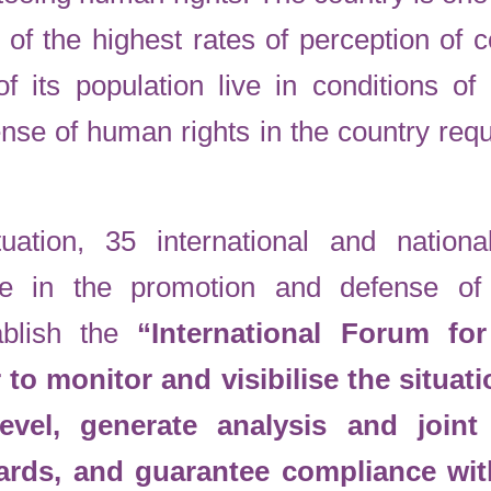
 of the highest rates of perception of c
its population live in conditions of 
nse of human rights in the country requ
uation, 35 international and nationa
ce in the promotion and defense o
ablish the
“International Forum f
to monitor and visibilise the situati
 level, generate analysis and join
dards, and guarantee compliance wi