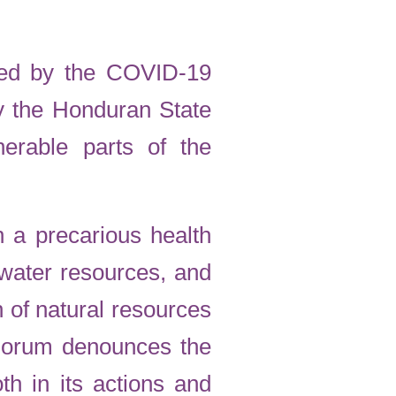
used by the COVID-19
y the Honduran State
erable parts of the
 a precarious health
 water resources, and
n of natural resources
 Forum denounces the
th in its actions and