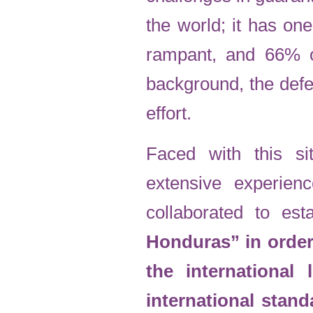
the world; it has one
rampant, and 66% of 
background, the defe
effort.
Faced with this sit
extensive experien
collaborated to est
Honduras” in order 
the international
international stan