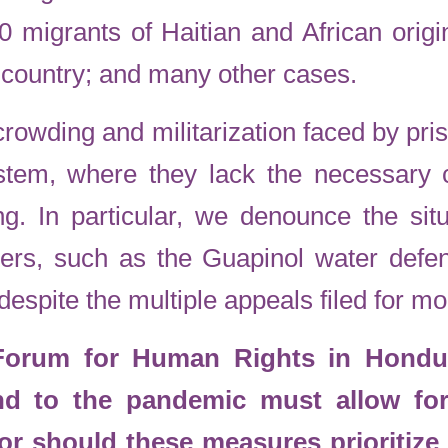
60 migrants of Haitian and African orig
e country; and many other cases.
crowding and militarization faced by pri
tem, where they lack the necessary c
ng. In particular, we denounce the situ
ers, such as the Guapinol water defe
despite the multiple appeals filed for m
 Forum for Human Rights in Hondur
nd to the pandemic must allow fo
Nor should these measures prioritize