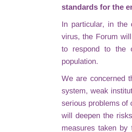
standards for the e
In particular, in t
virus, the Forum wi
to respond to the 
population.
We are concerned th
system, weak institu
serious problems of c
will deepen the ris
measures taken by th