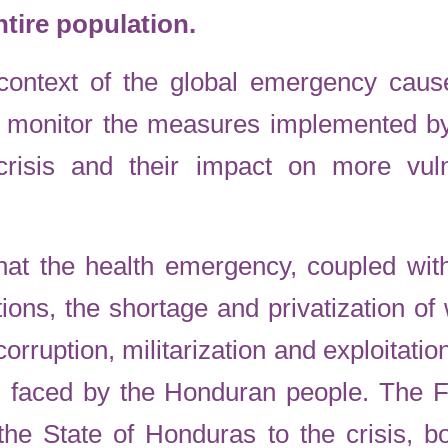
ntire population.
he context of the global emergency ca
ll monitor the measures implemented b
crisis and their impact on more vuln
at the health emergency, coupled with
tions, the shortage and privatization of
orruption, militarization and exploitatio
ks faced by the Honduran people. The
e State of Honduras to the crisis, bo