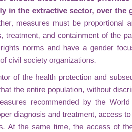
rly in the extractive sector, over the
her, measures must be proportional a
s, treatment, and containment of the 
rights norms and have a gender focu
 of civil society organizations.
tor of the health protection and subsequ
that the entire population, without disc
measures recommended by the World 
per diagnosis and treatment, access t
ns. At the same time, the access of the