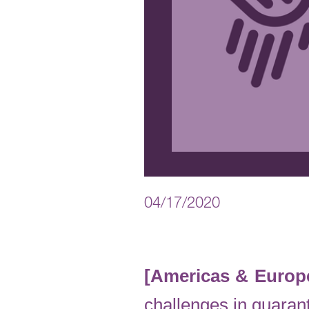
04/17/2020
[Americas & Europe
challenges in guarant