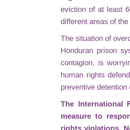
eviction of at least 
different areas of th
The situation of over
Honduran prison sys
contagion, is worryi
human rights defend
preventive detention 
The International
measure to respo
rights violations. 