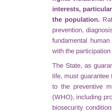
interests, particula
the population.
Rat
prevention, diagnosi
fundamental human 
with the participation
The State, as guaran
life, must guarantee 
to the preventive 
(WHO), including pro
biosecurity conditio