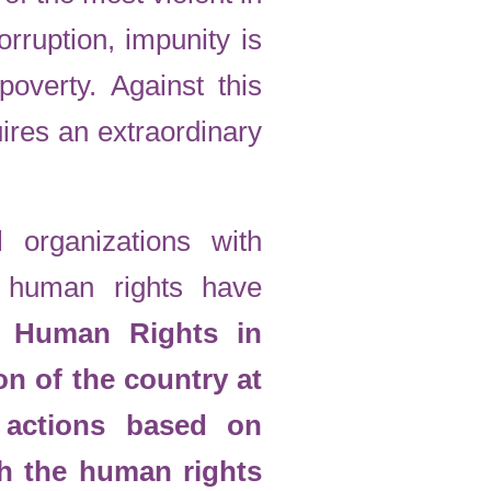
orruption, impunity is
poverty. Against this
ires an extraordinary
l organizations with
f human rights have
or Human Rights in
on of the country at
t actions based on
th the human rights