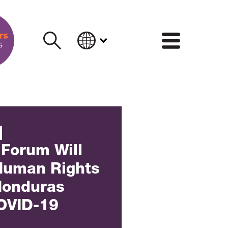
INFORM
]
 Forum Will
Human Rights
 Honduras
OVID-19