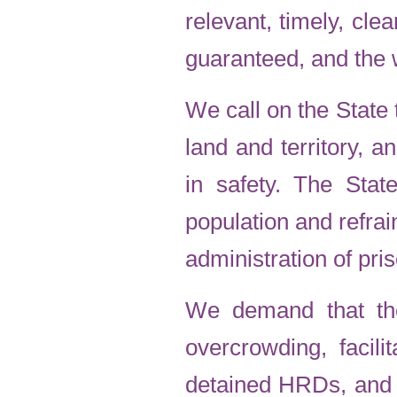
relevant, timely, cle
guaranteed, and the 
We call on the State 
land and territory, 
in safety. The Stat
population and refrai
administration of pri
We demand that the
overcrowding, facili
detained HRDs, and g