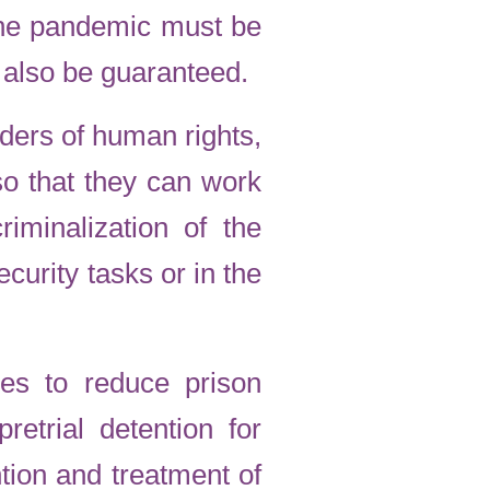
n the pandemic must be
 also be guaranteed.
nders of human rights,
so that they can work
iminalization of the
curity tasks or in the
es to reduce prison
retrial detention for
tion and treatment of