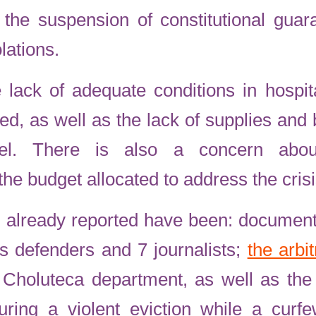
 the suspension of constitutional gua
lations.
 lack of adequate conditions in hospita
ed, as well as the lack of supplies and
nel. There is also a concern abou
the budget allocated to address the crisi
 already reported have been: document
s defenders and 7 journalists;
the arbi
 Choluteca department, as well as the 
uring a violent eviction while a cur