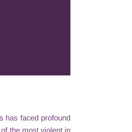
as has faced profound
of the most violent in