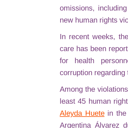
omissions, including
new human rights vio
In recent weeks, the
care has been report
for health person
corruption regarding 
Among the violations
least 45 human right
Aleyda Huete
in the
Argentina Álvarez d