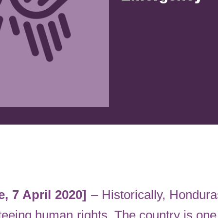
, 7 April 2020]
– Historically, Hondur
eeing human rights. The country is one 