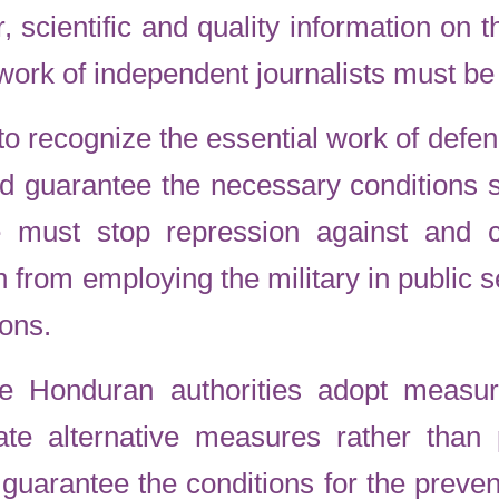
ar, scientific and quality information o
work of independent journalists must be
to recognize the essential work of defe
and guarantee the necessary conditions 
e must stop repression against and cr
n from employing the military in public se
sons.
 Honduran authorities adopt measur
tate alternative measures rather than p
uarantee the conditions for the preven