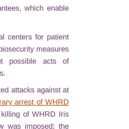
rantees, which enable
l centers for patient
 biosecurity measures
t possible acts of
s.
ed attacks against at
trary arrest of WHRD
killing of WHRD Iris
few was imposed; the