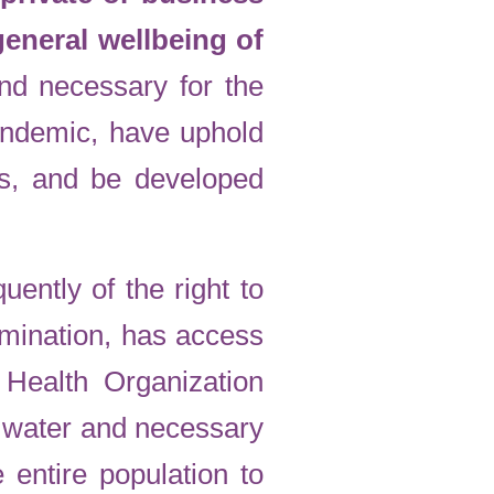
 general wellbeing of
nd necessary for the
pandemic, have uphold
s, and be developed
ently of the right to
rimination, has access
Health Organization
o water and necessary
 entire population to