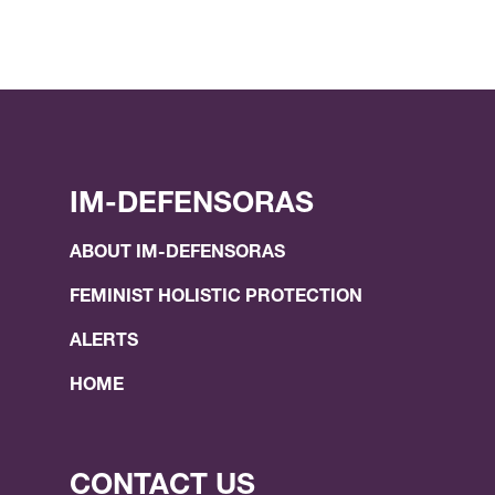
IM-DEFENSORAS
ABOUT IM-DEFENSORAS
FEMINIST HOLISTIC PROTECTION
ALERTS
HOME
CONTACT US