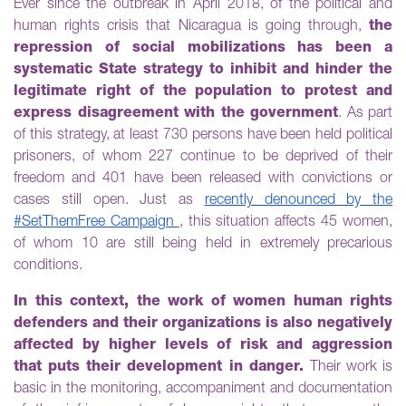
Ever since the outbreak in April 2018, of the political and
human rights crisis that Nicaragua is going through,
the
repression of social mobilizations has been a
systematic State strategy to inhibit and hinder the
legitimate right of the population to protest and
express disagreement with the government
. As part
of this strategy, at least 730 persons have been held political
prisoners, of whom 227 continue to be deprived of their
freedom and 401 have been released with convictions or
cases still open. Just as
recently denounced by the
#SetThemFree Campaign
, this situation affects 45 women,
of whom 10 are still being held in extremely precarious
conditions.
In this context, the work of women human rights
defenders and their organizations is also negatively
affected by higher levels of risk and aggression
that puts their development in danger.
Their work is
basic in the monitoring, accompaniment and documentation