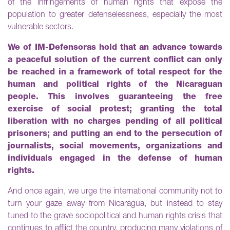
of the infringements of human rights that expose the
population to greater defenselessness, especially the most
vulnerable sectors.
We of IM-Defensoras hold that an advance towards
a peaceful solution of the current conflict can only
be reached in a framework of total respect for the
human and political rights of the Nicaraguan
people. This involves guaranteeing the free
exercise of social protest; granting the total
liberation with no charges pending of all political
prisoners; and putting an end to the persecution of
journalists, social movements, organizations and
individuals engaged in the defense of human
rights.
And once again, we urge the international community not to
turn your gaze away from Nicaragua, but instead to stay
tuned to the grave sociopolitical and human rights crisis that
continues to afflict the country, producing many violations of