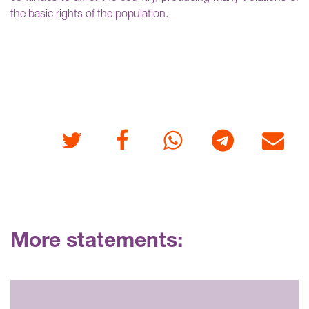
the basic rights of the population.
Twitter
Facebook
Whatsapp
Telegram
E-mail
More statements: