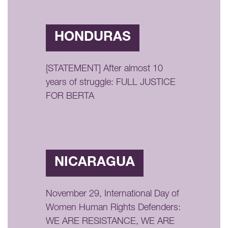
HONDURAS
[STATEMENT] After almost 10
years of struggle: FULL JUSTICE
FOR BERTA
NICARAGUA
November 29, International Day of
Women Human Rights Defenders:
WE ARE RESISTANCE, WE ARE