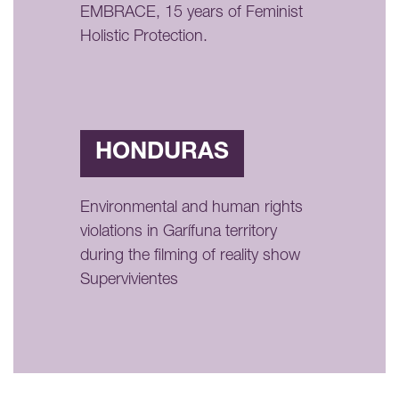
EMBRACE, 15 years of Feminist
Holistic Protection.
HONDURAS
Environmental and human rights
violations in Garífuna territory
during the filming of reality show
Supervivientes