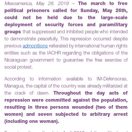
Mesoamerica, May 28, 2019
–
The march to free
political prisoners called for Sunday, May 26th,
could not be held due to the large-scale
deployment of security forces and paramilitary
groups
that suppressed and inhibited people who intended
to demonstrate peacefully. This repression occurred despite
previous
admonitions
reiterated by international human rights
entities such as the IACHR regarding the obligations of the
Nicaraguan government to guarantee the free exercise of
social protest.
According to information available to IM-Defensoras,
Managua, the capital of the country was already militarized at
the crack of dawn.
Throughout the day acts of
repression were committed against the population,
resulting in three persons wounded (two of them
women) and seven subjected to arbitrary arrest
(including one woman).