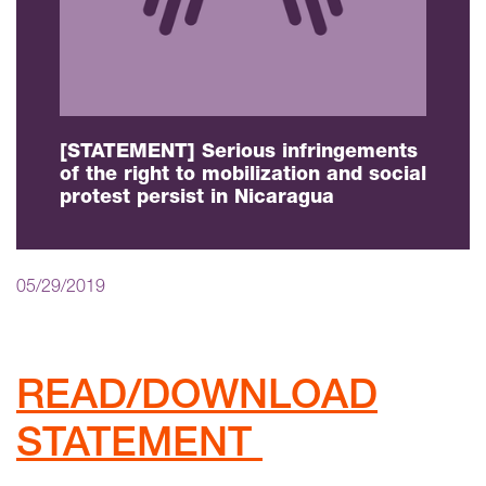
[STATEMENT] Serious infringements
of the right to mobilization and social
protest persist in Nicaragua
05/29/2019
READ/DOWNLOAD
STATEMENT