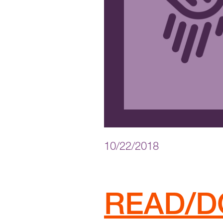
10/22/2018
READ/D