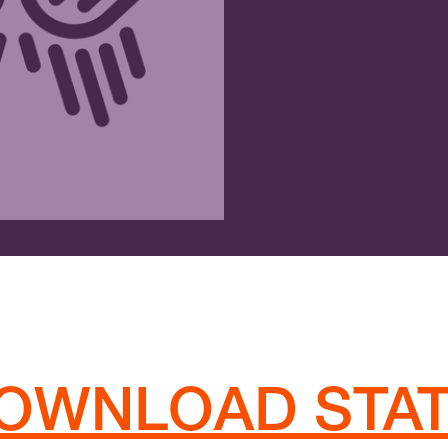
OWNLOAD STA