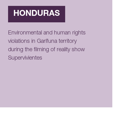
HONDURAS
Environmental and human rights
violations in Garífuna territory
during the filming of reality show
Supervivientes