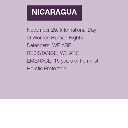
NICARAGUA
November 29, International Day
of Women Human Rights
Defenders: WE ARE
RESISTANCE, WE ARE
EMBRACE, 15 years of Feminist
Holistic Protection.