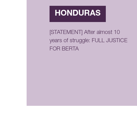
HONDURAS
[STATEMENT] After almost 10
years of struggle: FULL JUSTICE
FOR BERTA