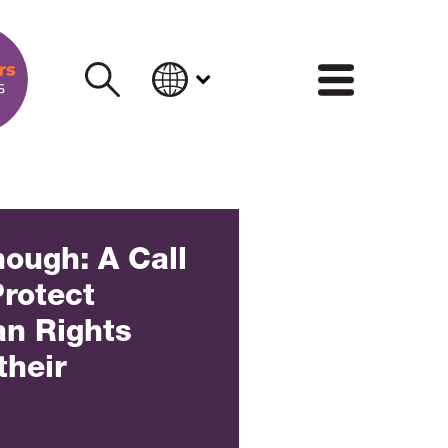
INFORM
ough: A Call
Protect
n Rights
their