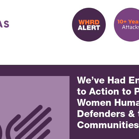
We’ve Had En
to Action to 
Women Huma
Defenders & 
Communities