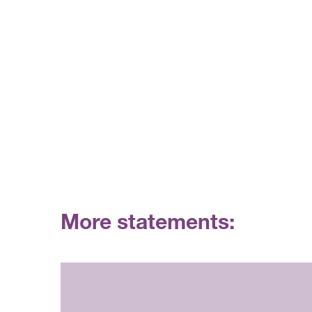
More statements: