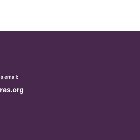
is email:
ras.org