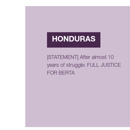
HONDURAS
[STATEMENT] After almost 10
years of struggle: FULL JUSTICE
FOR BERTA