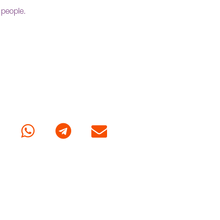
 people.
cebook
Whatsapp
Telegram
E-mail