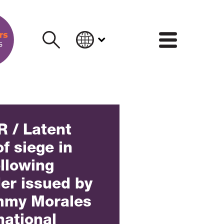
INFORM
 / Latent
of siege in
llowing
der issued by
mmy Morales
national