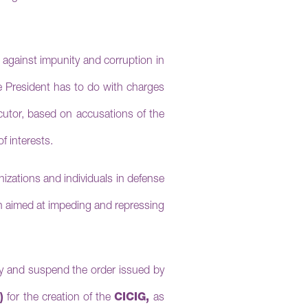
e against impunity and corruption in
he President has to do with charges
ecutor, based on accusations of the
f interests.
anizations and individuals in defense
on aimed at impeding and repressing
ay and suspend the order issued by
)
for the creation of the
CICIG,
as