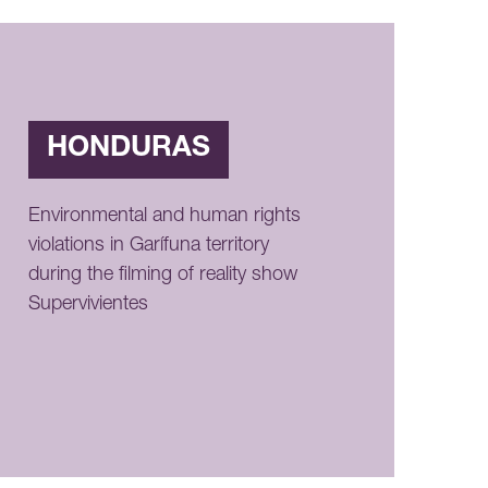
HONDURAS
Environmental and human rights
violations in Garífuna territory
during the filming of reality show
Supervivientes