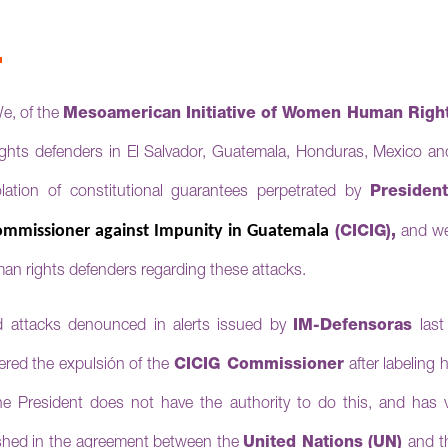
R
e, of the
Mesoamerican Initiative of Women Human Right
s defenders in El Salvador, Guatemala, Honduras, Mexico and
lation of constitutional guarantees perpetrated by
Presiden
Commissioner against Impunity in Guatemala
(CICIG),
and we
man rights defenders regarding these attacks.
d attacks denounced in alerts issued by
IM-Defensoras
last
red the expulsión of the
CICIG
Commissioner
after labeling
he President does not have the authority to do this, and has 
ished in the agreement between the
United Nations (UN)
and t