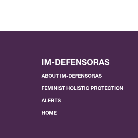
IM-DEFENSORAS
ABOUT IM-DEFENSORAS
FEMINIST HOLISTIC PROTECTION
ALERTS
HOME