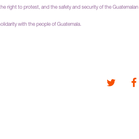
the right to protest, and the safety and security of the Guatemalan
l solidarity with the people of Guatemala.
Twitter
Fa