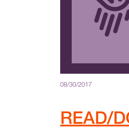
08/30/2017
READ