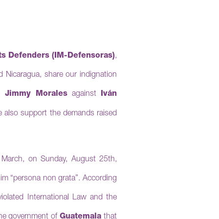
s Defenders (IM-Defensoras)
,
 Nicaragua, share our indignation
t Jimmy Morales
against
Iván
 also support the demands raised
 March, on Sunday, August 25th,
 him “persona non grata”.
According
violated International Law and the
he government of
Guatemala
that