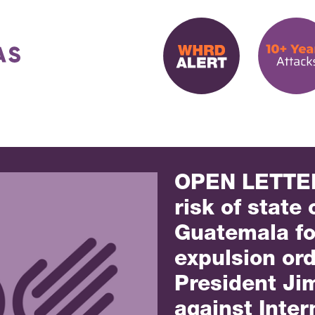
OPEN LETTER
risk of state 
Guatemala fo
expulsion or
President Ji
against Inter