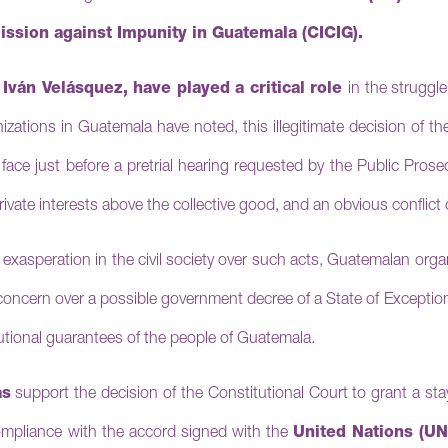
ssion against Impunity in Guatemala (CICIG).
,
Iván Velásquez, have played a critical role
in the struggl
zations in Guatemala have noted, this illegitimate decision of t
face just before a pretrial hearing requested by the Public Pros
private interests above the collective good, and an obvious conflict o
 of exasperation in the civil society over such acts, Guatemalan org
concern over a possible government decree of a State of Excepti
tutional guarantees of the people of Guatemala.
as
support the decision of the Constitutional Court to grant a st
mpliance with the accord signed with the
United Nations (UN