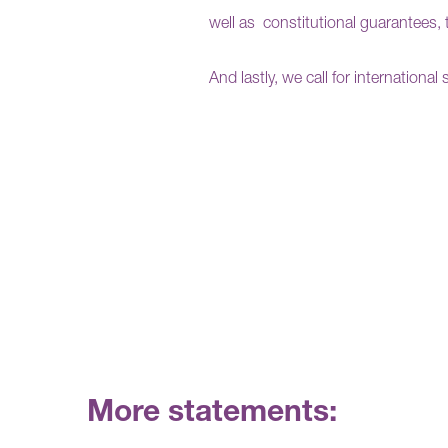
well as
constitutional guarantees, 
And
lastly, we call for internationa
More statements: