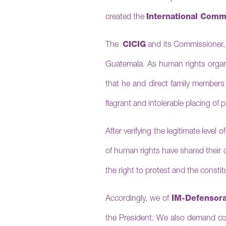
created the
International Commi
The
CICIG
and its Commissioner
Guatemala.
As human rights organi
that he and direct family members 
flagrant and intolerable placing of 
After
verifying the legitimate level
of human rights have shared their 
the right to protest and the consti
Accordingly, we of
IM-Defensor
the President. We also demand co