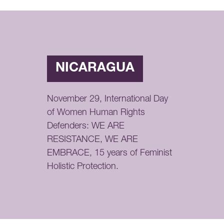
NICARAGUA
November 29, International Day
of Women Human Rights
Defenders: WE ARE
RESISTANCE, WE ARE
EMBRACE, 15 years of Feminist
Holistic Protection.