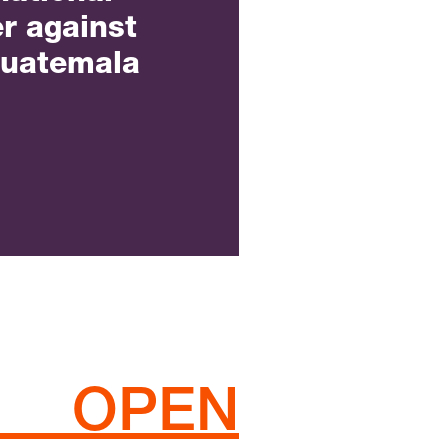
r against
Guatemala
 OPEN