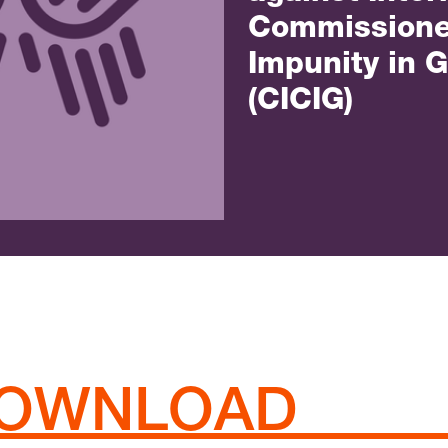
Commissione
Impunity in 
(CICIG)
/DOWNLOAD