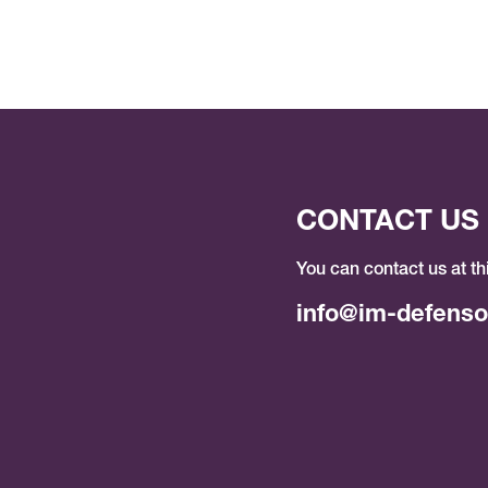
CONTACT US
You can contact us at th
info@im-defenso