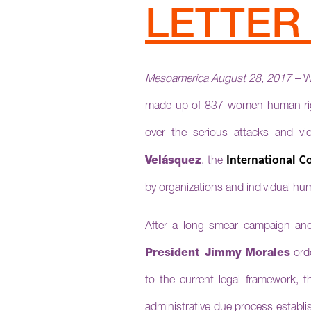
LETTE
Mesoam
erica August 28, 2017
– W
made up of 837 women human right
over the serious attacks and vio
International 
Velásquez
, the
by organizations and individual hu
After a long smear campaign an
President
Jimmy Morales
orde
to the current legal framework, t
administrative due process establ