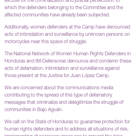
excuse for the criminalization and judicial persecution to
which the defenders belonging to the Committee and the
affected communities have already been subjected.
Additionally, women defenders at the Camp have denounced
acts of intimidation and surveillance by unknown persons on
motorcycles near this space of struggle.
The National Network of Women Human Rights Defenders in
Honduras and IM-Defensoras denounce and condemn these
acts of defamation, intimidation and surveillance against
those present at the Justice for Juan López Camp.
We are concerned about the communications media
contributing to the spread of this type of defamatory
messages that criminalize and delegitimize the struggle of
communities in Bajo Aguán.
We call on the State of Honduras to guarantee protection for
human rights defenders and to address all situations of risk;