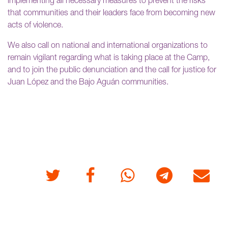
implementing all necessary measures to prevent the risks
that communities and their leaders face from becoming new
acts of violence.
We also call on national and international organizations to
remain vigilant regarding what is taking place at the Camp,
and to join the public denunciation and the call for justice for
Juan López and the Bajo Aguán communities.
Twitter
Facebook
Whatsapp
Telegram
E-mail