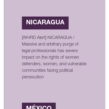
NICARAGUA
[WHRD Alert] NICARAGUA /
Massive and arbitrary purge of
legal professionals has severe
impact on the rights of women
defenders, women, and vulnerable
communities facing political
persecution
MÉXICO