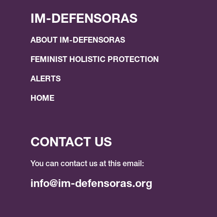
IM-DEFENSORAS
ABOUT IM-DEFENSORAS
FEMINIST HOLISTIC PROTECTION
ALERTS
HOME
CONTACT US
You can contact us at this email:
info@im-defensoras.org