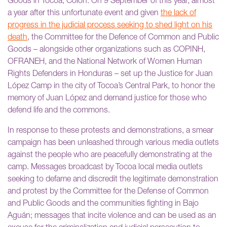
Goods in Tocoa, Colón. On 9 September of this year, almost
a year after this unfortunate event and given
the lack of
progress in the judicial process seeking to shed light on his
death
, the Committee for the Defence of Common and Public
Goods – alongside other organizations such as COPINH,
OFRANEH, and the National Network of Women Human
Rights Defenders in Honduras – set up the Justice for Juan
López Camp in the city of Tocoa’s Central Park, to honor the
memory of Juan López and demand justice for those who
defend life and the commons.
In response to these protests and demonstrations, a smear
campaign has been unleashed through various media outlets
against the people who are peacefully demonstrating at the
camp. Messages broadcast by Tocoa local media outlets
seeking to defame and discredit the legitimate demonstration
and protest by the Committee for the Defense of Common
and Public Goods and the communities fighting in Bajo
Aguán; messages that incite violence and can be used as an