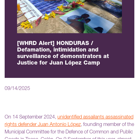
[WHRD Alert] HONDURAS /
Defamation, intimidation and
surveillance of demonstrators at
Justice for Juan López Camp
09/14/2025
On 14 September 2024,
unidentified assailants assassinated
rights defender Juan Antonio López
, founding member of the
Municipal Committee for the Defence of Common and Public