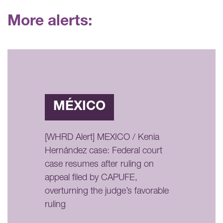
More alerts:
MÉXICO
[WHRD Alert] MEXICO / Kenia
Hernández case: Federal court
case resumes after ruling on
appeal filed by CAPUFE,
overturning the judge’s favorable
ruling