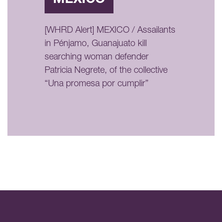
[WHRD Alert] MEXICO / Assailants
in Pénjamo, Guanajuato kill
searching woman defender
Patricia Negrete, of the collective
“Una promesa por cumplir”