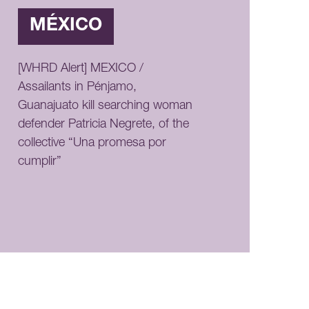
MÉXICO
[WHRD Alert] MEXICO /
Assailants in Pénjamo,
Guanajuato kill searching woman
defender Patricia Negrete, of the
collective “Una promesa por
cumplir”