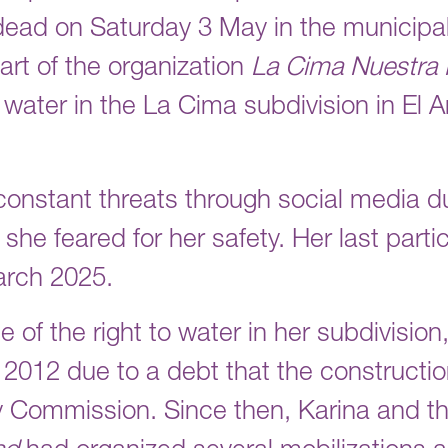
dead on Saturday 3 May in the municipali
art of the organization
La Cima Nuestra 
 water in the La Cima subdivision in El 
constant threats through social media d
she feared for her safety. Her last partic
arch 2025.
e of the right to water in her subdivisio
 2012 due to a debt that the construct
ty Commission. Since then, Karina and t