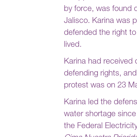
by force, was found 
Jalisco. Karina was p
defended the right to
lived.
Karina had received 
defending rights, and 
protest was on 23 M
Karina led the defens
water shortage since
the Federal Electrici