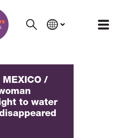
INFORM
] MEXICO /
 woman
ight to water
s disappeared