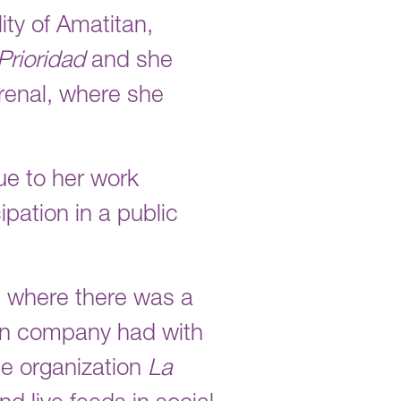
ty of Amatitan,
Prioridad
and she
Arenal, where she
ue to her work
ipation in a public
n, where there was a
ion company had with
he organization
La