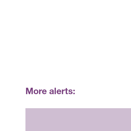
More alerts: