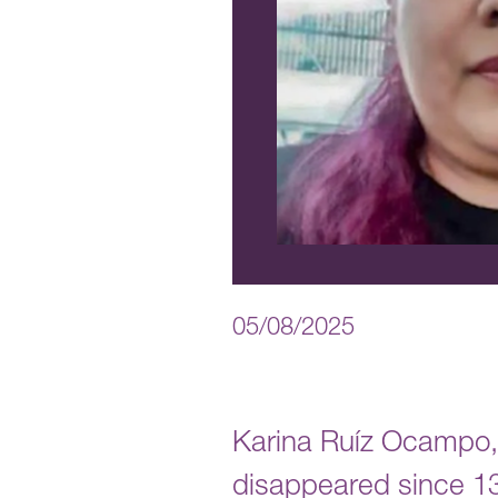
05/08/2025
Karina Ruíz Ocampo,
disappeared since 13