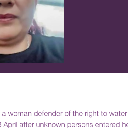
 a woman defender of the right to wate
 April after unknown persons entered h