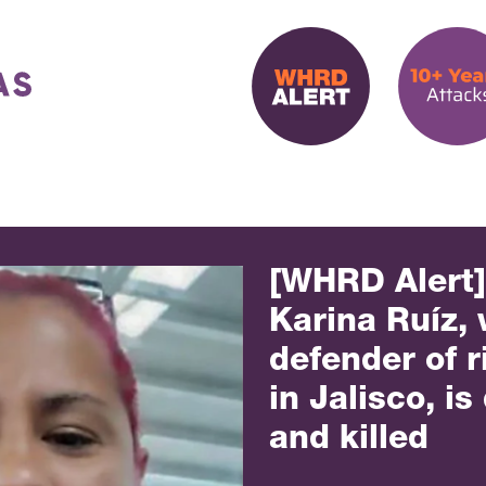
[WHRD Alert
Karina Ruíz,
defender of r
in Jalisco, i
and killed