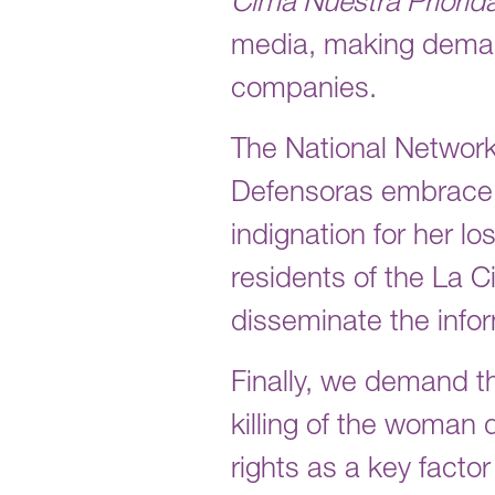
Cima Nuestra Priorid
media, making deman
companies.
The National Networ
Defensoras embrace Ka
indignation for her lo
residents of the La 
disseminate the info
Finally, we demand t
killing of the woman
rights as a key factor