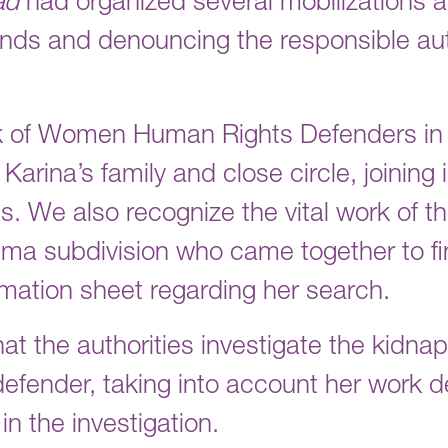
ad
had organized several mobilizations an
ds and denouncing the responsible aut
k of Women Human Rights Defenders in
rina’s family and close circle, joining 
ss. We also recognize the vital work of t
Cima subdivision who came together to f
rmation sheet regarding her search.
hat the authorities investigate the kidn
 defender, taking into account her work
 in the investigation.