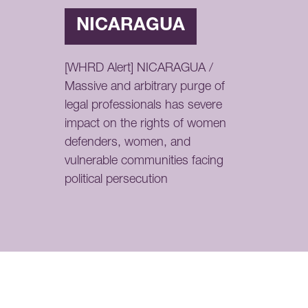
NICARAGUA
[WHRD Alert] NICARAGUA /
Massive and arbitrary purge of
legal professionals has severe
impact on the rights of women
defenders, women, and
vulnerable communities facing
political persecution