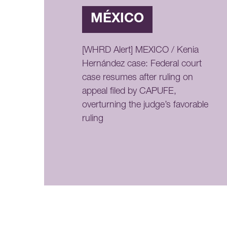
MÉXICO
[WHRD Alert] MEXICO / Kenia
Hernández case: Federal court
case resumes after ruling on
appeal filed by CAPUFE,
overturning the judge’s favorable
ruling