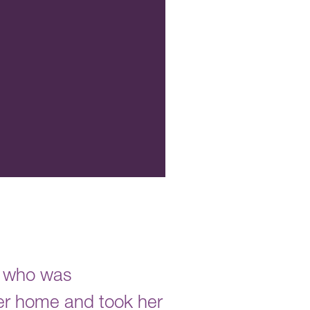
r who was
er home and took her