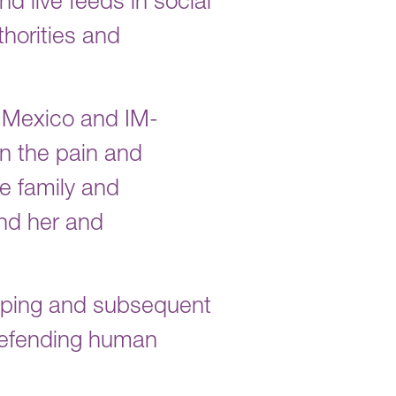
d live feeds in social
horities and
 Mexico and IM-
in the pain and
he family and
ind her and
apping and subsequent
 defending human