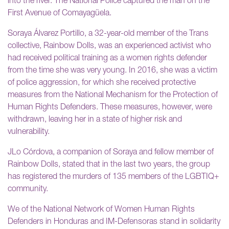
into the river. The National Police captured the man on the
First Avenue of Comayagüela.
Soraya Álvarez Portillo, a 32-year-old member of the Trans
collective, Rainbow Dolls, was an experienced activist who
had received political training as a women rights defender
from the time she was very young. In 2016, she was a victim
of police aggression, for which she received protective
measures from the National Mechanism for the Protection of
Human Rights Defenders. These measures, however, were
withdrawn, leaving her in a state of higher risk and
vulnerability.
JLo Córdova, a companion of Soraya and fellow member of
Rainbow Dolls, stated that in the last two years, the group
has registered the murders of 135 members of the LGBTIQ+
community.
We of the National Network of Women Human Rights
Defenders in Honduras and IM-Defensoras stand in solidarity