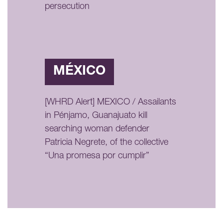
persecution
MÉXICO
[WHRD Alert] MEXICO / Assailants
in Pénjamo, Guanajuato kill
searching woman defender
Patricia Negrete, of the collective
“Una promesa por cumplir”