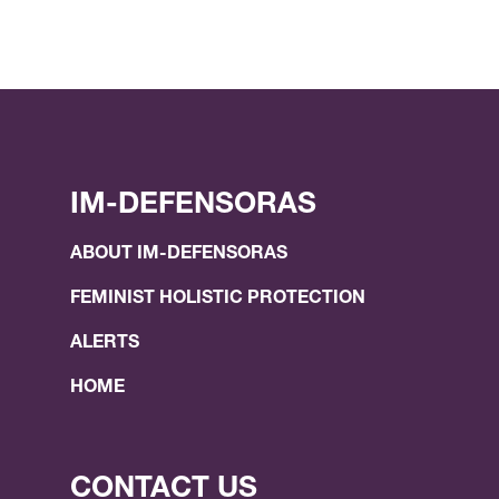
IM-DEFENSORAS
ABOUT IM-DEFENSORAS
FEMINIST HOLISTIC PROTECTION
ALERTS
HOME
CONTACT US