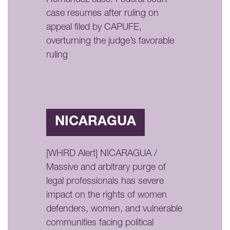
case resumes after ruling on
appeal filed by CAPUFE,
overturning the judge’s favorable
ruling
NICARAGUA
[WHRD Alert] NICARAGUA /
Massive and arbitrary purge of
legal professionals has severe
impact on the rights of women
defenders, women, and vulnerable
communities facing political