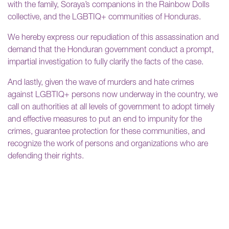
with the family, Soraya’s companions in the Rainbow Dolls
collective, and the LGBTIQ+ communities of Honduras.
We hereby express our repudiation of this assassination and
demand that the Honduran government conduct a prompt,
impartial investigation to fully clarify the facts of the case.
And lastly, given the wave of murders and hate crimes
against LGBTIQ+ persons now underway in the country, we
call on authorities at all levels of government to adopt timely
and effective measures to put an end to impunity for the
crimes, guarantee protection for these communities, and
recognize the work of persons and organizations who are
defending their rights.