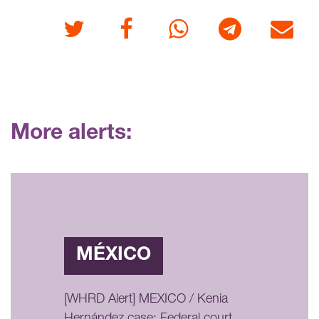
Twitter
Facebook
Whatsapp
Telegram
E-mail
More alerts:
MÉXICO
[WHRD Alert] MEXICO / Kenia
Hernández case: Federal court