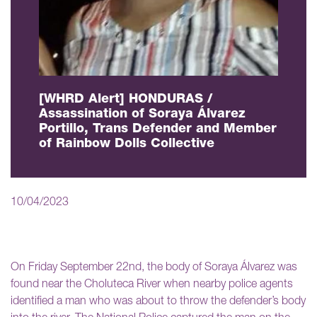
[WHRD Alert] HONDURAS /
Assassination of Soraya Álvarez
Portillo, Trans Defender and Member
of Rainbow Dolls Collective
10/04/2023
On Friday September 22nd, the body of Soraya Álvarez was
found near the Choluteca River when nearby police agents
identified a man who was about to throw the defender’s body