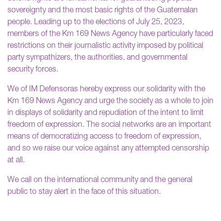
sovereignty and the most basic rights of the Guatemalan
people. Leading up to the elections of July 25, 2023,
members of the Km 169 News Agency have particularly faced
restrictions on their journalistic activity imposed by political
party sympathizers, the authorities, and governmental
security forces.
We of IM Defensoras hereby express our solidarity with the
Km 169 News Agency and urge the society as a whole to join
in displays of solidarity and repudiation of the intent to limit
freedom of expression. The social networks are an important
means of democratizing access to freedom of expression,
and so we raise our voice against any attempted censorship
at all.
We call on the international community and the general
public to stay alert in the face of this situation.