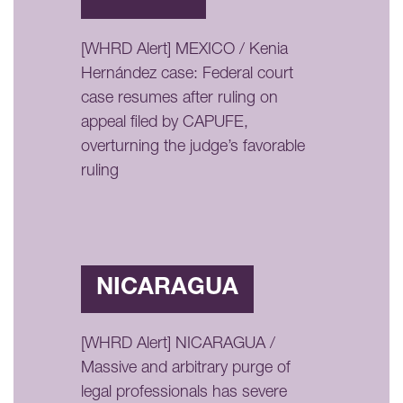
[WHRD Alert] MEXICO / Kenia
Hernández case: Federal court
case resumes after ruling on
appeal filed by CAPUFE,
overturning the judge’s favorable
ruling
NICARAGUA
[WHRD Alert] NICARAGUA /
Massive and arbitrary purge of
legal professionals has severe