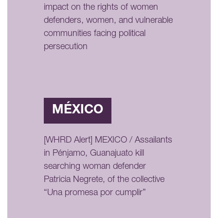
impact on the rights of women
defenders, women, and vulnerable
communities facing political
persecution
MÉXICO
[WHRD Alert] MEXICO / Assailants
in Pénjamo, Guanajuato kill
searching woman defender
Patricia Negrete, of the collective
“Una promesa por cumplir”