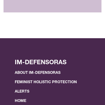
IM-DEFENSORAS
ABOUT IM-DEFENSORAS
FEMINIST HOLISTIC PROTECTION
ALERTS
HOME