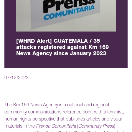
[WHRD Alert] GUATEMALA / 35
attacks registered against Km 169
News Agency since January 2023
07/12/2023
The Km 169 News Agency is a national and regional
community communications reference point with a feminist,
human rights perspective that publishes articles and visual
materials in the
Prensa Comunitaria
(
Community Press
)