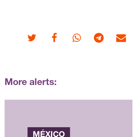
Twitter
Facebook
Whatsapp
Telegram
E-mail
More alerts:
MÉXICO