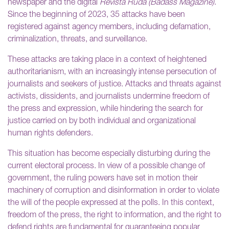
newspaper and the digital
Revista Ruda (Badass Magazine)
.
Since the beginning of 2023, 35 attacks have been
registered against agency members, including defamation,
criminalization, threats, and surveillance.
These attacks are taking place in a context of heightened
authoritarianism, with an increasingly intense persecution of
journalists and seekers of justice. Attacks and threats against
activists, dissidents, and journalists undermine freedom of
the press and expression, while hindering the search for
justice carried on by both individual and organizational
human rights defenders.
This situation has become especially disturbing during the
current electoral process. In view of a possible change of
government, the ruling powers have set in motion their
machinery of corruption and disinformation in order to violate
the will of the people expressed at the polls. In this context,
freedom of the press, the right to information, and the right to
defend rights are fundamental for guaranteeing popular