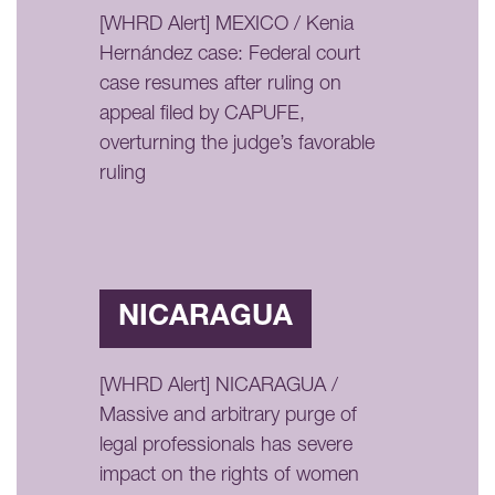
[WHRD Alert] MEXICO / Kenia
Hernández case: Federal court
case resumes after ruling on
appeal filed by CAPUFE,
overturning the judge’s favorable
ruling
NICARAGUA
[WHRD Alert] NICARAGUA /
Massive and arbitrary purge of
legal professionals has severe
impact on the rights of women