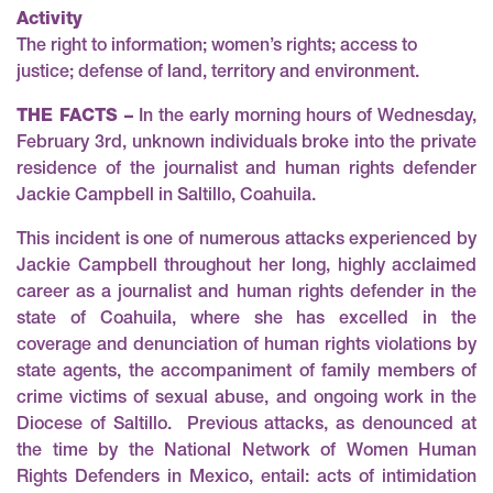
Activity
The right to information; women’s rights; access to
justice; defense of land, territory and environment.
THE FACTS –
In the early morning hours of Wednesday,
February 3rd, unknown individuals broke into the private
residence of the journalist and human rights defender
Jackie Campbell in Saltillo, Coahuila.
This incident is one of numerous attacks experienced by
Jackie Campbell throughout her long, highly acclaimed
career as a journalist and human rights defender in the
state of Coahuila, where she has excelled in the
coverage and denunciation of human rights violations by
state agents, the accompaniment of family members of
crime victims of sexual abuse, and ongoing work in the
Diocese of Saltillo. Previous attacks, as denounced at
the time by the National Network of Women Human
Rights Defenders in Mexico, entail:
acts of intimidation