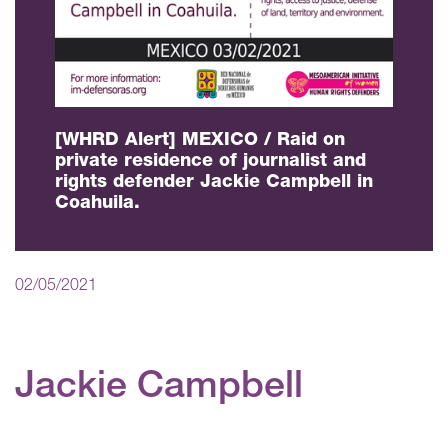
[WHRD Alert] MEXICO / Raid on
private residence of journalist and
rights defender Jackie Campbell in
Coahuila.
02/05/2021
Jackie Campbell