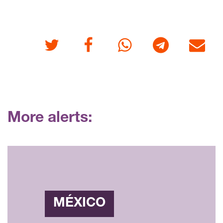
Twitter
Facebook
Whatsapp
Telegram
E-mail
More alerts:
MÉXICO