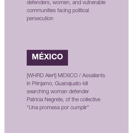
defenders, women, and vulnerable
communities facing political
persecution
MÉXICO
[WHRD Alert] MEXICO / Assailants
in Pénjamo, Guanajuato kill
searching woman defender
Patricia Negrete, of the collective
“Una promesa por cumplir”