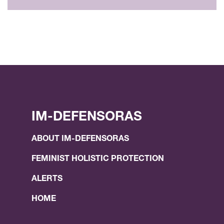
IM-DEFENSORAS
ABOUT IM-DEFENSORAS
FEMINIST HOLISTIC PROTECTION
ALERTS
HOME