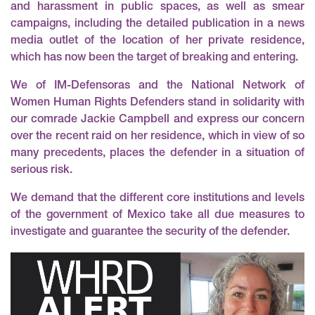
and harassment in public spaces
, as well as
smear
campaigns
, including the detailed publication in a news
media outlet of the location of her private residence,
which has now been the target of breaking and entering.
We of IM-Defensoras and the National Network of
Women Human Rights Defenders stand in solidarity with
our comrade Jackie Campbell and express our concern
over the recent raid on her residence, which in view of so
many precedents, places the defender in a situation of
serious risk.
We demand that the different core institutions and levels
of the government of Mexico take all due measures to
investigate and guarantee the security of the defender.