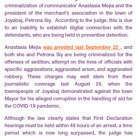
criminalization of communicator Anastasia Mejía and the
president of the merchant’s association in the town of
Joyabaj, Petrona Siy. According to the judge, this is due
to an inability to establish digital connection with the
defendants, who are being held in preventive detention.
Anastasia Mejía
was arrested last September 22
, and
both she and Petrona Siy are being criminalized for the
offenses of sedition, attempt on the lives of officials with
specific aggravations, aggravated arson, and aggravated
robbery. These charges may well stem from their
journalistic coverage last August 24, when the
townspeople of Joyabaj demonstrated against the town
Mayor for his alleged corruption in the handling of aid for
the COVID-19 pandemic.
Although the law clearly states that First Declaration
hearings must be held within 48 hours of an arrest, a time
period which is now long surpassed, the judge has