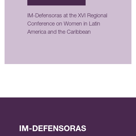
IM-Defensoras at the XVI Regional
Conference on Women in Latin
America and the Caribbean
IM-DEFENSORAS