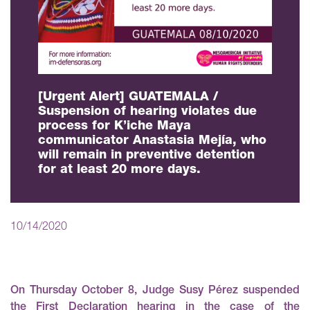
[Urgent Alert] GUATEMALA /
Suspension of hearing violates due
process for K’iche Maya
communicator Anastasia Mejía, who
will remain in preventive detention
for at least 20 more days.
10/14/2020
On Thursday October 8, Judge Susy Pérez suspended
the First Declaration hearing in the case of the