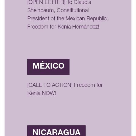
[OPEN LETTER] To Claudia
Sheinbaum, Constitutional
President of the Mexican Republic:
Freedom for Kenia Hernández!
MÉXICO
[CALL TO ACTION] Freedom for
Kenia NOW!
NICARAGUA