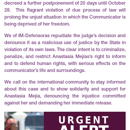
decreed a further postponement of 20 days until October
28. This flagrant violation of due process of law will
prolong the unjust situation in which the Communicator is
being deprived of her freedom.
We of IM-Defensoras repudiate the judge’s decision and
denounce it as a malicious use of justice by the State in
violation of its own laws. The clear intent is to criminalize,
penalize, and restrict Anastasia Mejías’s right to inform
and to defend human rights, with serious effects on the
communicator’s life and surroundings.
We call on the international community to stay informed
about this case and to show solidarity and support for
Anastasia Mejía, denouncing the injustice committed
against her and demanding her immediate release.