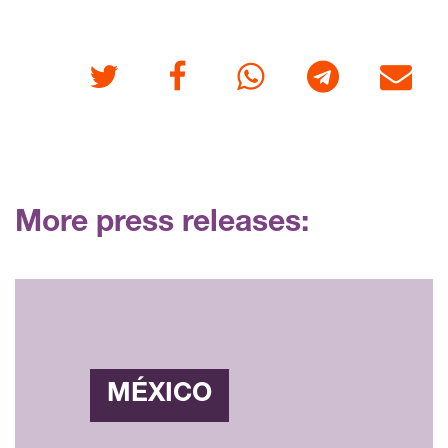
Twitter
Facebook
Whatsapp
Telegram
E-mail
More press releases:
MÉXICO