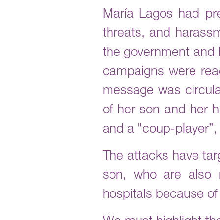
María Lagos had pre
threats, and harassm
the government and h
campaigns were reac
message was circula
of her son and her h
and a "coup-player”,
The attacks have tar
son, who are also 
hospitals because of 