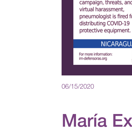
06/15/2020
María E