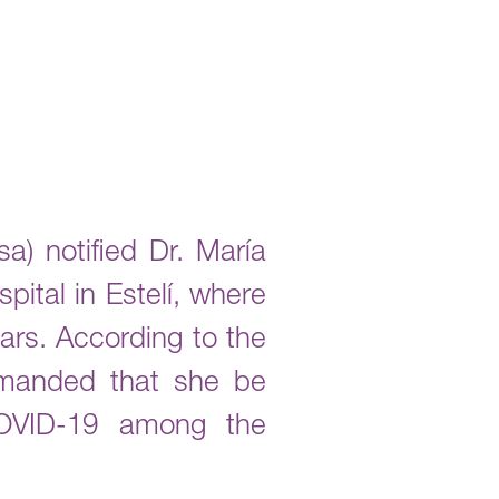
a) notified Dr. María
ital in Estelí, where
ars. According to the
emanded that she be
 COVID-19 among the