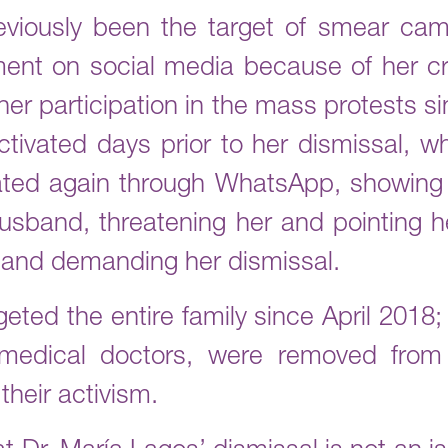
viously been the target of smear cam
ent on social media because of her cr
er participation in the mass protests si
tivated days prior to her dismissal, 
ted again through WhatsApp, showing 
usband, threatening her and pointing her
 and demanding her dismissal.
geted the entire family since April 2018
medical doctors, were removed from t
their activism.