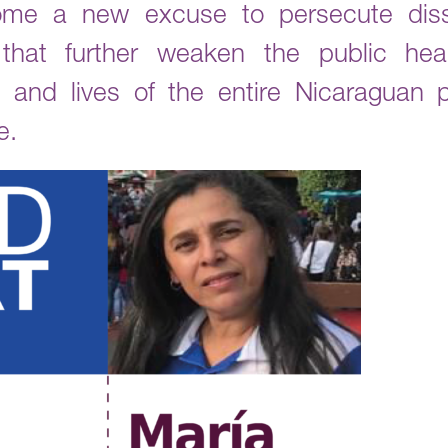
e a new excuse to persecute dissi
 that further weaken the public he
 and lives of the entire Nicaraguan po
e.