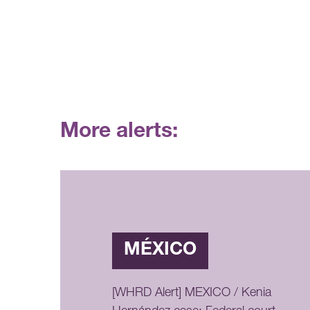
More alerts:
MÉXICO
[WHRD Alert] MEXICO / Kenia