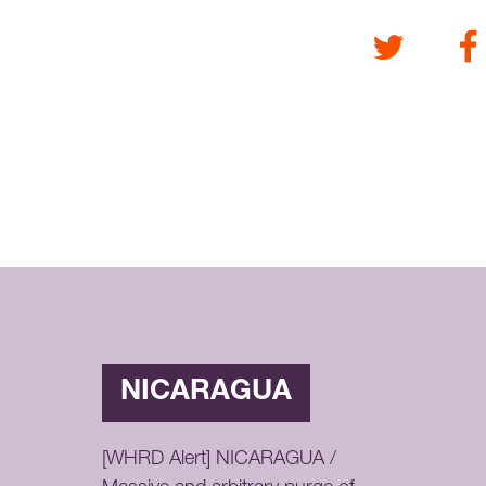
Twitter
Fa
NICARAGUA
[WHRD Alert] NICARAGUA /