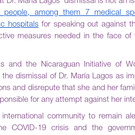
t Dr. María Lagos’ dismissal is not an is
 people, among them 7 medical spe
c hospitals
for speaking out against th
ective measures needed in the face of
s and the Nicaraguan Initiative of
the dismissal of Dr. María Lagos as im
ions and disrepute that she and her fam
onsible for any attempt against her inte
international community to remain aler
he COVID-19 crisis and the governm