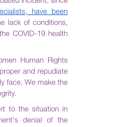
olated incident; since
cialists, have been
e lack of conditions,
 the COVID-19 health
 Women Human Rights
proper and repudiate
ily face. We make the
grity.
t to the situation in
ent's denial of the