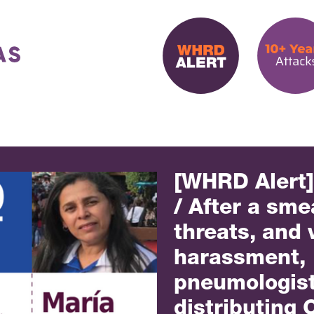
[WHRD Alert
/ After a sm
threats, and 
harassment,
pneumologist 
distributing