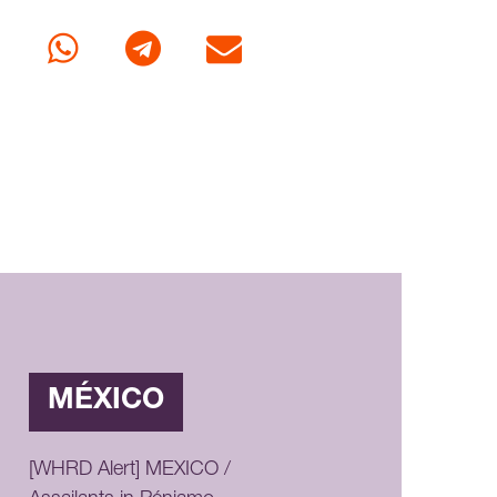
cebook
Whatsapp
Telegram
E-mail
MÉXICO
[WHRD Alert] MEXICO /