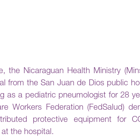
, the Nicaraguan Health Ministry (Mins
al from the San Juan de Dios public hosp
 as a pediatric pneumologist for 28 ye
care Workers Federation (FedSalud) d
istributed protective equipment for
at the hospital.