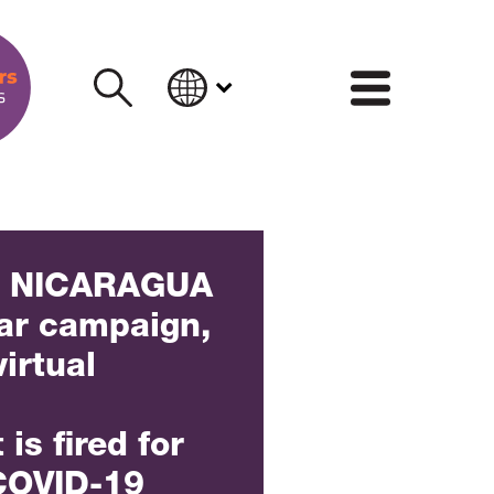
INFORM
] NICARAGUA
ear campaign,
virtual
is fired for
 COVID-19