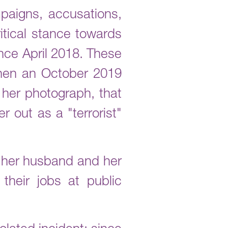
paigns, accusations,
itical stance towards
nce April 2018. These
when an October 2019
her photograph, that
 out as a "terrorist"
; her husband and her
heir jobs at public