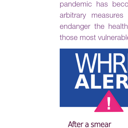
pandemic has becom
arbitrary measures
endanger the health
those most vulnerabl