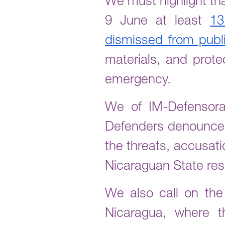
We must highlight tha
9 June at least
13
dismissed from publi
materials, and prot
emergency.
We of IM-Defensora
Defenders denounce 
the threats, accusat
Nicaraguan State resp
We also call on the 
Nicaragua, where t