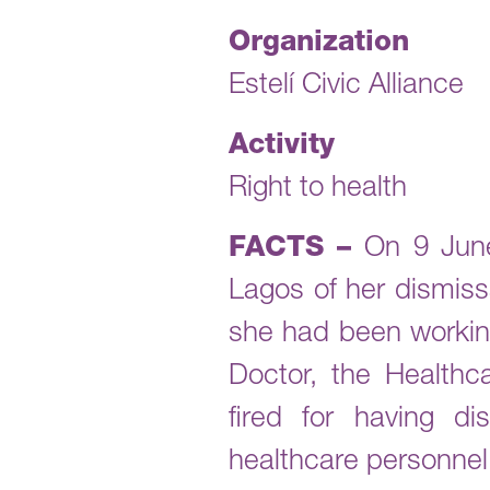
Organization
Estelí Civic Alliance
Activity
Right to health
FACTS –
On 9 June
Lagos of her dismiss
she had been working
Doctor, the Health
fired for having d
healthcare personnel 