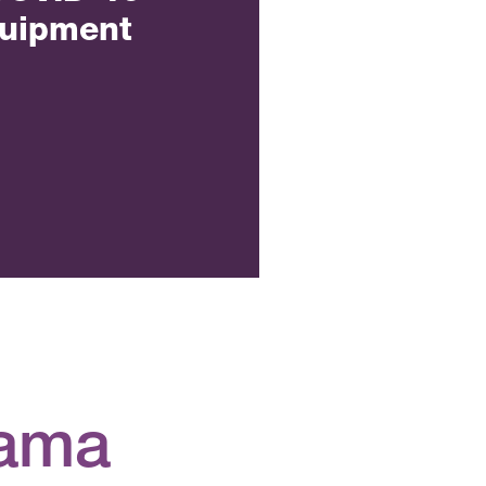
quipment
gama