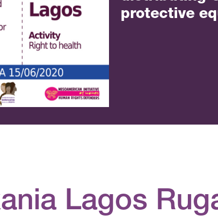
protective e
xania Lagos Ru