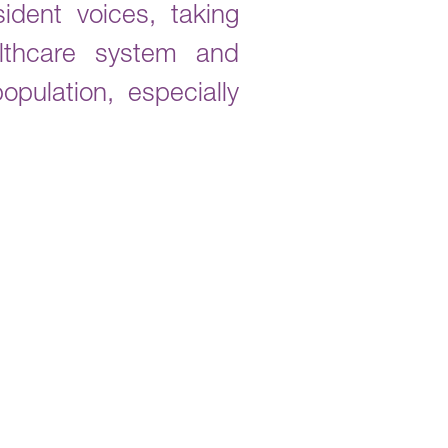
dent voices, taking
althcare system and
pulation, especially