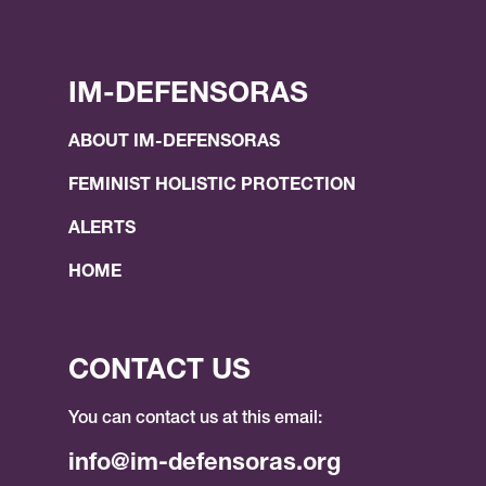
IM-DEFENSORAS
ABOUT IM-DEFENSORAS
FEMINIST HOLISTIC PROTECTION
ALERTS
HOME
CONTACT US
You can contact us at this email:
info@im-defensoras.org