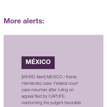
More alerts:
MÉXICO
[WHRD Alert] MEXICO / Kenia
Hernández case: Federal court
case resumes after ruling on
appeal filed by CAPUFE,
overturning the judge’s favorable