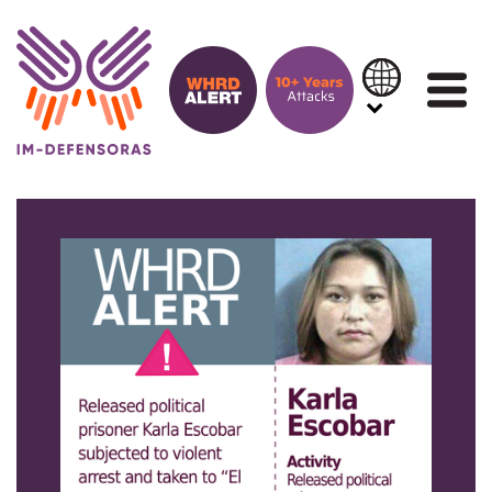
Skip to content
IN