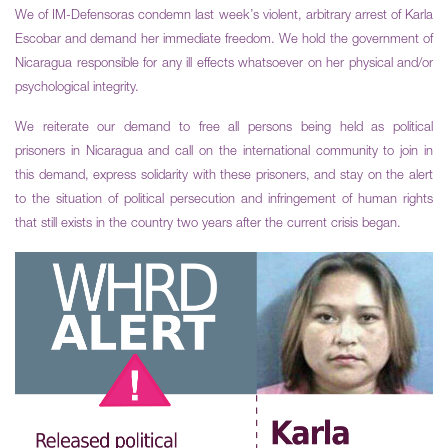
We of IM-Defensoras condemn last week’s violent, arbitrary arrest of Karla
Escobar and demand her immediate freedom. We hold the government of
Nicaragua responsible for any ill effects whatsoever on her physical and/or
psychological integrity.
We reiterate our demand to free all persons being held as political
prisoners in Nicaragua and call on the international community to join in
this demand, express solidarity with these prisoners, and stay on the alert
to the situation of political persecution and infringement of human rights
that still exists in the country two years after the current crisis began.