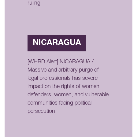
ruling
NICARAGUA
[WHRD Alert] NICARAGUA /
Massive and arbitrary purge of
legal professionals has severe
impact on the rights of women
defenders, women, and vulnerable
communities facing political
persecution