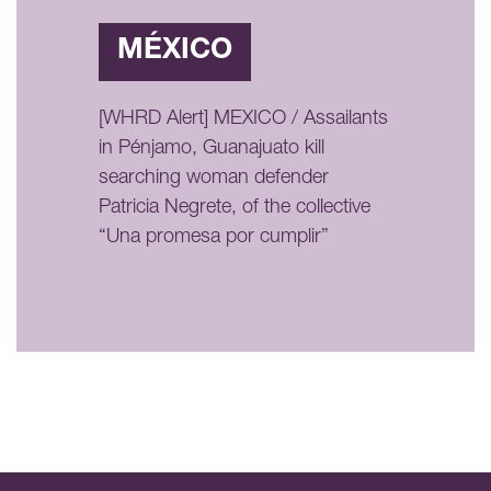
MÉXICO
[WHRD Alert] MEXICO / Assailants
in Pénjamo, Guanajuato kill
searching woman defender
Patricia Negrete, of the collective
“Una promesa por cumplir”