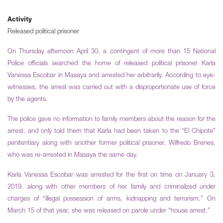
Activity
Released political prisoner
On Thursday afternoon April 30, a contingent of more than 15 National
Police officials searched the home of released political prisoner Karla
Vanessa Escobar in Masaya and arrested her arbitrarily. According to eye-
witnesses, the arrest was carried out with a disproportionate use of force
by the agents.
The police gave no information to family members about the reason for the
arrest, and only told them that Karla had been taken to the “El Chipote”
penitentiary along with another former political prisoner, Wilfredo Brenes,
who was re-arrested in Masaya the same day.
Karla Vanessa Escobar was arrested for the first on time on January 3,
2019, along with other members of her family and criminalized under
charges of “illegal possession of arms, kidnapping and terrorism.” On
March 15 of that year, she was released on parole under “house arrest.”