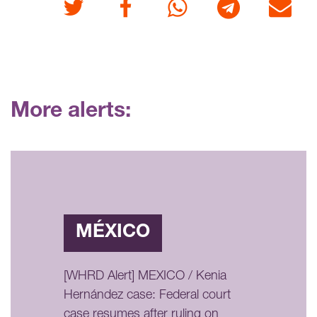
Twitter
Facebook
Whatsapp
Telegram
E-mail
More alerts:
MÉXICO
[WHRD Alert] MEXICO / Kenia
Hernández case: Federal court
case resumes after ruling on