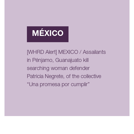
MÉXICO
[WHRD Alert] MEXICO / Assailants
in Pénjamo, Guanajuato kill
searching woman defender
Patricia Negrete, of the collective
“Una promesa por cumplir”