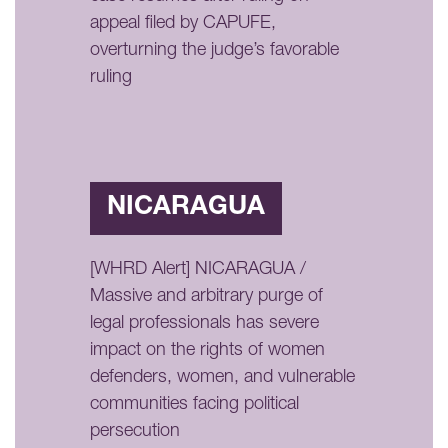
appeal filed by CAPUFE,
overturning the judge’s favorable
ruling
NICARAGUA
[WHRD Alert] NICARAGUA /
Massive and arbitrary purge of
legal professionals has severe
impact on the rights of women
defenders, women, and vulnerable
communities facing political
persecution