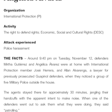
Organization
International Protection (PI)
Activity
The right to defend rights; Economic, Social and Cultural Rights (DESC)
Attack experienced
Police harassment
THE FACTS
– Around 9:40 pm on Tuesday, November 12, defenders
Mirtha Gutiérrez and Angélica Álvarez were at home with International
Protection member José Herrera, and Allan Alvarenga, a lawyer for
previously prosecuted Guapinol defenders, when they noticed a group of
five Military Police outside the house.
The agents stayed there for approximately 30 minutes, jangling their
handcuffs with the apparent intent to make noise. When one of the
defenders went out to ask them what they were doing, they said
“patrolling.”