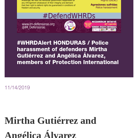
#WHRDAlert HONDURAS / Police
harassment of defenders Mirtha
Gutiérrez and Angélica Álvarez,
members of Protection International
11/14/2019
Mirtha Gutiérrez and
Angélica Álvarez