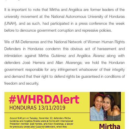
It is important to note that Mirtha and Angélica are former leaders of the
university movement at the National Autonomous University of Honduras
(UNAH), and as such, had participated in a press conference the week
before to denounce government corruption and repressive policies.
We of IM-Defensoras and the National Network of Women Human Rights
Defenders in Honduras condemn this obvious act of harassment and
intimidation against Mirtha Gutiérrez and Angélica Álvarez along with
defenders José Herrera and Allan Alvarenga; we hold the Honduran
government responsible for any infringement whatsoever of their integrity
and demand that their right to defend rights be guaranteed in conditions of
freedom and security.