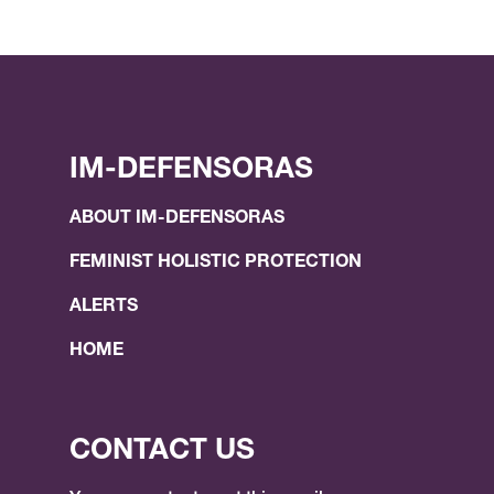
IM-DEFENSORAS
ABOUT IM-DEFENSORAS
FEMINIST HOLISTIC PROTECTION
ALERTS
HOME
CONTACT US