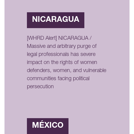
NICARAGUA
[WHRD Alert] NICARAGUA /
Massive and arbitrary purge of
legal professionals has severe
impact on the rights of women
defenders, women, and vulnerable
communities facing political
persecution
MÉXICO