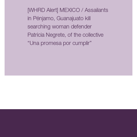
[WHRD Alert] MEXICO / Assailants
in Pénjamo, Guanajuato kill
searching woman defender
Patricia Negrete, of the collective
“Una promesa por cumplir”