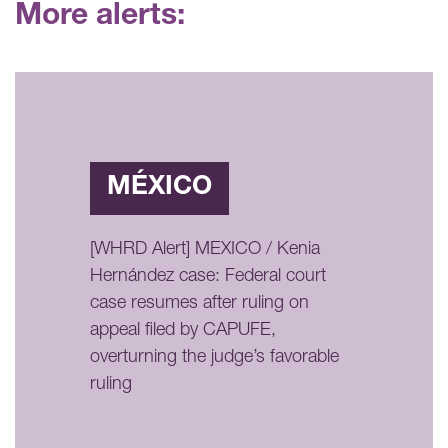
More alerts:
MÉXICO
[WHRD Alert] MEXICO / Kenia
Hernández case: Federal court
case resumes after ruling on
appeal filed by CAPUFE,
overturning the judge’s favorable
ruling