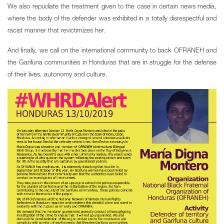
We also repudiate the treatment given to the case in certain news media,
where the body of the defender was exhibited in a totally disrespectful and
racist manner that revictimizes her.
And finally, we call on the international community to back OFRANEH and
the Garifuna communities in Honduras that are in struggle for the defense
of their lives, autonomy and culture.