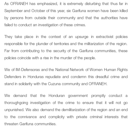
As OFRANEH has emphasized, it is extremely disturbing that thus far in
September and October of this year, six Garifuna women have been killed
by persons from outside their community and that the authorities have
failed to conduct an investigation of these crimes.
They take place in the context of an upsurge in extractivist policies
responsible for the plunder of territories and the militarization of the region.
Far from contributing to the security of the Garifuna communities, these
policies coincide with a rise in the murder of the people.
We of IM-Defensoras and the National Network of Women Human Rights
Defenders in Honduras repudiate and condemn this dreadful crime and
stand in solidarity with the Cuzuna community and OFRANEH.
We demand that the Honduran government promptly conduct a
thoroughgoing investigation of the crime to ensure that it will not go
unpunished. We also demand the demilitarization of the region and an end
to the connivance and complicity with private criminal interests that
threaten Garifuna communities.