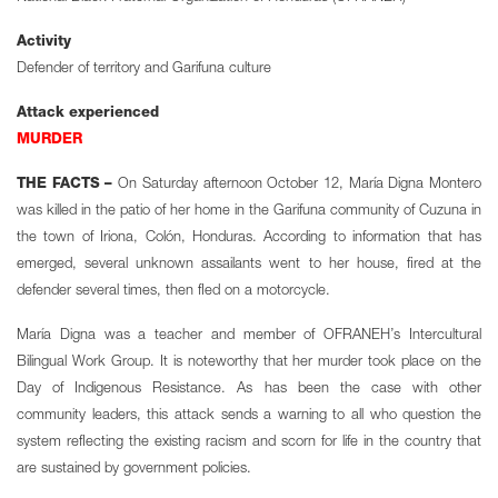
Activity
Defender of territory and Garifuna culture
Attack experienced
MURDER
THE FACTS –
On Saturday afternoon October 12, María Digna Montero
was killed in the patio of her home in the Garifuna community of Cuzuna in
the town of Iriona, Colón, Honduras. According to information that has
emerged, several unknown assailants went to her house, fired at the
defender several times, then fled on a motorcycle.
María Digna was a teacher and member of OFRANEH’s Intercultural
Bilingual Work Group. It is noteworthy that her murder took place on the
Day of Indigenous Resistance. As has been the case with other
community leaders, this attack sends a warning to all who question the
system reflecting the existing racism and scorn for life in the country that
are sustained by government policies.