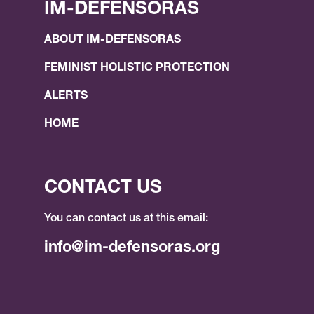
IM-DEFENSORAS
ABOUT IM-DEFENSORAS
FEMINIST HOLISTIC PROTECTION
ALERTS
HOME
CONTACT US
You can contact us at this email:
info@im-defensoras.org