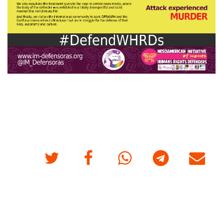
Twitter
Facebook
Whatsapp
Telegram
E-mail