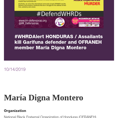
#WHRDAlert HONDURAS / Assailants
kill Garifuna defender and OFRANEH
member María Digna Montero
10/14/2019
María Digna Montero
Organization
National Black Fraternal Organization of Honduras (OFRANEH)