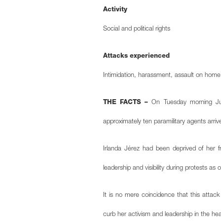
Activity
Social and political rights
Attacks experienced
Intimidation, harassment, assault on hom
THE FACTS –
On Tuesday morning June
approximately ten paramilitary agents arri
Irlanda Jérez had been deprived of her f
leadership and visibility during protests as
It is no mere coincidence that this attack
curb her activism and leadership in the h