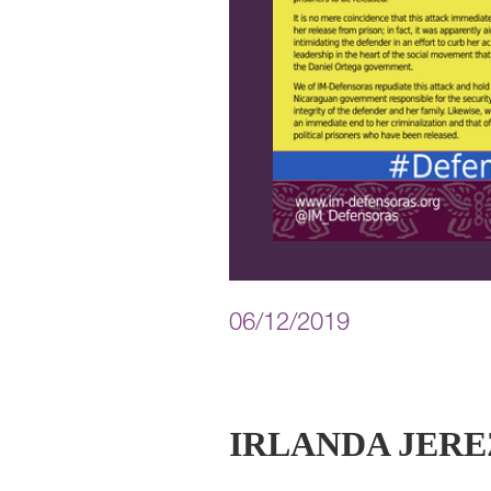
06/12/2019
IRLANDA JERE