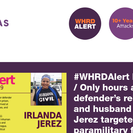
#WHRDAlert
/ Only hours 
defender’s r
and husband 
Jerez target
paramilitary 