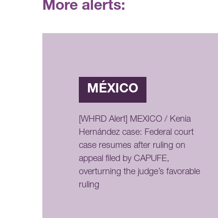
More alerts:
MÉXICO
[WHRD Alert] MEXICO / Kenia
Hernández case: Federal court
case resumes after ruling on
appeal filed by CAPUFE,
overturning the judge’s favorable
ruling