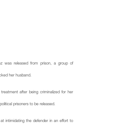
ez was released from prison, a group of
tacked her husband.
reatment after being criminalized for her
olitical prisoners to be released.
t intimidating the defender in an effort to