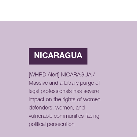
NICARAGUA
[WHRD Alert] NICARAGUA /
Massive and arbitrary purge of
legal professionals has severe
impact on the rights of women
defenders, women, and
vulnerable communities facing
political persecution