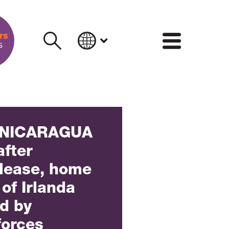
INFORM
 NICARAGUA
after
elease, home
of Irlanda
ed by
forces