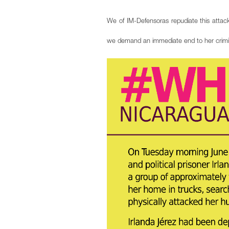
We of IM-Defensoras repudiate this attack
we demand an immediate end to her criminal