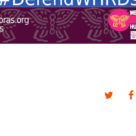
Twitter
Fa