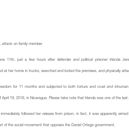
e, attack on family member
 11th, just a few hours after defender and political prisoner Irlanda Jer
ved at her home in trucks, searched and looted the premises, and physically at
reedom for 11 months and subjected to both torture and cruel and inhuman t
 of April 19, 2018, in Nicaragua. Please take note that Irlanda was one of the last p
 immediately followed her release from prison; in fact, it was apparently aimed a
eart of the social movement that opposes the Daniel Ortega government.