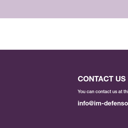
CONTACT US
You can contact us at th
info@im-defenso