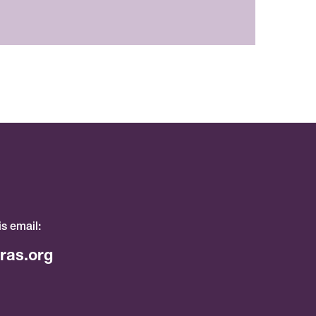
is email:
ras.org