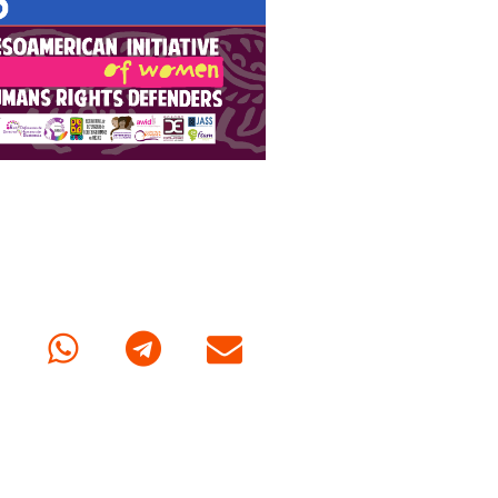
cebook
Whatsapp
Telegram
E-mail