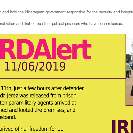
 and hold the Nicaraguan government responsible for the security and integrity
ization and that of the other political prisoners who have been released.