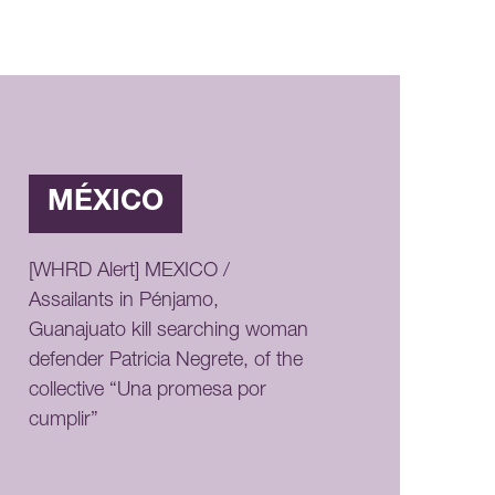
MÉXICO
[WHRD Alert] MEXICO /
Assailants in Pénjamo,
Guanajuato kill searching woman
defender Patricia Negrete, of the
collective “Una promesa por
cumplir”