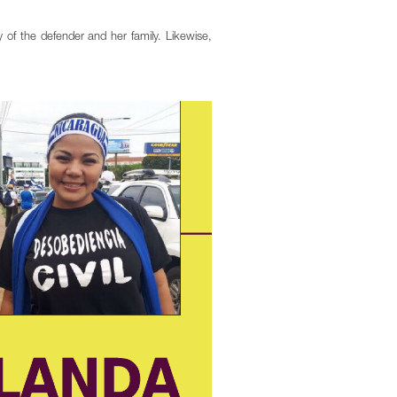
 of the defender and her family. Likewise,