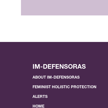
IM-DEFENSORAS
ABOUT IM-DEFENSORAS
FEMINIST HOLISTIC PROTECTION
ALERTS
HOME