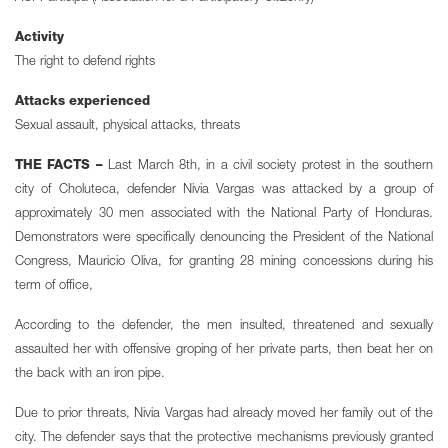
Activity
The right to defend rights
Attacks experienced
Sexual assault, physical attacks, threats
THE FACTS –
Last March 8th, in a civil society protest in the southern
city of Choluteca, defender Nivia Vargas was attacked by a group of
approximately 30 men associated with the National Party of Honduras.
Demonstrators were specifically denouncing the President of the National
Congress, Mauricio Oliva, for granting 28 mining concessions during his
term of office,
According to the defender, the men insulted, threatened and sexually
assaulted her with offensive groping of her private parts, then beat her on
the back with an iron pipe.
Due to prior threats, Nivia Vargas had already moved her family out of the
city. The defender says that the protective mechanisms previously granted