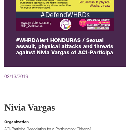
#WHRDAlert HONDURAS / Sexual
assault, physical attacks and threats
against Nivia Vargas of ACI-Participa
03/13/2019
Nivia Vargas
Organization
ACI-Participa (Association for a Participatory Citizenry)