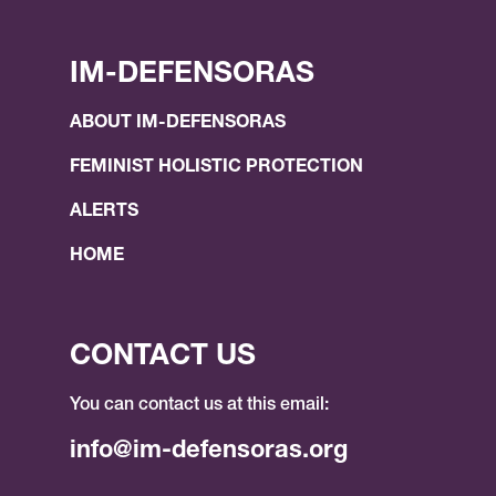
IM-DEFENSORAS
ABOUT IM-DEFENSORAS
FEMINIST HOLISTIC PROTECTION
ALERTS
HOME
CONTACT US
You can contact us at this email:
info@im-defensoras.org