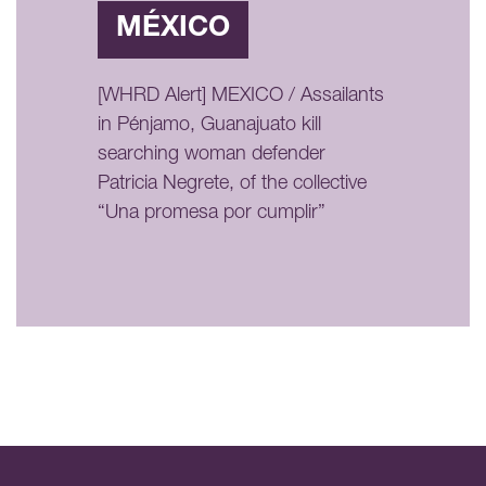
MÉXICO
[WHRD Alert] MEXICO / Assailants
in Pénjamo, Guanajuato kill
searching woman defender
Patricia Negrete, of the collective
“Una promesa por cumplir”