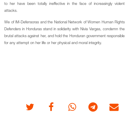
to her have been totally ineffective in the face of increasingly violent
attacks.
We of IM-Defensoras and the National Network of Women Human Rights
Defenders in Honduras stand in solidarity with Nivia Vargas, condemn the
brutal attacks against her, and hold the Honduran government responsible
for any attempt on her life or her physical and moral integrity.
Twitter
Facebook
Whatsapp
Telegram
E-mail