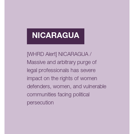
NICARAGUA
[WHRD Alert] NICARAGUA /
Massive and arbitrary purge of
legal professionals has severe
impact on the rights of women
defenders, women, and vulnerable
communities facing political
persecution