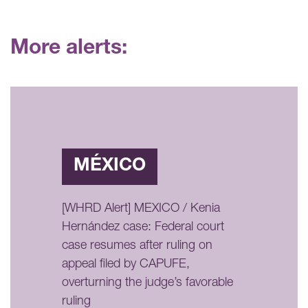
More alerts:
MÉXICO
[WHRD Alert] MEXICO / Kenia
Hernández case: Federal court
case resumes after ruling on
appeal filed by CAPUFE,
overturning the judge’s favorable
ruling