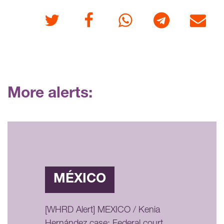
Twitter
Facebook
Whatsapp
Telegram
E-mail
More alerts:
MÉXICO
[WHRD Alert] MEXICO / Kenia
Hernández case: Federal court