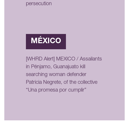
persecution
MÉXICO
[WHRD Alert] MEXICO / Assailants
in Pénjamo, Guanajuato kill
searching woman defender
Patricia Negrete, of the collective
“Una promesa por cumplir”