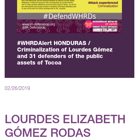
#WHRDAlert HONDURAS /
Criminalization of Lourdes Gómez
and 31 defenders of the public
assets of Tocoa
02/26/2019
LOURDES ELIZABETH
GÓMEZ RODAS