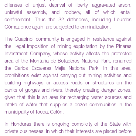
offenses of unjust deprival of liberty, aggravated arson,
unlawful assembly, and robbery, all of which entail
confinement. Thus the 32 defenders, including Lourdes
Gómez once again, are subjected to criminalization.
The Guapinol community is engaged in resistance against
the illegal imposition of mining exploitation by the Pinares
Investment Company, whose activity affects the protected
area of the Montaña de Botaderos National Park, renamed
the Carlos Escaleras Mejía National Park. In this area,
prohibitions exist against carrying out mining activities and
building highways or access roads or structures on the
banks of gorges and rivers, thereby creating danger zones,
given that this is an area for recharging water sources and
intake of wàter that supplies a dozen communities in the
municipality of Tocoa, Colón.
In Honduras there is ongoing complicity of the State with
private businesses, in which their interests are placed before