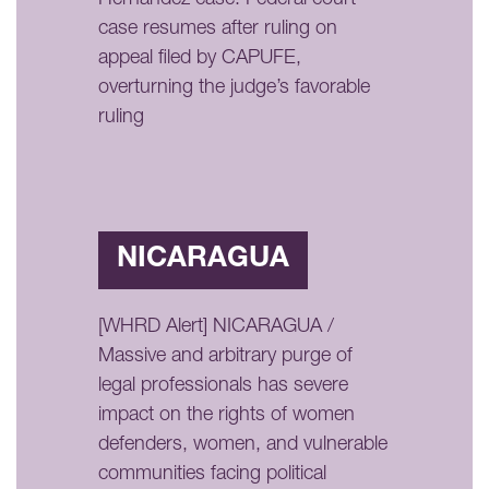
case resumes after ruling on
appeal filed by CAPUFE,
overturning the judge’s favorable
ruling
NICARAGUA
[WHRD Alert] NICARAGUA /
Massive and arbitrary purge of
legal professionals has severe
impact on the rights of women
defenders, women, and vulnerable
communities facing political