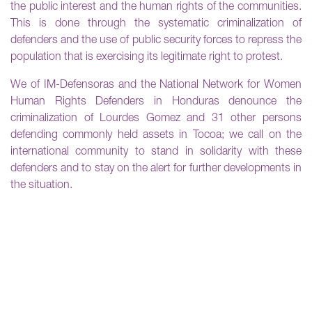
the public interest and the human rights of the communities.
This is done through the systematic criminalization of
defenders and the use of public security forces to repress the
population that is exercising its legitimate right to protest.
We of IM-Defensoras and the National Network for Women
Human Rights Defenders in Honduras denounce the
criminalization of Lourdes Gomez and 31 other persons
defending commonly held assets in Tocoa; we call on the
international community to stand in solidarity with these
defenders and to stay on the alert for further developments in
the situation.