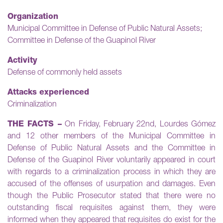
Organization
Municipal Committee in Defense of Public Natural Assets;
Committee in Defense of the Guapinol River
Activity
Defense of commonly held assets
Attacks experienced
Criminalization
THE FACTS –
On Friday, February 22nd, Lourdes Gómez
and 12 other members of the Municipal Committee in
Defense of Public Natural Assets and the Committee in
Defense of the Guapinol River voluntarily appeared in court
with regards to a criminalization process in which they are
accused of the offenses of usurpation and damages. Even
though the Public Prosecutor stated that there were no
outstanding fiscal requisites against them, they were
informed when they appeared that requisites do exist for the