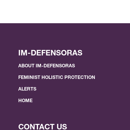
IM-DEFENSORAS
ABOUT IM-DEFENSORAS
FEMINIST HOLISTIC PROTECTION
ALERTS
HOME
CONTACT US