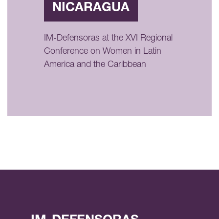
NICARAGUA
IM-Defensoras at the XVI Regional
Conference on Women in Latin
America and the Caribbean