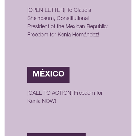
[OPEN LETTER] To Claudia
Sheinbaum, Constitutional
President of the Mexican Republic:
Freedom for Kenia Hernández!
MÉXICO
[CALL TO ACTION] Freedom for
Kenia NOW!