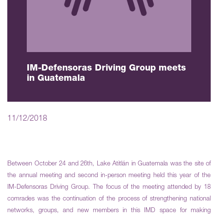
IM-Defensoras Driving Group meets
in Guatemala
11/12/2018
Between October 24 and 26th, Lake Atitlán in Guatemala was the site of
the annual meeting and second in-person meeting held this year of the
IM-Defensoras Driving Group. The focus of the meeting attended by 18
comrades was the continuation of the process of strengthening national
networks, groups, and new members in this IMD space for making