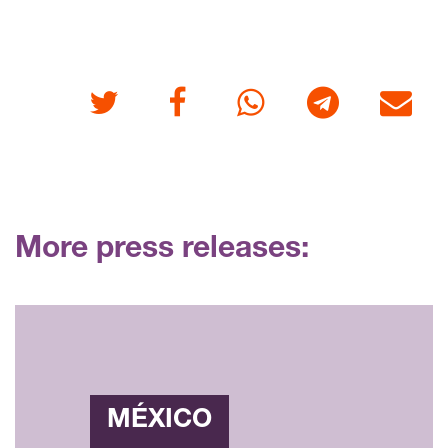
Twitter
Facebook
Whatsapp
Telegram
E-mail
More press releases:
MÉXICO