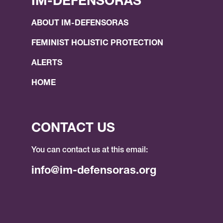
IM-DEFENSORAS
ABOUT IM-DEFENSORAS
FEMINIST HOLISTIC PROTECTION
ALERTS
HOME
CONTACT US
You can contact us at this email:
info@im-defensoras.org