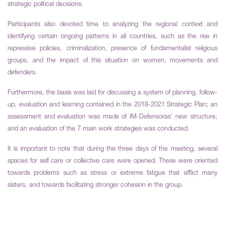
strategic political decisions.
Participants also devoted time to analyzing the regional context and
identifying certain ongoing patterns in all countries, such as the rise in
repressive policies, criminalization, presence of fundamentalist religious
groups, and the impact of this situation on women, movements and
defenders.
Furthermore, the basis was laid for discussing a system of planning, follow-
up, evaluation and learning contained in the 2018-2021 Strategic Plan; an
assessment and evaluation was made of IM-Defensoras’ new structure;
and an evaluation of the 7 main work strategies was conducted.
It is important to note that during the three days of the meeting, several
spaces for self care or collective care were opened. These were oriented
towards problems such as stress or extreme fatigue that afflict many
sisters, and towards facilitating stronger cohesion in the group.