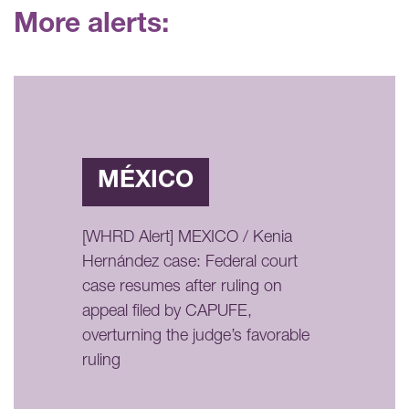
More alerts:
MÉXICO
[WHRD Alert] MEXICO / Kenia
Hernández case: Federal court
case resumes after ruling on
appeal filed by CAPUFE,
overturning the judge’s favorable
ruling