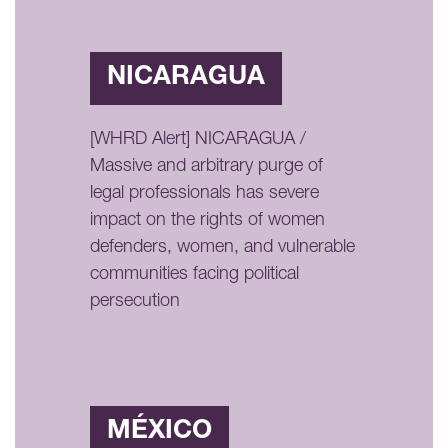
NICARAGUA
[WHRD Alert] NICARAGUA /
Massive and arbitrary purge of
legal professionals has severe
impact on the rights of women
defenders, women, and vulnerable
communities facing political
persecution
MÉXICO