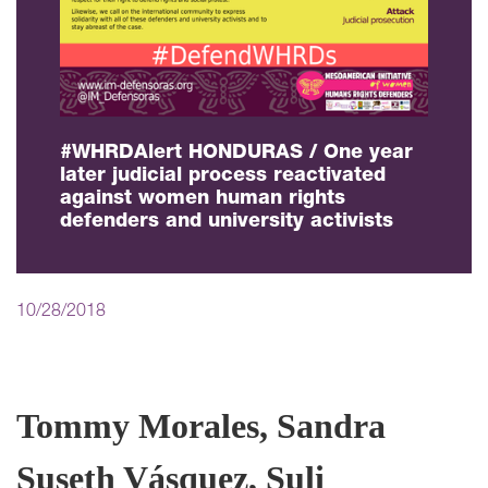
#WHRDAlert HONDURAS / One year
later judicial process reactivated
against women human rights
defenders and university activists
10/28/2018
Tommy Morales, Sandra
Suseth Vásquez, Suli