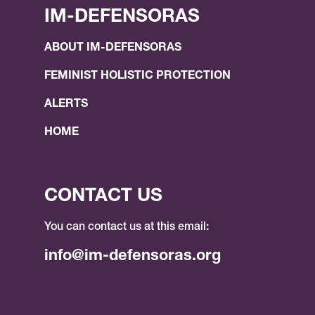
IM-DEFENSORAS
ABOUT IM-DEFENSORAS
FEMINIST HOLISTIC PROTECTION
ALERTS
HOME
CONTACT US
You can contact us at this email:
info@im-defensoras.org