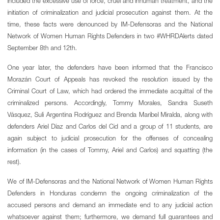
included the excessive use of force, cruel and inhuman treatment, and the
initiation of criminalization and judicial prosecution against them. At the
time, these facts were denounced by IM-Defensoras and the National
Network of Women Human Rights Defenders in two #WHRDAlerts dated
September 8th and 12th.
One year later, the defenders have been informed that the Francisco
Morazán Court of Appeals has revoked the resolution issued by the
Criminal Court of Law, which had ordered the immediate acquittal of the
criminalized persons. Accordingly, Tommy Morales, Sandra Suseth
Vásquez, Suli Argentina Rodríguez and Brenda Maribel Miralda, along with
defenders Ariel Díaz and Carlos del Cid and a group of 11 students, are
again subject to judicial prosecution for the offenses of concealing
information (in the cases of Tommy, Ariel and Carlos) and squatting (the
rest).
We of IM-Defensoras and the National Network of Women Human Rights
Defenders in Honduras condemn the ongoing criminalization of the
accused persons and demand an immediate end to any judicial action
whatsoever against them; furthermore, we demand full guarantees and