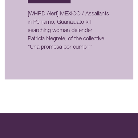
[WHRD Alert] MEXICO / Assailants
in Pénjamo, Guanajuato kill
searching woman defender
Patricia Negrete, of the collective
“Una promesa por cumplir”