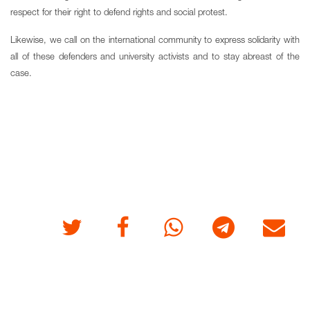
respect for their right to defend rights and social protest.
Likewise, we call on the international community to express solidarity with
all of these defenders and university activists and to stay abreast of the
case.
Twitter
Facebook
Whatsapp
Telegram
E-mail