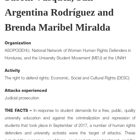
Argentina Rodríguez and
Brenda Maribel Miralda
Organization
ASOPODEHU, National Network of Women Human Rights Defenders in
Honduras, and the University Student Movement (MEU) at the UNAH
Activity
The right to defend rights; Economic, Social and Cultural Rights (DESC)
Attacks experienced
Judicial prosecution
THE FACTS –
In response to student demands for a free, public, quality
university education and against the criminalization and repression of
students that took place in September of 2017, a number of human rights
defenders and university activists were the target of attacks. These