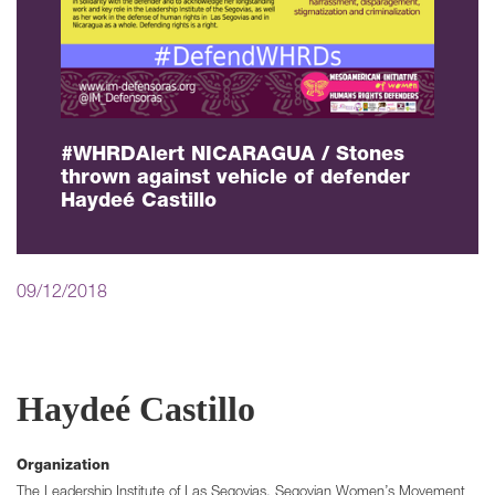
#WHRDAlert NICARAGUA / Stones
thrown against vehicle of defender
Haydeé Castillo
09/12/2018
Haydeé Castillo
Organization
The Leadership Institute of Las Segovias, Segovian Women’s Movement