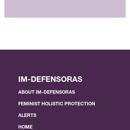
IM-DEFENSORAS
ABOUT IM-DEFENSORAS
FEMINIST HOLISTIC PROTECTION
ALERTS
HOME