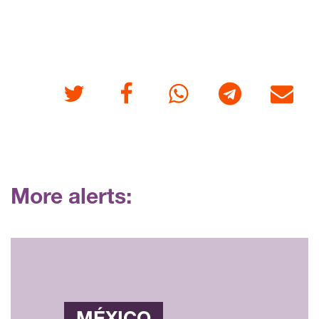
Twitter
Facebook
Whatsapp
Telegram
E-mail
More alerts: