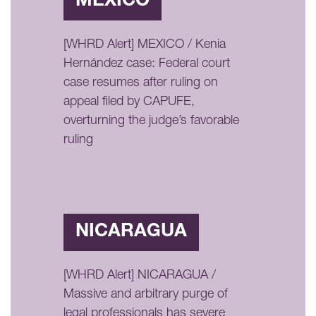
MÉXICO
[WHRD Alert] MEXICO / Kenia
Hernández case: Federal court
case resumes after ruling on
appeal filed by CAPUFE,
overturning the judge’s favorable
ruling
NICARAGUA
[WHRD Alert] NICARAGUA /
Massive and arbitrary purge of
legal professionals has severe