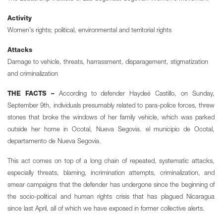
Activity
Women’s rights; political, environmental and territorial rights
Attacks
Damage to vehicle, threats, harrassment, disparagement, stigmatization
and criminalization
THE FACTS –
According to defender Haydeé Castillo, on Sunday,
September 9th, individuals presumably related to para-police forces, threw
stones that broke the windows of her family vehicle, which was parked
outside her home in Ocotal, Nueva Segovia. el municipio de Ocotal,
departamento de Nueva Segovia.
This act comes on top of a long chain of repeated, systematic attacks,
especially threats, blaming, incrimination attempts, criminalization, and
smear campaigns that the defender has undergone since the beginning of
the socio-political and human rights crisis that has plagued Nicaragua
since last April, all of which we have exposed in former collective alerts.