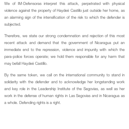
We of IM-Defensoras interpret this attack, perpetrated with physical
violence against the property of Haydeé Castillo just outside her home, as
an alarming sign of the intensification of the risk to which the defender is
subjected.
Therefore, we state our strong condemnation and rejection of this most
recent attack and demand that the government of Nicaragua put an
immediate end to the repression, violence and impunity with which the
para-police forces operate; we hold them responsible for any harm that
may befall Haydeé Castillo.
By the same token, we call on the international community to stand in
solidarity with the defender and to acknowledge her longstanding work
and key role in the Leadership Institute of the Segovias, as well as her
work in the defense of human rights in Las Segovias and in Nicaragua as
a whole. Defending rights is a right.