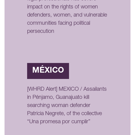
impact on the rights of women
defenders, women, and vulnerable
communities facing political
persecution
MÉXICO
[WHRD Alert] MEXICO / Assailants
in Pénjamo, Guanajuato kill
searching woman defender
Patricia Negrete, of the collective
“Una promesa por cumplir”