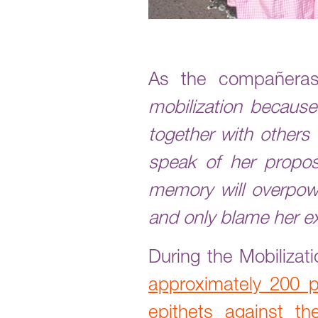
As the compañeras
mobilization because
together with others 
speak of her proposa
memory will overpow
and only blame her e
During the Mobiliza
approximately 200 
epithets against 