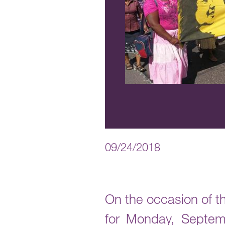
09/24/2018
On the occasion of th
for Monday, Septem