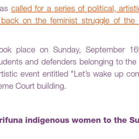
ras
called for a series of political, artis
 back on the feminist struggle of th
 took place on Sunday, September 16
udents and defenders belonging to the
artistic event entitled "Let’s wake up 
eme Court building.
arifuna indigenous women to the S