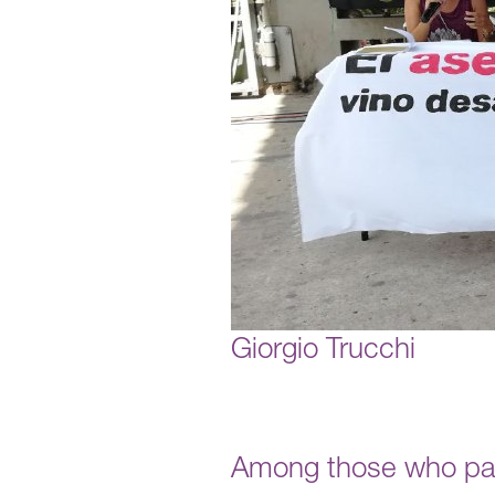
Giorgio Trucchi
Among those who par