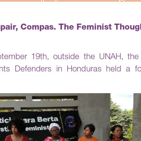
pair, Compas. The Feminist Though
ember 19th, outside the UNAH, the 
s Defenders in Honduras held a for