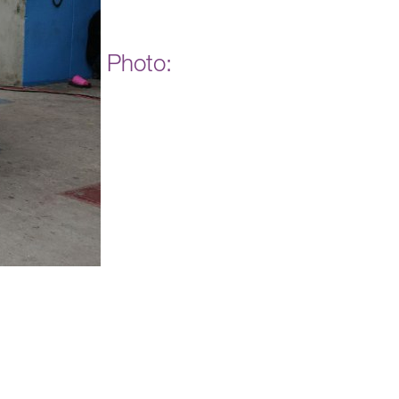
Photo: