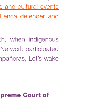
tic and cultural events
e Lenca defender and
th, when indigenous
 Network participated
compañeras, Let’s wake
upreme Court of