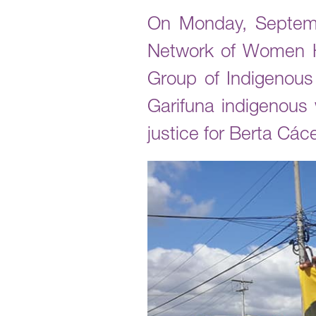
On Monday, Septembe
Network of Women H
Group of Indigenou
Garifuna indigenous
justice for Berta Các