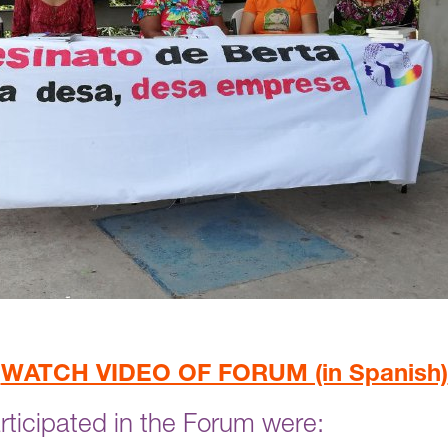
WATCH VIDEO OF FORUM (in Spanish)
ticipated in the Forum were: