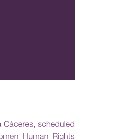
rta Cáceres, scheduled
 Women Human Rights