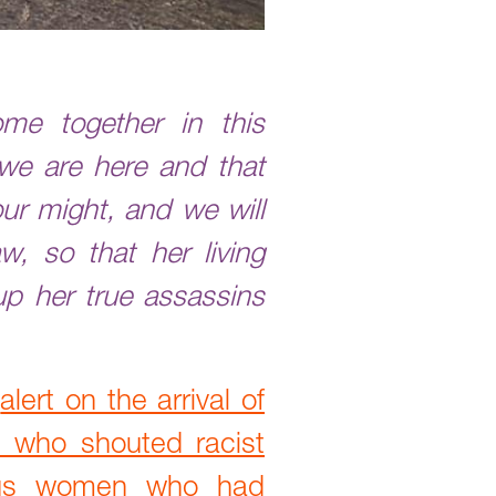
me together in this
 we are here and that
our might, and we will
w, so that her living
p her true assassins
n
alert on the arrival of
 who shouted racist
nous women who had