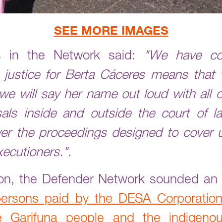
SEE MORE IMAGES
 in the Network said:
"We have co
 justice for Berta Cáceres means that
we will say her name out loud with all 
ls inside and outside the court of la
er the proceedings designed to cover u
xecutioners."
.
tion, the Defender Network sounded a
persons paid by the DESA Corporation
the Garifuna people and the indige