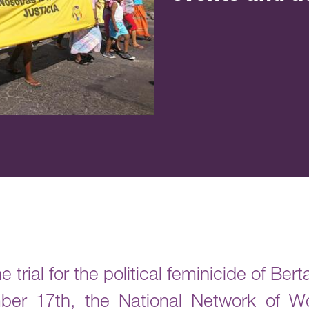
e trial for the political feminicide of Be
ber 17th, the National Network of