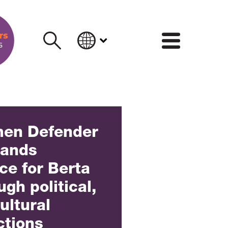
INFORM
men Defender
mands
ice for Berta
gh political,
ultural
ctions