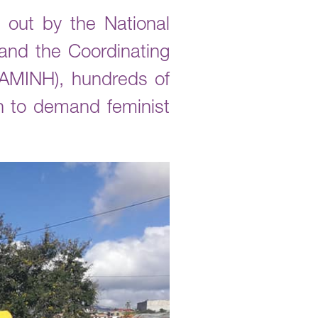
 out by the National
nd the Coordinating
AMINH), hundreds of
n to demand feminist