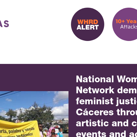
National Wo
Network de
feminist just
Cáceres throu
artistic and c
events and a