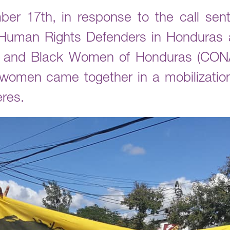
r 17th, in response to the call sent
uman Rights Defenders in Honduras a
s and Black Women of Honduras (CON
 women came together in a mobilizatio
eres.