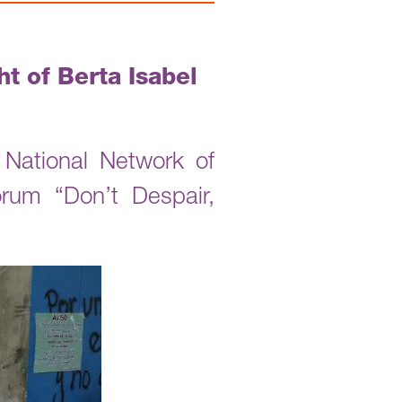
t of Berta Isabel
National Network of
um “Don’t Despair,