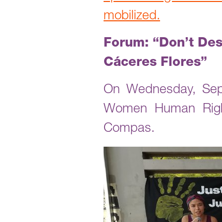
mobilized.
Forum: “Don’t Des
Cáceres Flores”
On Wednesday, Sept
Women Human Right
Compas.