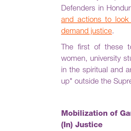
Defenders in Hondu
and actions to look
demand justice
.
The first of these
women, university st
in the spiritual and 
up" outside the Supr
Mobilization of G
(In) Justice