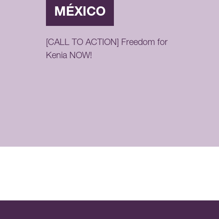
MÉXICO
[CALL TO ACTION] Freedom for
Kenia NOW!