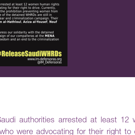
udi authorities arrested at least 1
o were advocating for their right to d