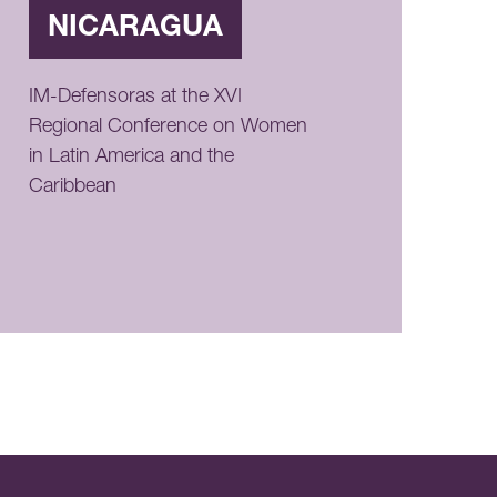
NICARAGUA
IM-Defensoras at the XVI
Regional Conference on Women
in Latin America and the
Caribbean