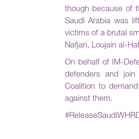
though because of th
Saudi Arabia was lif
victims of a brutal 
Nafjan, Loujain al-Ha
On behalf of IM-Def
defenders and joi
Coalition to demand
against them.
#ReleaseSaudiWHR