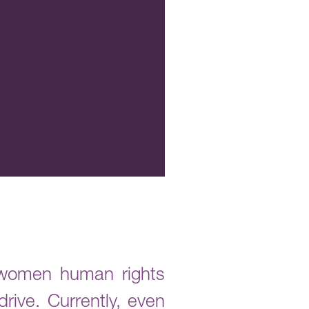
2 women human rights
rive. Currently, even