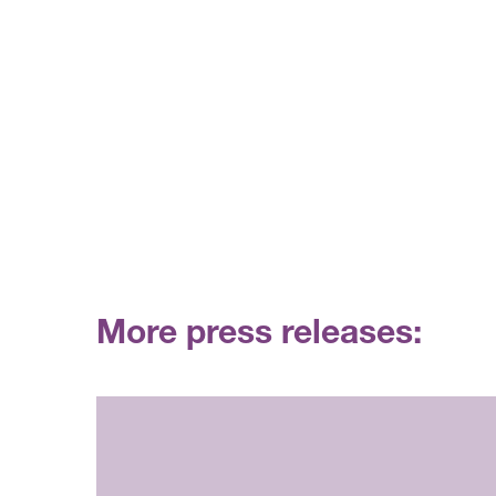
More press releases: