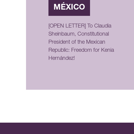
MÉXICO
[OPEN LETTER] To Claudia
Sheinbaum, Constitutional
President of the Mexican
Republic: Freedom for Kenia
Hernández!