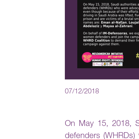
07/12/2018
On May 15, 2018, Sa
defenders (WHRDs) wh