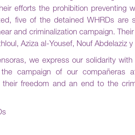
eir efforts the prohibition preventing 
ted, five of the detained WHRDs are st
smear and criminalization campaign. Thei
thloul, Aziza al-Yousef, Nouf Abdelaziz 
ensoras, we express our solidarity wit
n the campaign of our compañera
 their freedom and an end to the crim
Ds