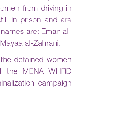
women from driving in
ill in prison and are
r names are: Eman al-
y Mayaa al-Zahrani.
h the detained women
s at the MENA WHRD
inalization campaign