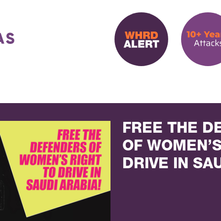
FREE THE D
OF WOMEN’S
DRIVE IN SA