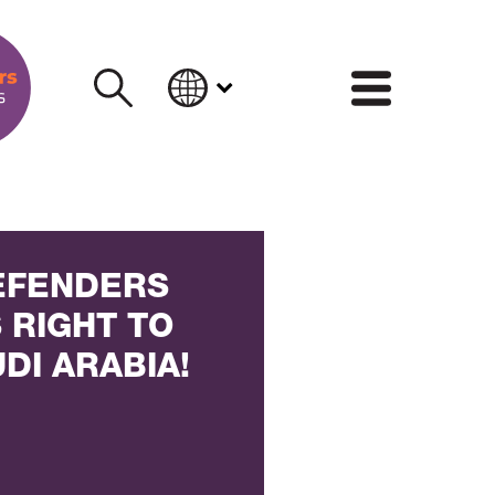
INFORM
EFENDERS
 RIGHT TO
UDI ARABIA!