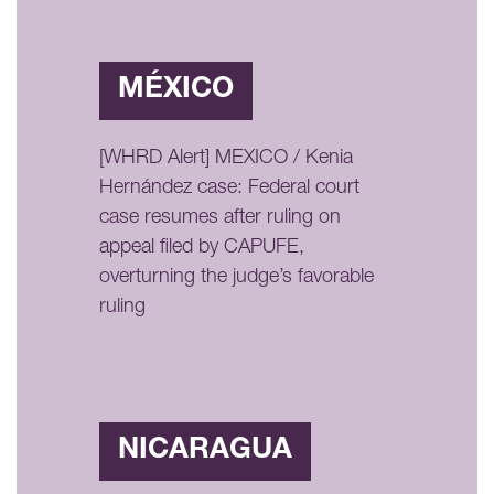
MÉXICO
[WHRD Alert] MEXICO / Kenia
Hernández case: Federal court
case resumes after ruling on
appeal filed by CAPUFE,
overturning the judge’s favorable
ruling
NICARAGUA