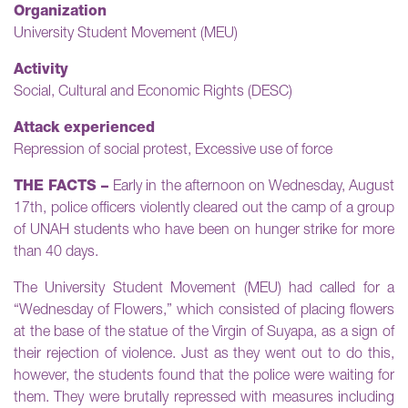
Organization
University Student Movement (MEU)
Activity
Social, Cultural and Economic Rights (DESC)
Attack experienced
Repression of social protest, Excessive use of force
THE FACTS –
Early in the afternoon on Wednesday, August
17th, police officers violently cleared out the camp of a group
of UNAH students who have been on hunger strike for more
than 40 days.
The University Student Movement (MEU) had called for a
“Wednesday of Flowers,” which consisted of placing flowers
at the base of the statue of the Virgin of Suyapa, as a sign of
their rejection of violence. Just as they went out to do this,
however, the students found that the police were waiting for
them. They were brutally repressed with measures including