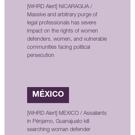
[WHRD Alert] NICARAGUA /
Massive and arbitrary purge of
legal professionals has severe
impact on the rights of women
defenders, women, and vulnerable
communities facing political
persecution
MÉXICO
[WHRD Alert] MEXICO / Assailants
in Pénjamo, Guanajuato kill
searching woman defender