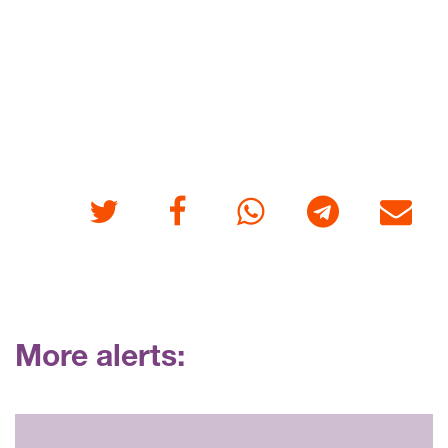
Twitter
Facebook
Whatsapp
Telegram
E-mail
More alerts: