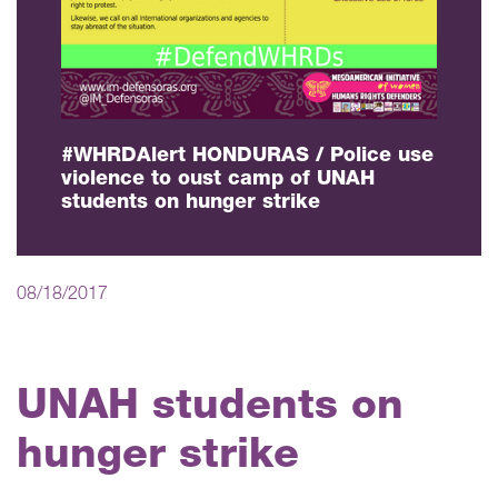
#WHRDAlert HONDURAS / Police use
violence to oust camp of UNAH
students on hunger strike
08/18/2017
UNAH students on
hunger strike