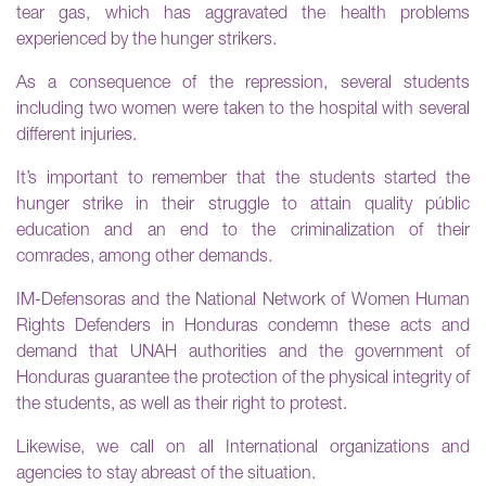
tear gas, which has aggravated the health problems
experienced by the hunger strikers.
As a consequence of the repression, several students
including two women were taken to the hospital with several
different injuries.
It’s important to remember that the students started the
hunger strike in their struggle to attain quality públic
education and an end to the criminalization of their
comrades, among other demands.
IM-Defensoras and the National Network of Women Human
Rights Defenders in Honduras condemn these acts and
demand that UNAH authorities and the government of
Honduras guarantee the protection of the physical integrity of
the students, as well as their right to protest.
Likewise, we call on all International organizations and
agencies to stay abreast of the situation.