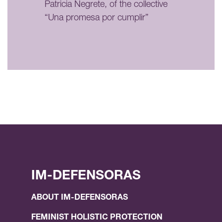
Patricia Negrete, of the collective
“Una promesa por cumplir”
IM-DEFENSORAS
ABOUT IM-DEFENSORAS
FEMINIST HOLISTIC PROTECTION