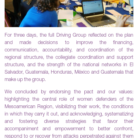
For three days, the full Driving Group reflected on the plan
and made decisions to improve the financing,
communication, accountability, and coordination of the
regional structure, the collegiate coordination and support
structure, and the strength of the national networks in El
Salvador, Guatemala, Honduras, México and Guatemala that
make up the group.
We concluded by endorsing the pact and our values:
highlighting the central role of women defenders of the
Mesoamerican Region, visibilizing their work, the conditions
in which they carry it out, and acknowledging, systematizing
and fostering diverse strategies that favor their
accompaniment and empowerment to better confront,
respond to or recover from attacks perpetrated against them