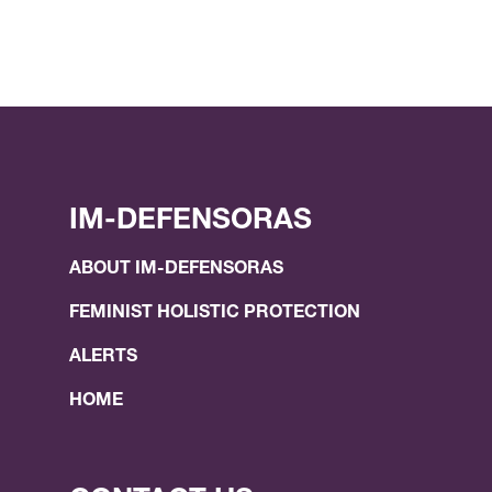
IM-DEFENSORAS
ABOUT IM-DEFENSORAS
FEMINIST HOLISTIC PROTECTION
ALERTS
HOME