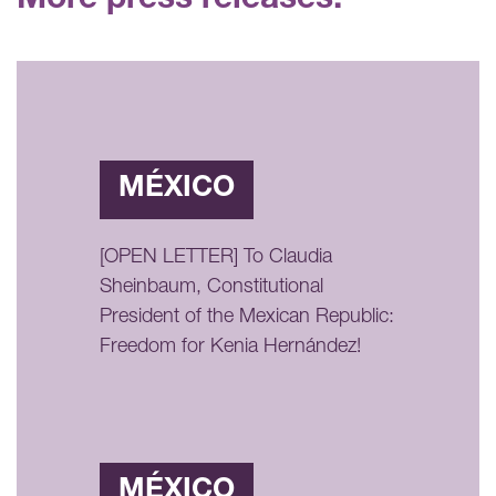
More press releases:
MÉXICO
[OPEN LETTER] To Claudia
Sheinbaum, Constitutional
President of the Mexican Republic:
Freedom for Kenia Hernández!
MÉXICO