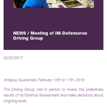
NEWS / Meeting of IM-Defensoras
Driving Group
02/23/2017
Antigua, Guatemala, February 15th to 17th, 2018
The Driving Group met in person to review the preliminary
results of its External Assessment and make decisions about
ongoing work.