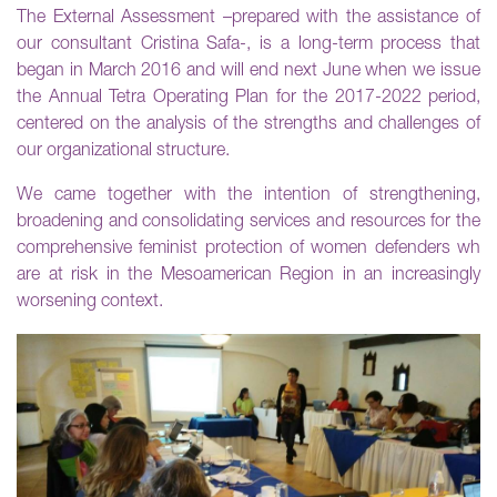
The External Assessment –prepared with the assistance of
our consultant Cristina Safa-, is a long-term process that
began in March 2016 and will end next June when we issue
the Annual Tetra Operating Plan for the 2017-2022 period,
centered on the analysis of the strengths and challenges of
our organizational structure.
We came together with the intention of strengthening,
broadening and consolidating services and resources for the
comprehensive feminist protection of women defenders wh
are at risk in the Mesoamerican Region in an increasingly
worsening context.