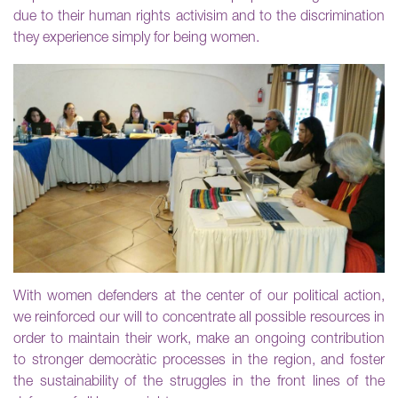
due to their human rights activisim and to the discrimination
they experience simply for being women.
With women defenders at the center of our political action,
we reinforced our will to concentrate all possible resources in
order to maintain their work, make an ongoing contribution
to stronger democràtic processes in the region, and foster
the sustainability of the struggles in the front lines of the