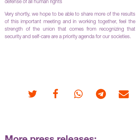
defense of all human rights
Very shortly, we hope to be able to share more of the results
of this important meeting and in working together, feel the
strength of the union that comes from recognizing that
security and self-care are a priority agenda for our societies.
Twitter
Facebook
Whatsapp
Telegram
E-mail