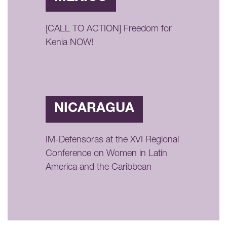
[CALL TO ACTION] Freedom for
Kenia NOW!
NICARAGUA
IM-Defensoras at the XVI Regional
Conference on Women in Latin
America and the Caribbean