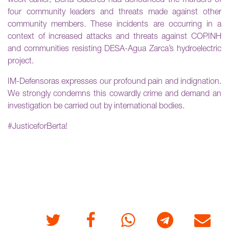
week earlier, Berta Cáceres had denounced the murders of
four community leaders and threats made against other
community members. These incidents are occurring in a
context of increased attacks and threats against COPINH
and communities resisting DESA-Agua Zarca’s hydroelectric
project.
IM-Defensoras expresses our profound pain and indignation.
We strongly condemns this cowardly crime and demand an
investigation be carried out by international bodies.
#JusticeforBerta!
Twitter
Facebook
Whatsapp
Telegram
E-mail