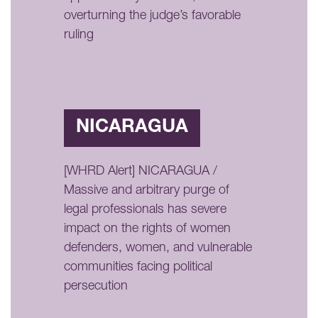
overturning the judge’s favorable
ruling
NICARAGUA
[WHRD Alert] NICARAGUA /
Massive and arbitrary purge of
legal professionals has severe
impact on the rights of women
defenders, women, and vulnerable
communities facing political
persecution