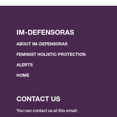
IM-DEFENSORAS
ABOUT IM-DEFENSORAS
FEMINIST HOLISTIC PROTECTION
ALERTS
HOME
CONTACT US
You can contact us at this email: