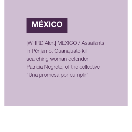
MÉXICO
[WHRD Alert] MEXICO / Assailants
in Pénjamo, Guanajuato kill
searching woman defender
Patricia Negrete, of the collective
“Una promesa por cumplir”