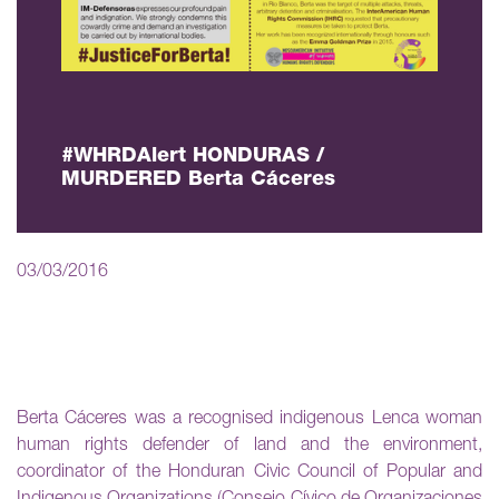
#WHRDAlert HONDURAS /
MURDERED Berta Cáceres
03/03/2016
Berta Cáceres was a recognised indigenous Lenca woman
human rights defender of land and the environment,
coordinator of the Honduran Civic Council of Popular and