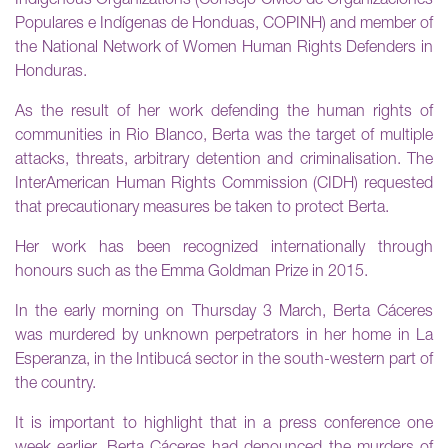
Indigenous Organizations (Consejo Cívico de Organizaciones
Populares e Indígenas de Honduas, COPINH) and member of
the National Network of Women Human Rights Defenders in
Honduras.
As the result of her work defending the human rights of
communities in Rio Blanco, Berta was the target of multiple
attacks, threats, arbitrary detention and criminalisation. The
InterAmerican Human Rights Commission (CIDH) requested
that precautionary measures be taken to protect Berta.
Her work has been recognized internationally through
honours such as the Emma Goldman Prize in 2015.
In the early morning on Thursday 3 March, Berta Cáceres
was murdered by unknown perpetrators in her home in La
Esperanza, in the Intibucá sector in the south-western part of
the country.
It is important to highlight that in a press conference one