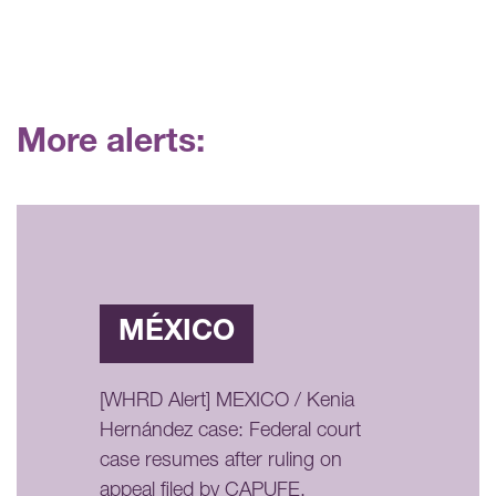
More alerts:
MÉXICO
[WHRD Alert] MEXICO / Kenia
Hernández case: Federal court
case resumes after ruling on
appeal filed by CAPUFE,