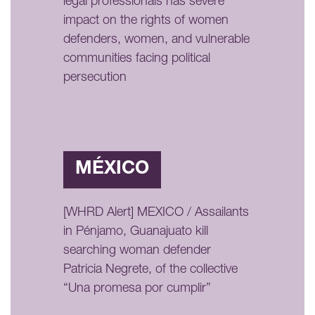
legal professionals has severe
impact on the rights of women
defenders, women, and vulnerable
communities facing political
persecution
MÉXICO
[WHRD Alert] MEXICO / Assailants
in Pénjamo, Guanajuato kill
searching woman defender
Patricia Negrete, of the collective
“Una promesa por cumplir”