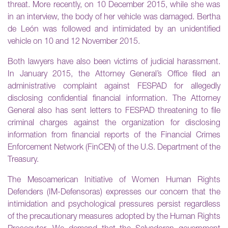
threat. More recently, on 10 December 2015, while she was
in an interview, the body of her vehicle was damaged. Bertha
de León was followed and intimidated by an unidentified
vehicle on 10 and 12 November 2015.
Both lawyers have also been victims of judicial harassment.
In January 2015, the Attorney General’s Office filed an
administrative complaint against FESPAD for allegedly
disclosing confidential financial information. The Attorney
General also has sent letters to FESPAD threatening to file
criminal charges against the organization for disclosing
information from financial reports of the Financial Crimes
Enforcement Network (FinCEN) of the U.S. Department of the
Treasury.
The Mesoamerican Initiative of Women Human Rights
Defenders (IM-Defensoras) expresses our concern that the
intimidation and psychological pressures persist regardless
of the precautionary measures adopted by the Human Rights