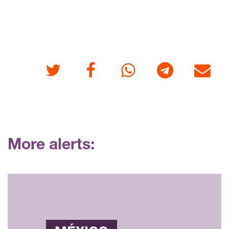
Twitter
Facebook
Whatsapp
Telegram
E-mail
More alerts: