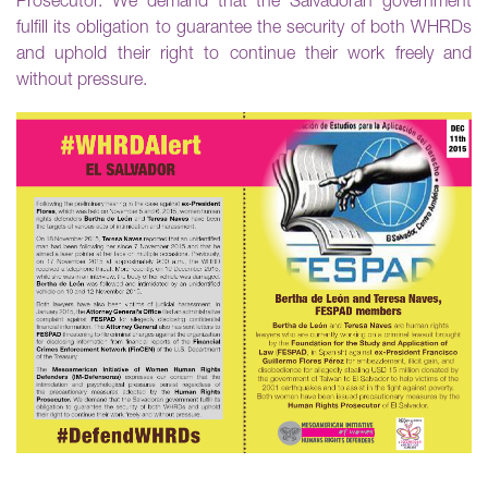
Prosecutor. We demand that the Salvadoran government
fulfill its obligation to guarantee the security of both WHRDs
and uphold their right to continue their work freely and
without pressure.