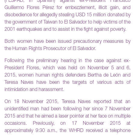
(FESPAD, in Spanish) against ex-President Francisco
Guillermo Flores Pérez for embezzlement, illicit gain, and
disobedience for allegedly stealing USD 15 million donated by
the government of Taiwan to El Salvador to help victims of the
2001 earthquakes and to assist in the fight against poverty.
Both women have been issued precautionary measures by
the Human Rights Prosecutor of El Salvador.
Following the preliminary hearing in the case against ex-
President Flores, which was held on November 5 and 6,
2015, women human rights defenders Bertha de León and
Teresa Naves have been the targets of various acts of
intimidation and harassment.
On 18 November 2015, Teresa Naves reported that an
unidentified man had been following her since 7 November
2015 and that he aimed a laser pointer at her face on multiple
occasions. Previously, on 17 November 2015 at
approximately 9:30 a.m., the WHRD received a telephone