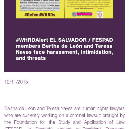
#WHRDAlert EL SALVADOR / FESPAD
members Bertha de León and Teresa
Naves face harassment, intimidation,
and threats
12/11/2015
Bertha de León and Teresa Naves are human rights lawyers
who are currently working on a criminal lawsuit brought by
the Foundation for the Study and Application of Law