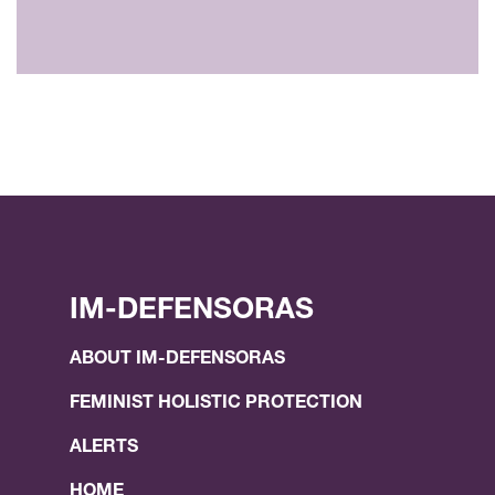
IM-DEFENSORAS
ABOUT IM-DEFENSORAS
FEMINIST HOLISTIC PROTECTION
ALERTS
HOME