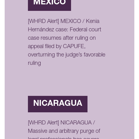
MÉXICO
[WHRD Alert] MEXICO / Kenia
Hernández case: Federal court
case resumes after ruling on
appeal filed by CAPUFE,
overturning the judge’s favorable
ruling
NICARAGUA
[WHRD Alert] NICARAGUA /
Massive and arbitrary purge of