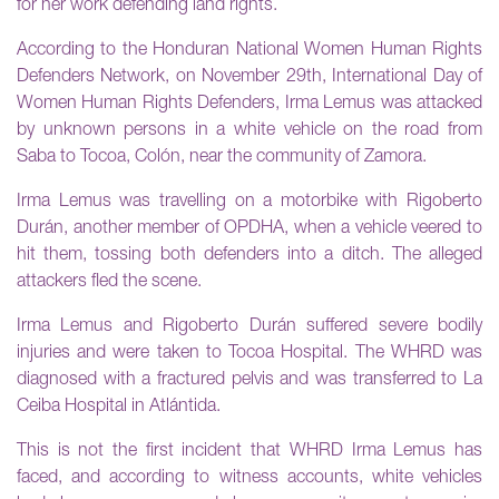
for her work defending land rights.
According to the Honduran National Women Human Rights
Defenders Network, on November 29th, International Day of
Women Human Rights Defenders, Irma Lemus was attacked
by unknown persons in a white vehicle on the road from
Saba to Tocoa, Colón, near the community of Zamora.
Irma Lemus was travelling on a motorbike with Rigoberto
Durán, another member of OPDHA, when a vehicle veered to
hit them, tossing both defenders into a ditch. The alleged
attackers fled the scene.
Irma Lemus and Rigoberto Durán suffered severe bodily
injuries and were taken to Tocoa Hospital. The WHRD was
diagnosed with a fractured pelvis and was transferred to La
Ceiba Hospital in Atlántida.
This is not the first incident that WHRD Irma Lemus has
faced, and according to witness accounts, white vehicles