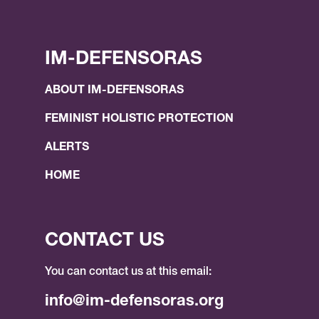
IM-DEFENSORAS
ABOUT IM-DEFENSORAS
FEMINIST HOLISTIC PROTECTION
ALERTS
HOME
CONTACT US
You can contact us at this email:
info@im-defensoras.org