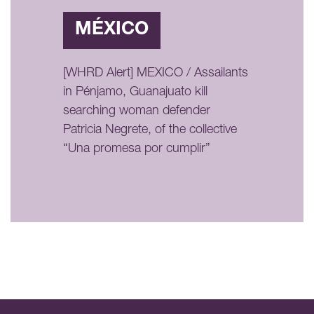
MÉXICO
[WHRD Alert] MEXICO / Assailants
in Pénjamo, Guanajuato kill
searching woman defender
Patricia Negrete, of the collective
“Una promesa por cumplir”