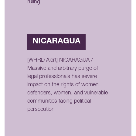
ruling
NICARAGUA
[WHRD Alert] NICARAGUA /
Massive and arbitrary purge of
legal professionals has severe
impact on the rights of women
defenders, women, and vulnerable
communities facing political
persecution