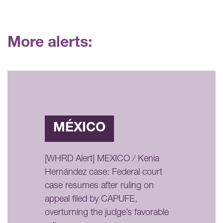
More alerts:
MÉXICO
[WHRD Alert] MEXICO / Kenia
Hernández case: Federal court
case resumes after ruling on
appeal filed by CAPUFE,
overturning the judge’s favorable