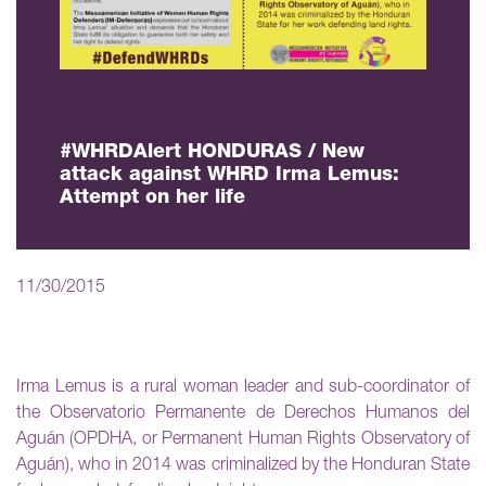
#WHRDAlert HONDURAS / New
attack against WHRD Irma Lemus:
Attempt on her life
11/30/2015
Irma Lemus is a rural woman leader and sub-coordinator of
the Observatorio Permanente de Derechos Humanos del
Aguán (OPDHA, or Permanent Human Rights Observatory of
Aguán), who in 2014 was criminalized by the Honduran State