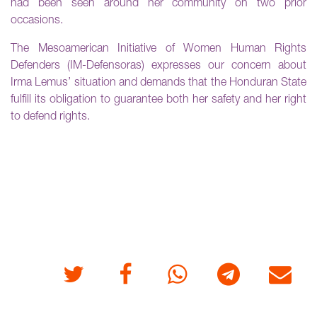
had been seen around her community on two prior
occasions.
The Mesoamerican Initiative of Women Human Rights
Defenders (IM-Defensoras) expresses our concern about
Irma Lemus’ situation and demands that the Honduran State
fulfill its obligation to guarantee both her safety and her right
to defend rights.
Twitter
Facebook
Whatsapp
Telegram
E-mail