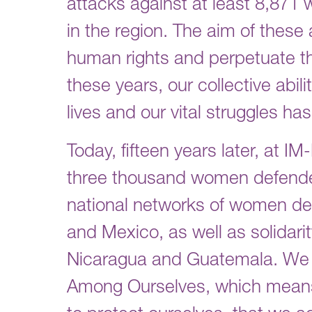
attacks against at least 8,871
in the region. The aim of these
human rights and perpetuate th
these years, our collective abil
lives and our vital struggles ha
Today, fifteen years later, at 
three thousand women defender
national networks of women de
and Mexico, as well as solidari
Nicaragua and Guatemala. We h
Among Ourselves, which means t