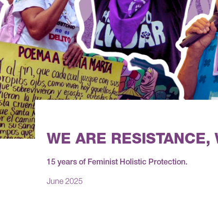
WE ARE RESISTANCE,
15 years of Feminist Holistic Protection.
June 2025