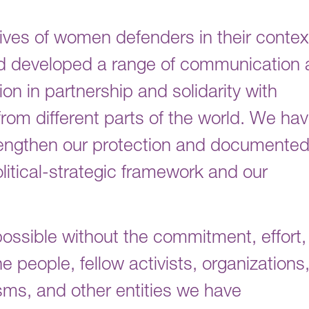
ves of women defenders in their contex
nd developed a range of communication
on in partnership and solidarity with
om different parts of the world. We ha
trengthen our protection and documente
litical-strategic framework and our
ossible without the commitment, effort,
e people, fellow activists, organizations
ms, and other entities we have