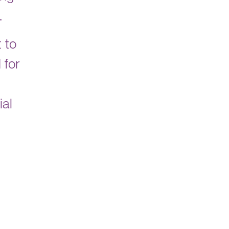
s.
 to
 for
ial