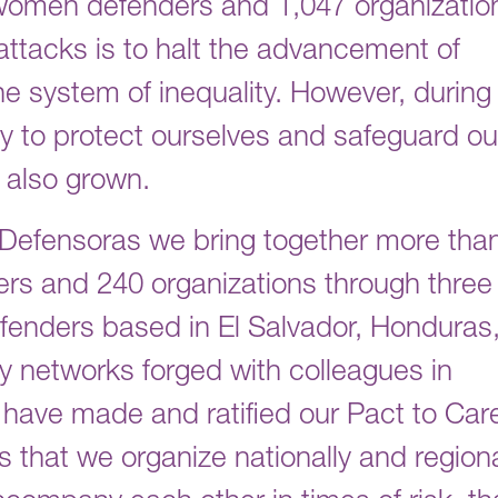
 women defenders and 1,047 organizatio
 attacks is to halt the advancement of
e system of inequality. However, during
ity to protect ourselves and safeguard ou
s also grown.
IM-Defensoras we bring together more tha
s and 240 organizations through three
fenders based in El Salvador, Honduras
ty networks forged with colleagues in
ave made and ratified our Pact to Car
hat we organize nationally and regiona