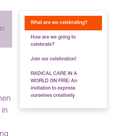
What are we celebrating?
to
How are we going to
celebrate?
Join our celebration!
RADICAL CARE IN A
WORLD ON FIRE: An
invitation to express
ourselves creatively
men
 in
ing