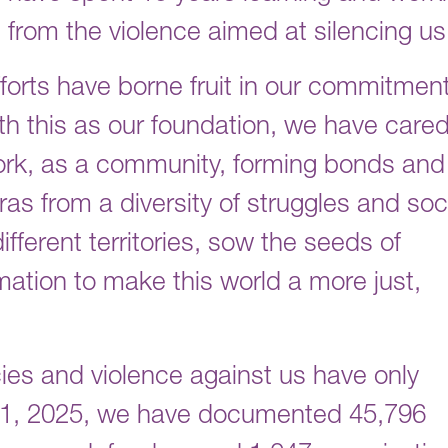
s from the violence aimed at silencing u
forts have borne fruit in our commitment
ith this as our foundation, we have cared
ork, as a community, forming bonds and
s from a diversity of struggles and soc
ferent territories, sow the seeds of
mation to make this world a more just,
cies and violence against us have only
31, 2025, we have documented 45,796