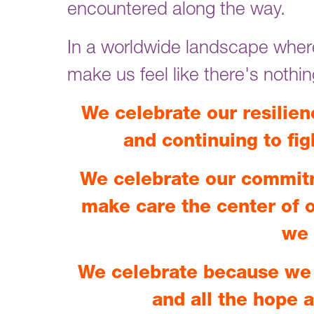
encountered along the way.
In a worldwide landscape where
make us feel like there's nothi
We celebrate our resilien
and continuing to fig
We celebrate our commit
make care the center of o
we 
We celebrate because we 
and all the hope 