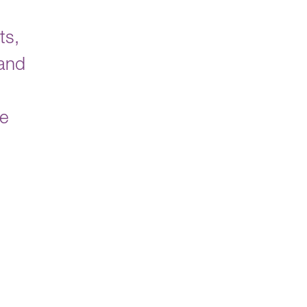
ts,
 and
ve
d
,