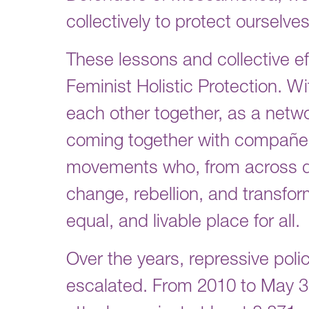
collectively to protect ourselve
These lessons and collective ef
Feminist Holistic Protection. W
each other together, as a netw
coming together with compañera
movements who, from across dif
change, rebellion, and transfor
equal, and livable place for all.
Over the years, repressive poli
escalated. From 2010 to May 