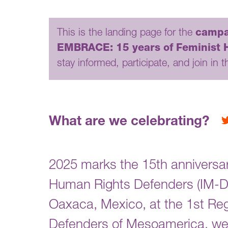
This is the landing page for the
campa
EMBRACE: 15 years of Feminist Ho
stay informed, participate, and join in t
What are we celebrating?
2025 marks the 15th anniversa
Human Rights Defenders (IM-Defe
Oaxaca, Mexico, at the 1st R
Defenders of Mesoamerica, we 