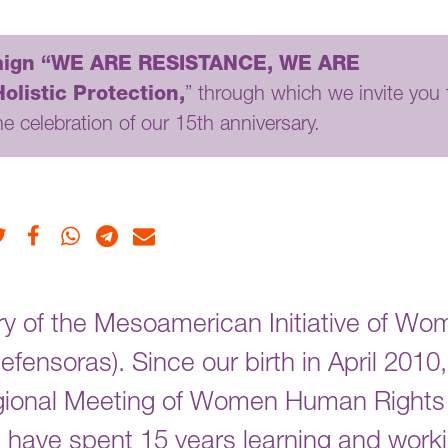
ign “WE ARE RESISTANCE, WE ARE
listic Protection,
” through which we invite you 
he celebration of our 15th anniversary.
Twitter
Facebook
Whatsapp
Telegram
E-mail
ry of the Mesoamerican Initiative of Wo
nsoras). Since our birth in April 2010,
egional Meeting of Women Human Rights
have spent 15 years learning and work