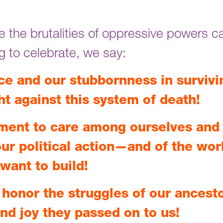
 the brutalities of oppressive powers c
ng to celebrate, we say:
ce and our stubbornness in survivi
ht against this system of death!
ment to care among ourselves and 
ur political action—and of the wor
want to build!
honor the struggles of our ancest
and joy they passed on to us!