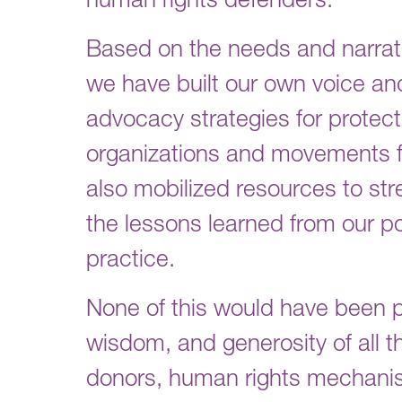
human rights defenders.
Based on the needs and narrati
we have built our own voice a
advocacy strategies for protecti
organizations and movements fr
also mobilized resources to s
the lessons learned from our po
practice.
None of this would have been p
wisdom, and generosity of all th
donors, human rights mechanis