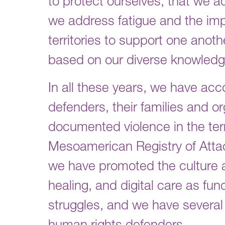
to protect ourselves, that we a
we address fatigue and the impa
territories to support one anot
based on our diverse knowledge
In all these years, we have 
defenders, their families and or
documented violence in the terr
Mesoamerican Registry of Att
we have promoted the culture an
healing, and digital care as fun
struggles, and we have several