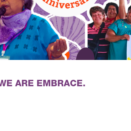
 WE ARE EMBRACE.