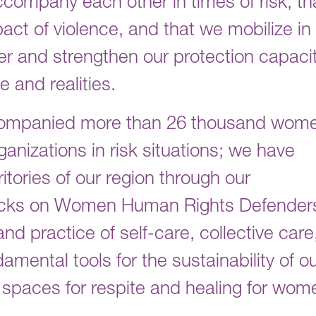
ccompany each other in times of risk, th
ct of violence, and that we mobilize in
her and strengthen our protection capaci
 and realities.
accompanied more than 26 thousand wom
ganizations in risk situations; we have
itories of our region through our
acks on Women Human Rights Defender
d practice of self-care, collective care
damental tools for the sustainability of o
 spaces for respite and healing for wom