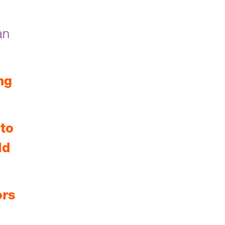
an
ng
to
ld
ors