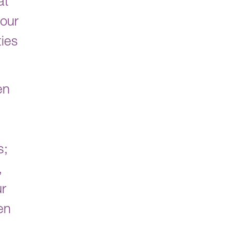
at
 our
ties
en
s;
,
ur
en